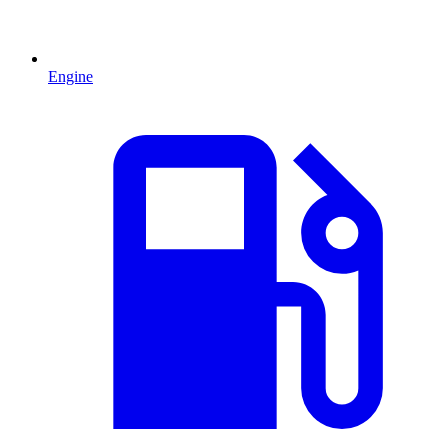
Engine