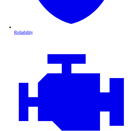
Reliability