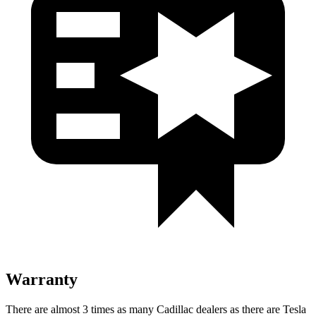
Warranty
There are almost 3 times as many Cadillac dealers as there are
Tesla