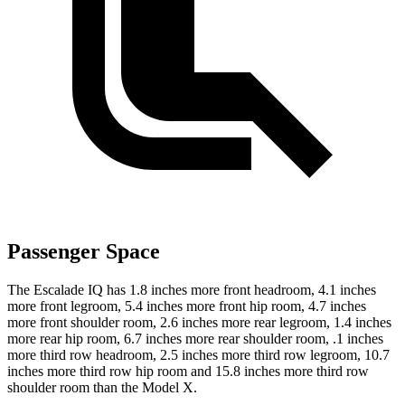
Passenger Space
The Escalade IQ has 1.8 inches more front headroom, 4.1
inches
more front legroom, 5.4 inches more front hip room, 4.7 inches
more front shoulder room, 2.6 inches more rear legroom, 1.4 inches
more rear hip room, 6.7 inches more rear shoulder room, .1 inches
more third row headroom, 2.5 inches more third row legroom, 10.7
inches more third row hip room and 15.8 inches more third row
shoulder room than the Model X.