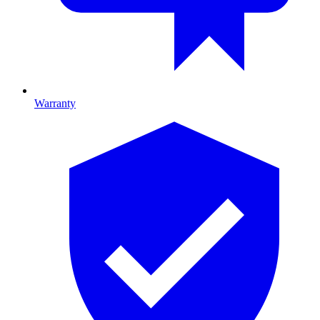
Warranty