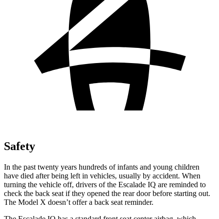
Safety
In the past twenty years hundreds of infants and young children
have died after being left in vehicles, usually by accident. When
turning the vehicle off, drivers of the Escalade IQ are reminded to
check the back seat if they opened the rear door before starting out.
The Model X doesn’t offer a back seat reminder.
The Escalade IQ has a standard front seat center airbag, which