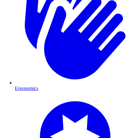
Ergonomics