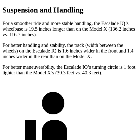
Suspension and Handling
For a smoother
ride and more stable handling, the Escalade IQ’s
wheelbase is 19.5 inches longer than on the Model X (136.2 inches
vs. 116.7 inches).
For better handling and stability, the track (width between the
wheels) on the Escalade IQ is 1.6 inches wider in the front and 1.4
inches wider in the rear than on the Model X.
For better maneuverability, the Escalade IQ’s turning circle is 1 foot
tighter than the Model X’s (39.3 feet vs. 40.3 feet).