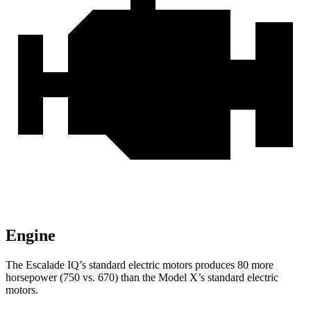
Engine
The Escalade IQ’s standard electric
motors produces
80 more
horsepower (750 vs. 670)
than the Model X’s standard electric
motors.