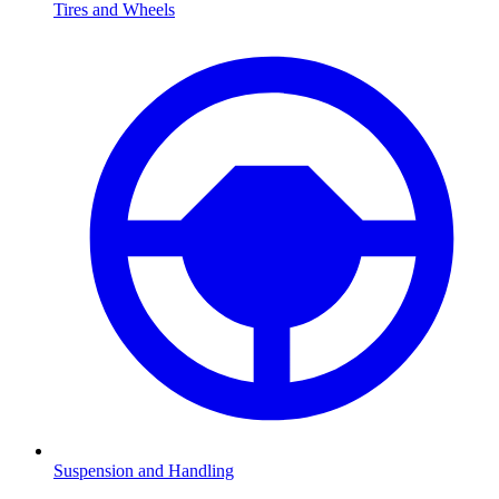
Tires and Wheels
Suspension and Handling