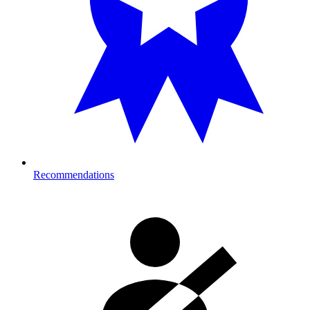
Recommendations