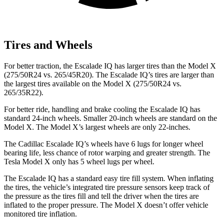
Tires and Wheels
For better traction, the Escalade IQ has larger tires than the Model X
(275/50R24 vs. 265/45R20). The Escalade IQ’s tires are larger than
the largest tires available on the Model X (275/50R24 vs.
265/35R22).
For better ride, handling and brake cooling the Escalade IQ has
standard 24-inch wheels. Smaller 20-inch wheels are standard on the
Model X. The Model X’s largest wheels are only 22-inches.
The Cadillac
Escalade IQ’s wheels have 6 lugs for longer wheel
bearing life, less chance of rotor warping and greater strength. The
Tesla Model X only has 5 wheel lugs per wheel.
The Escalade IQ has a standard easy tire fill system. When inflating
the tires, the vehicle’s integrated tire pressure sensors
keep
track of
the pressure as the tires fill and tell the driver when the tires are
inflated to the proper pressure. The Model X doesn’t offer vehicle
monitored tire inflation.