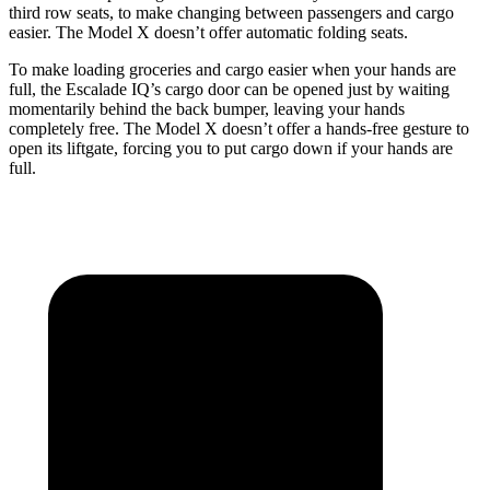
third row seats, to make changing between passengers and cargo
easier. The Model X doesn’t offer automatic folding seats.
To make
loading groceries and cargo easier when your hands are
full,
the Escalade IQ’s cargo door can be opened just by waiting
momentarily behind the back bumper, leaving your hands
completely free. The Model X doesn’t offer a hands-free gesture to
open its liftgate, forcing you to put cargo down if your hands are
full.