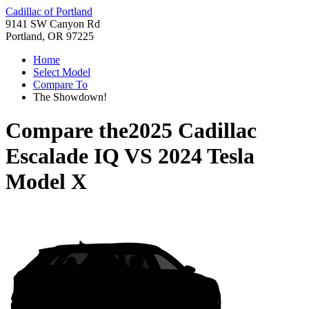
Cadillac of Portland
9141 SW Canyon Rd
Portland, OR 97225
Home
Select Model
Compare To
The Showdown!
Compare the
2025 Cadillac
Escalade IQ
VS
2024 Tesla
Model X