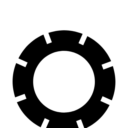
Plaid 22" Wheels Electric Motors
300 miles