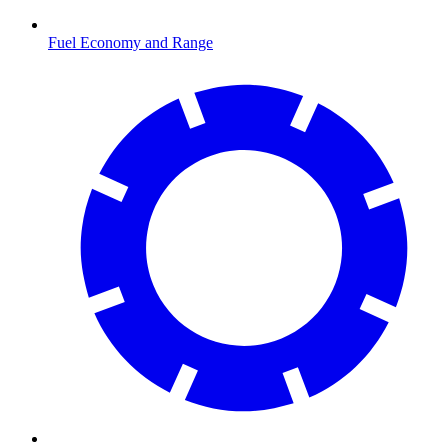
Fuel Economy and Range