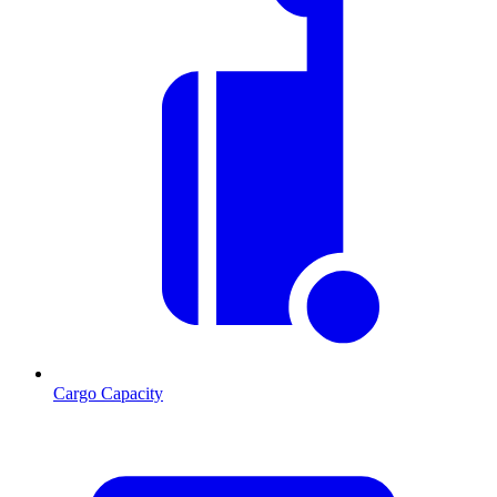
Cargo Capacity