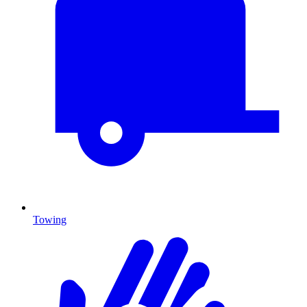
Towing