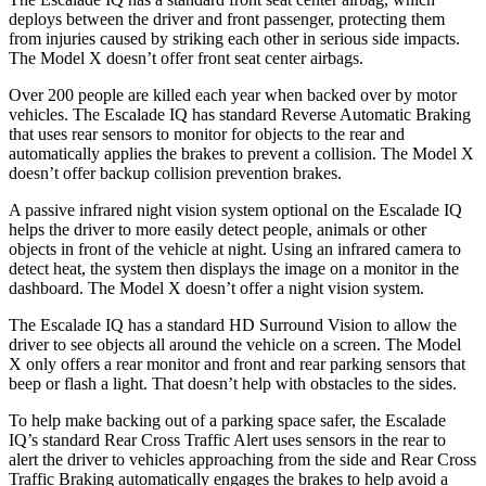
deploys between the driver and front passenger, protecting them
from injuries caused by striking each other in serious side impacts.
The Model X doesn’t offer front seat center airbags.
Over 200 people are killed each year when backed over by motor
vehicles. The Escalade IQ has standard Reverse Automatic Braking
that uses rear sensors to monitor for objects to the rear and
automatically applies the brakes to prevent a collision. The Model X
doesn’t offer backup collision prevention brakes.
A passive infrared night vision system optional on the Escalade IQ
helps the driver to more easily detect people, animals or other
objects in front of the vehicle at night. Using an infrared camera to
detect heat, the system then displays the image on a monitor in the
dashboard. The Model X doesn’t offer a night vision system.
The Escalade IQ has a standard HD Surround Vision to allow the
driver to see objects all around the vehicle on a screen. The Model
X only offers a rear monitor and front and rear parking sensors that
beep or flash a light. That doesn’t help with obstacles to the sides.
To help make backing out of a
parking space safer, the Escalade
IQ’s standard Rear Cross Traffic Alert uses sensors in the rear to
alert the driver to vehicles approaching from the side and Rear Cross
Traffic Braking automatically engages the brakes to help avoid a