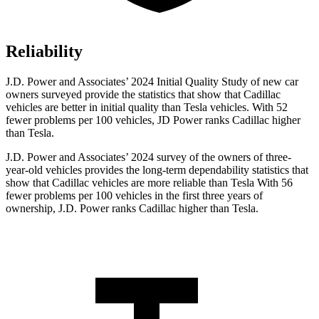
Reliability
J.D. Power and Associates’ 2024 Initial Quality Study of new car
owners surveyed provide the statistics that show that Cadillac
vehicles are better in initial quality than Tesla vehicles. With 52
fewer problems per 100 vehicles, JD Power ranks Cadillac higher
than Tesla.
J.D. Power and Associates’ 2024 survey of the owners of three-
year-old vehicles provides the long-term dependability statistics that
show that Cadillac vehicles are more reliable than Tesla With 56
fewer problems per 100 vehicles
in the first three years of
ownership, J.D. Power ranks Cadillac higher than Tesla.