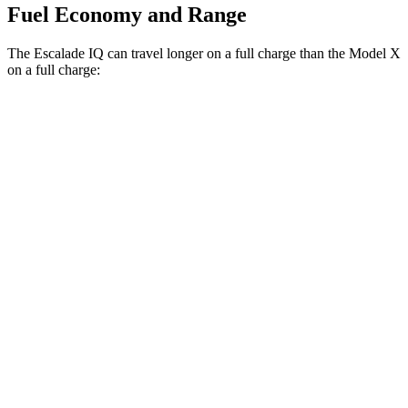
Fuel Economy and Range
The Escalade IQ can travel longer on a full charge than the Model X
on a full charge:
Miles
Escalade IQ
AWD
Electric Motors
460 miles
Model X
AWD
Electric Motors
335 miles
Plaid Electric Motors
326 miles
22"
Wheels Electric Motors
322 miles