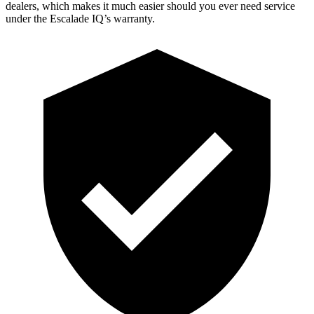
dealers, which makes
it much easier should you ever need service
under the Escalade IQ’s warranty.