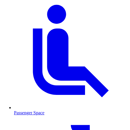
Passenger Space