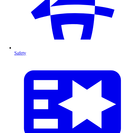
Safety