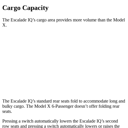
Cargo Capacity
The Escalade IQ’s cargo area provides more volume than the Model
X.
Escalade IQ
Model X
Behind Third Seat
23.6 cubic feet
15 cubic
feet
Third Seat Folded
69.1 cubic feet
33.8 cubic feet
Second Seat Folded
119.1 cubic feet
88.2 cubic feet
The Escalade IQ’s standard rear seats fold to accommodate long and
bulky cargo. The Model X 6-Passenger doesn’t offer folding rear
seats.
Pressing a switch automatically lowers the Escalade IQ’s second
row seats and pressing a switch automatically lowers or raises the