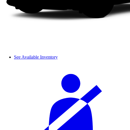
See Available Inventory