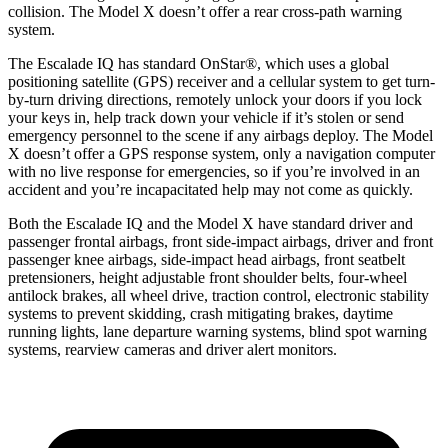
collision. The Model X doesn’t offer a rear cross-path warning
system.
The Escalade IQ has standard OnStar
®
, which uses a global
positioning satellite (GPS) receiver and a cellular system to get turn-
by-turn driving directions, remotely unlock your doors if you lock
your keys in, help track down your vehicle if it’s stolen or send
emergency personnel to the scene if any airbags deploy. The Model
X doesn’t offer a GPS response system, only a navigation computer
with no live response for emergencies, so if you’re involved in an
accident and you’re incapacitated help may not come as quickly.
Both the Escalade IQ and the Model X have standard driver and
passenger frontal airbags, front side-impact airbags, driver and front
passenger knee airbags, side-impact head airbags, front seatbelt
pretensioners, height adjustable front shoulder belts, four-wheel
antilock brakes, all wheel drive, traction control, electronic stability
systems to prevent skidding, crash mitigating brakes, daytime
running lights, lane departure warning systems, blind spot warning
systems, rearview cameras and driver alert monitors.