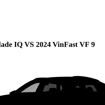
lade IQ
VS
2024 VinFast VF 9