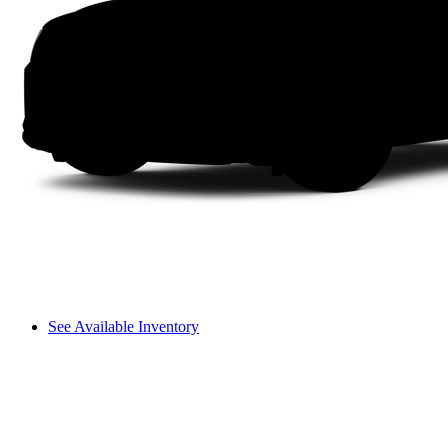
See Available Inventory