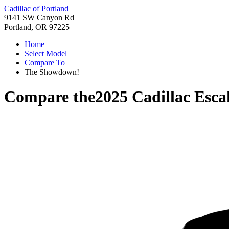
Cadillac of Portland
9141 SW Canyon Rd
Portland, OR 97225
Home
Select Model
Compare To
The Showdown!
Compare the
2025 Cadillac Esca