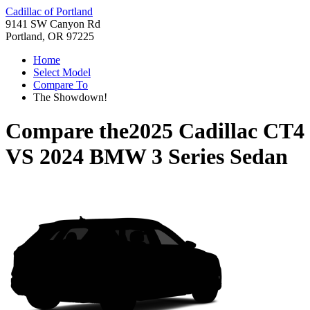
Cadillac of Portland
9141 SW Canyon Rd
Portland, OR 97225
Home
Select Model
Compare To
The Showdown!
Compare the
2025 Cadillac CT4
VS
2024 BMW 3 Series Sedan