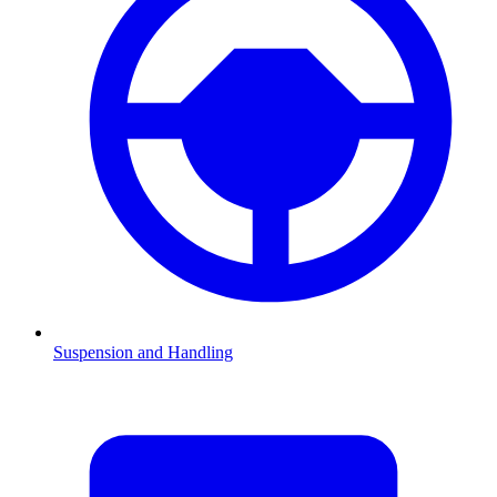
Suspension and Handling