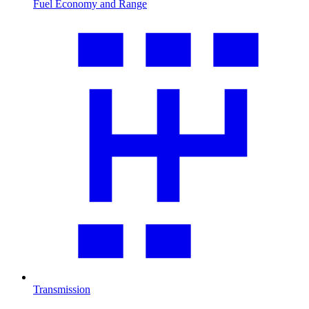
Fuel Economy and Range
Transmission