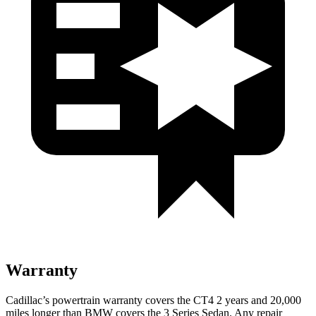
Warranty
Cadillac’s powertrain warranty covers the CT4 2 years and 20,000
miles longer than BMW covers the 3 Series Sedan. Any repair