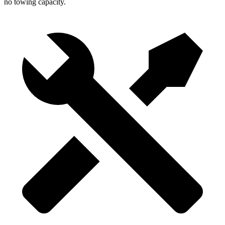
no towing capacity.