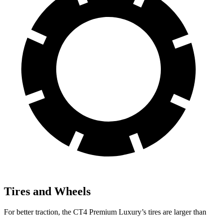
Tires and Wheels
For better traction, the CT4 Premium Luxury’s tires are larger than