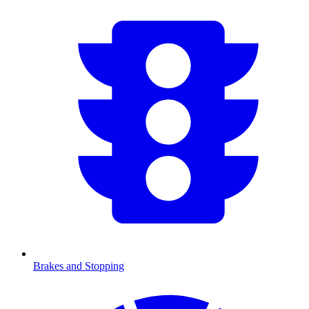
Brakes and Stopping