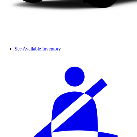
See Available Inventory