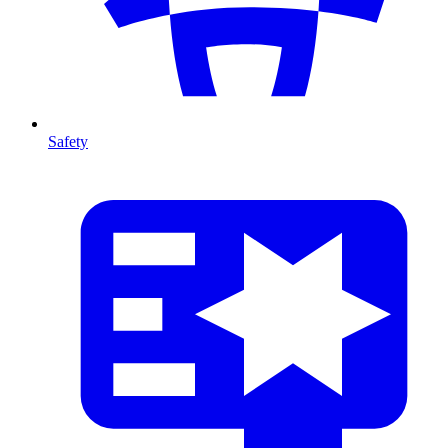
Safety