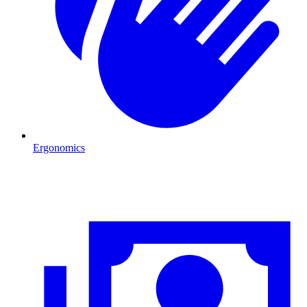
Ergonomics