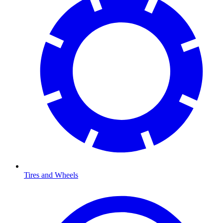
Tires and Wheels