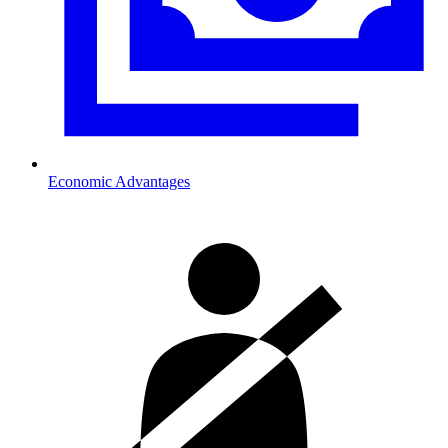
Economic Advantages