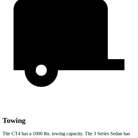
Towing
The CT4 has a 1000 lbs. towing capacity. The 3 Series Sedan has