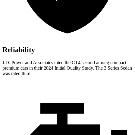
Reliability
J.D. Power and Associates rated the CT4 second among compact
premium cars in their 2024 Initial Quality Study. The 3 Series Sedan
was rated third.