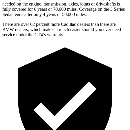
needed on the engine, transmission, axles, joints or driveshafts is
fully covered for 6 years or 70,000 miles. Coverage on the 3 Series
Sedan ends after only 4 years or 50,000 miles.
There are over 62 percent more Cadillac dealers than there are
BMW dealers, which makes it much easier should you ever need
service under the CT4’s warranty.