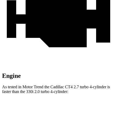
Engine
As tested in
Motor Trend
the Cadillac CT4 2.7 turbo 4-cylinder is
faster than the 330i 2.0 turbo 4-cylinder:
CT4
3 Series Sedan