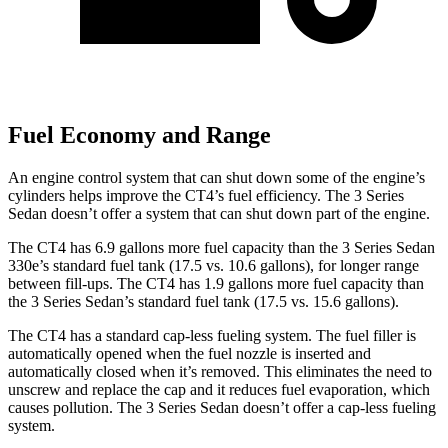
Fuel Economy and Range
An engine control system that can shut down some of the engine’s
cylinders helps improve the CT4’s fuel efficiency. The 3 Series
Sedan doesn’t offer a system that can shut down part of the engine.
The CT4 has 6.9 gallons more fuel capacity than the 3 Series Sedan
330e’s standard fuel tank (17.5 vs. 10.6 gallons), for longer range
between fill-ups. The CT4 has 1.9 gallons more fuel capacity than
the 3 Series Sedan’s standard fuel tank (17.5 vs. 15.6 gallons).
The CT4 has a standard cap-less fueling system. The fuel filler is
automatically opened when the fuel nozzle is inserted and
automatically closed when it’s removed.
This eliminates the need to
unscrew and replace the cap and it reduces fuel evaporation, which
causes pollution. The 3 Series Sedan doesn’t offer a cap-less fueling
system.