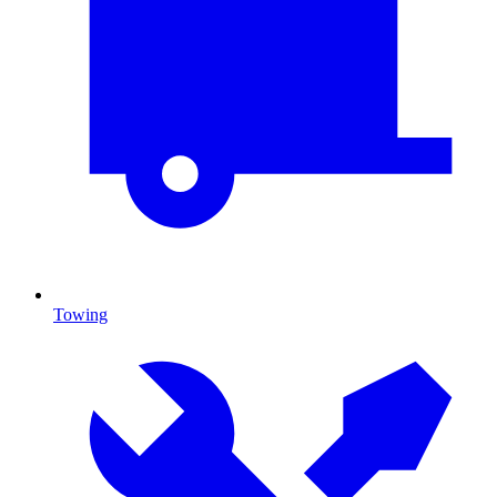
Towing