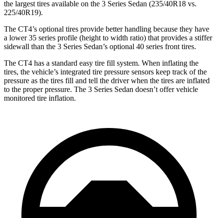
the largest tires available on the 3 Series Sedan (235/40R18 vs.
225/40R19).
The CT4’s optional tires provide better handling because they have
a lower 35 series profile (height to width ratio) that provides a stiffer
sidewall than the 3 Series Sedan’s optional 40 series front tires.
The CT4 has a standard easy tire fill system. When inflating the
tires, the vehicle’s integrated tire pressure sensors keep track of the
pressure as the tires fill and tell the driver when the tires are inflated
to the proper pressure. The 3 Series Sedan doesn’t offer vehicle
monitored tire inflation.