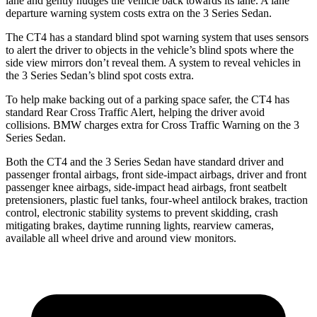
lane and gently nudges the vehicle back towards its lane. A lane
departure warning system costs extra on the 3 Series Sedan.
The CT4 has a standard blind spot warning system that uses sensors
to alert the driver to objects in the vehicle’s blind spots where the
side view mirrors don’t reveal them. A system to reveal vehicles in
the 3 Series Sedan’s blind spot costs extra.
To help make backing out of a parking space safer, the CT4 has
standard Rear Cross Traffic Alert,
helping the driver avoid
collisions. BMW charges extra for Cross Traffic Warning on the 3
Series Sedan.
Both the CT4 and the 3 Series Sedan have standard driver and
passenger frontal airbags, front side-impact airbags, driver and front
passenger knee airbags, side-impact head airbags, front seatbelt
pretensioners, plastic fuel tanks, four-wheel antilock brakes, traction
control, electronic stability systems to prevent skidding, crash
mitigating brakes, daytime running lights, rearview cameras,
available all wheel drive and around view monitors.