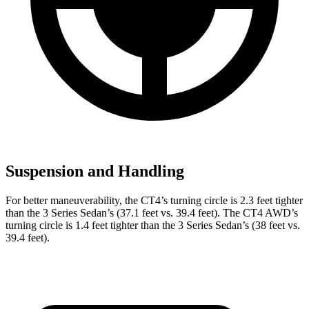
Suspension and Handling
For better maneuverability, the CT4’s turning circle is 2.3 feet tighter
than the 3 Series Sedan’s (37.1 feet vs. 39.4 feet). The CT4 AWD’s
turning circle is 1.4 feet tighter than the 3 Series Sedan’s (38 feet vs.
39.4 feet).