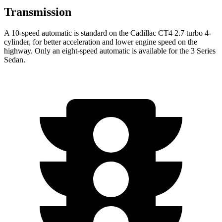
Transmission
A 10-speed automatic is standard on the Cadillac CT4 2.7 turbo 4-
cylinder, for better acceleration and lower engine speed on the
highway. Only an eight-speed automatic is available for the 3 Series
Sedan.