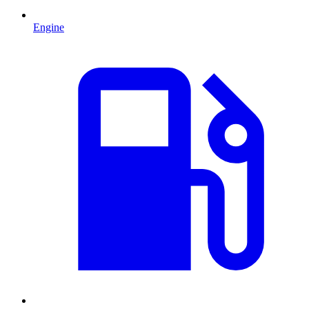
Engine