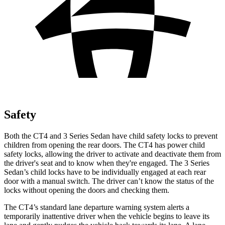
Safety
Both the CT4 and 3 Series
Sedan have child safety locks to prevent
children from opening the rear doors. The CT4 has power child
safety locks, allowing the driver to activate and deactivate them from
the driver's seat and to know when they're engaged. The 3 Series
Sedan’s child locks have to be individually engaged at each rear
door with a manual switch. The driver can’t know the status of the
locks without opening the doors and checking them.
The CT4’s standard lane departure warning system alerts a
temporarily inattentive driver
when the vehicle begins to leave its