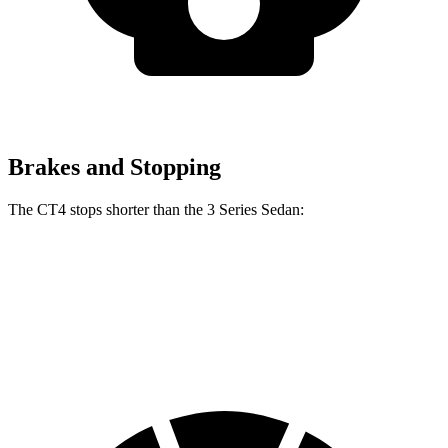
Brakes and Stopping
The CT4 stops shorter than the 3 Series Sedan:
CT4
3 Series Sedan
70 to 0 MPH
158 feet
165 feet
Car and Driver