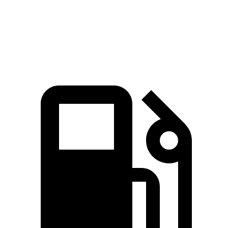
Zero to 60 MPH
5 sec
5.5 sec
Quarter Mile
13.7 sec
14.1 sec