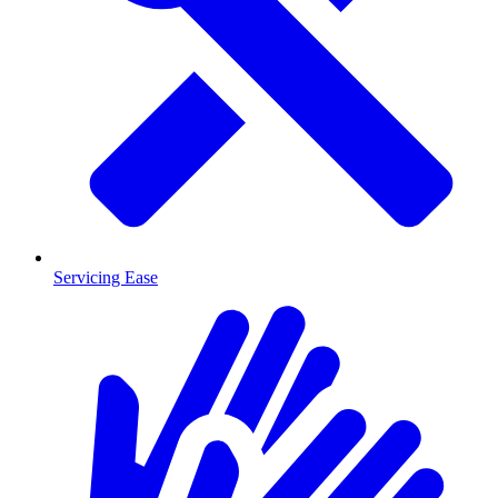
Servicing Ease