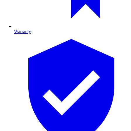
Warranty