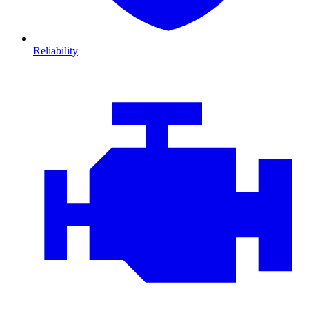
Reliability