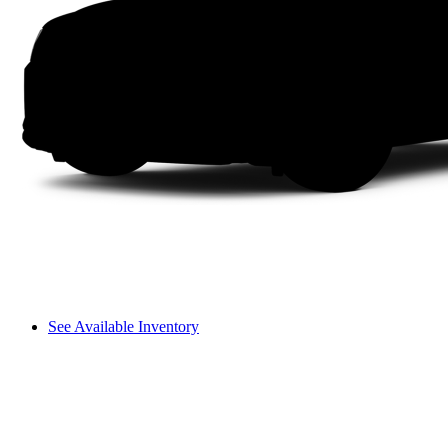
See Available Inventory