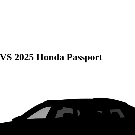
VS
2025 Honda Passport