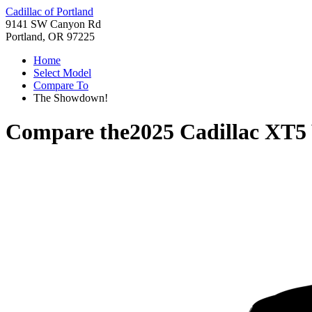
Cadillac of Portland
9141 SW Canyon Rd
Portland, OR 97225
Home
Select Model
Compare To
The Showdown!
Compare the
2025 Cadillac XT5