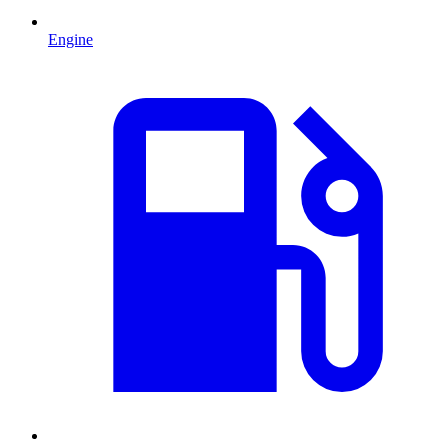
Engine