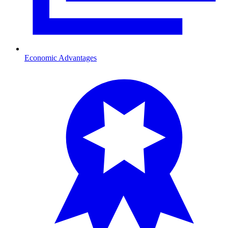
Economic Advantages