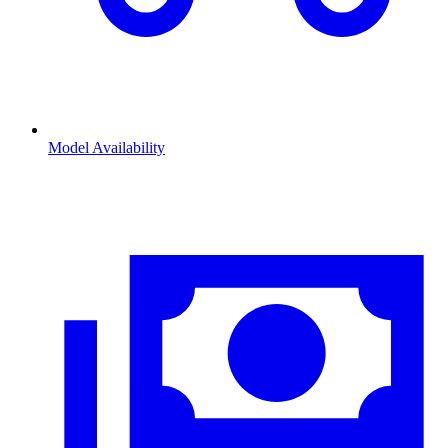
Model Availability