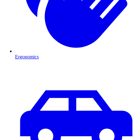
Ergonomics