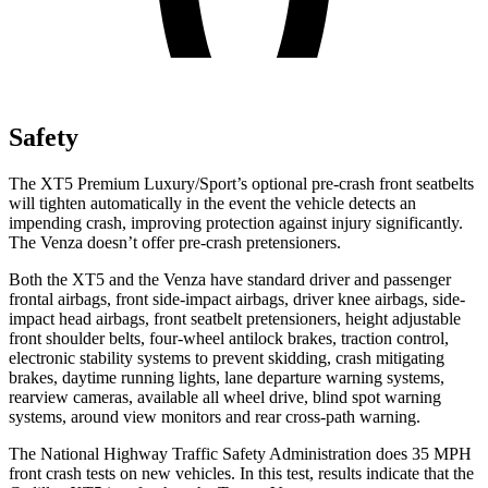
Safety
The XT5 Premium Luxury/Sport’s optional pre-crash front seatbelts
will tighten automatically in the event the vehicle detects an
impending crash, improving protection against injury significantly.
The Venza doesn’t offer pre-crash pretensioners.
Both the XT5 and the Venza have standard driver and passenger
frontal airbags, front side-impact airbags, driver knee airbags, side-
impact head airbags, front seatbelt pretensioners, height adjustable
front shoulder belts, four-wheel antilock brakes, traction control,
electronic stability systems to prevent skidding, crash mitigating
brakes, daytime running lights, lane departure warning systems,
rearview cameras, available all wheel drive, blind spot warning
systems, around view monitors and rear cross-path warning.
The National Highway Traffic Safety Administration does 35 MPH
front crash tests on new vehicles. In this test, results indicate that the