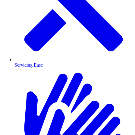
Servicing Ease