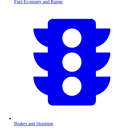
Fuel Economy and Range
Brakes and Stopping