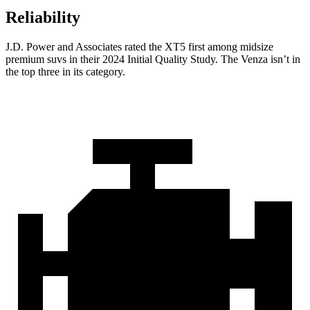
Reliability
J.D. Power and Associates rated the XT5 first among midsize
premium suvs in their 2024 Initial Quality Study. The Venza isn’t in
the top three in its category.