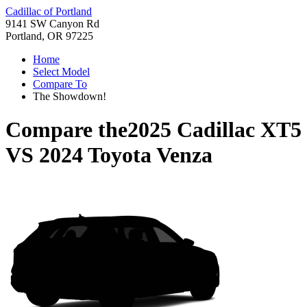
Cadillac of Portland
9141 SW Canyon Rd
Portland, OR 97225
Home
Select Model
Compare To
The Showdown!
Compare the
2025 Cadillac XT5
VS
2024 Toyota Venza