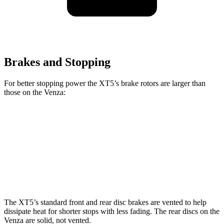
Brakes and Stopping
For better stopping power the XT5’s brake rotors are larger than
those on the Venza:
XT5
Venza
Front Rotors
13.6 inches
12 inches
Rear Rotors
12.4 inches
11.1 inches
The XT5’s standard front and rear disc brakes are vented to help
dissipate heat for shorter stops with less fading. The rear discs on the
Venza are solid, not vented.