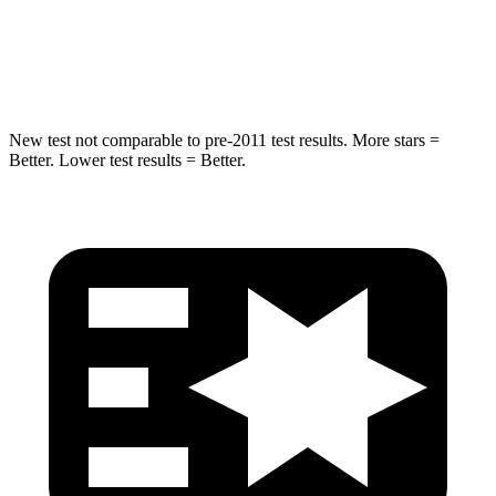
Max Damage Depth
12 inches
14 inches
Hip Force
799 lbs.
835 lbs.
New test not comparable to pre-2011 test results. More stars =
Better. Lower test results = Better.