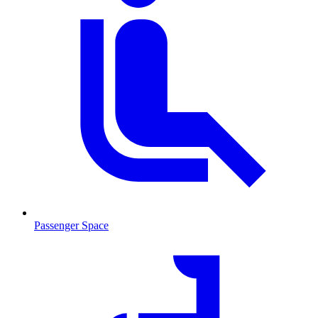
Passenger Space