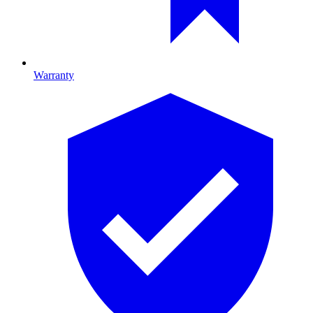
Warranty