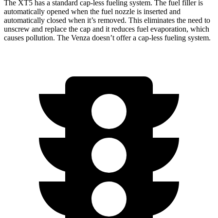
The XT5 has a standard cap-less fueling system. The fuel filler is
automatically opened when the fuel nozzle is inserted and
automatically closed when it’s removed. This eliminates the need to
unscrew and replace the cap and it reduces fuel evaporation, which
causes pollution. The Venza doesn’t offer a cap-less fueling system.