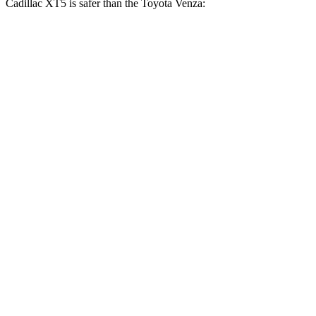
Cadillac XT5 is safer than the Toyota Venza:
XT5
Venza
OVERALL STARS
5 Stars
4 Stars
Driver
STARS
5 Stars
4 Stars
HIC
147
152
Neck Injury Risk
24%
29.3%
Neck Stress
188 lbs.
306 lbs.
Neck Compression
11 lbs.
56 lbs.
Leg Forces (l/r)
213/542 lbs.
400/388 lbs.