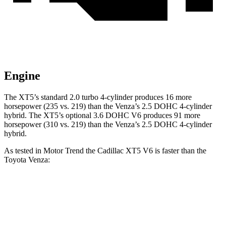
Engine
The XT5’s standard 2.0 turbo 4-cylinder produces 16 more
horsepower (235 vs. 219) than the Venza’s 2.5 DOHC 4-cylinder
hybrid. The XT5’s optional 3.6 DOHC V6 produces 91 more
horsepower (310 vs. 219) than the Venza’s 2.5 DOHC 4-cylinder
hybrid.
As tested in
Motor Trend
the Cadillac XT5 V6 is faster than the
Toyota Venza:
XT5
Venza
Zero to 60 MPH
6.4 sec
7.5 sec