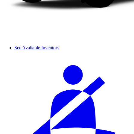
See Available Inventory