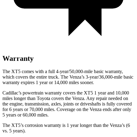
Warranty
The XT5 comes with a full 4-year/50,000-mile basic warranty,
which covers the entire truck. The Venza’s 3-year/36,000-mile basic
warranty expires 1 year or 14,000 miles sooner.
Cadillac’s powertrain warranty covers the XT5 1 year and 10,000
miles longer than Toyota covers the Venza. Any repair needed on
the engine, transmission, axles, joints or driveshafts is fully covered
for 6 years or 70,000 miles. Coverage on the Venza ends after only
5 years or 60,000 miles.
The XT5’s corrosion warranty is 1 year longer than the Venza’s (6
vs. 5 years).