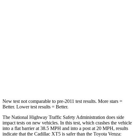
Passenger
STARS
5 Stars
5 Stars
Neck Injury Risk
37%
37.4%
Neck Stress
155 lbs.
258 lbs.
Neck Compression
53 lbs.
95 lbs.
Leg Forces (l/r)
22/17 lbs.
340/190 lbs.
New test not comparable to pre-2011 test results. More stars =
Better. Lower test results = Better.
The National Highway Traffic Safety Administration does side
impact tests on new vehicles. In this test, which crashes the vehicle
into a flat barrier at 38.5 MPH and into a post at 20 MPH, results
indicate that the Cadillac XT5 is safer than the Toyota Venza: