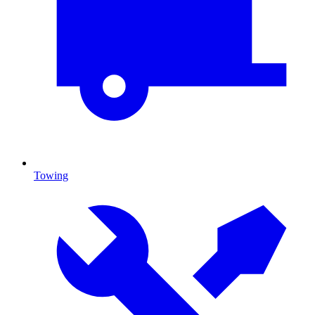
Towing