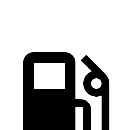
Quarter Mile
15 sec
15.7 sec
Speed in 1/4 Mile
91.4 MPH
87.8 MPH