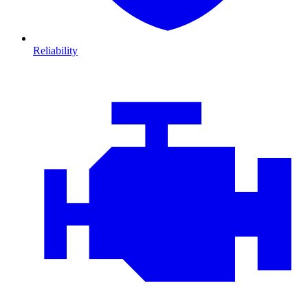
Reliability