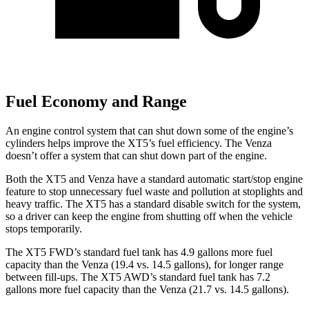
Fuel Economy and Range
An engine control system that can shut down some of the engine’s
cylinders helps improve the XT5’s fuel efficiency. The Venza
doesn’t offer a system that can shut down part of the engine.
Both the XT5 and Venza have a standard automatic start/stop engine
feature to stop unnecessary fuel waste and pollution at stoplights and
heavy traffic. The XT5 has a standard disable switch for the system,
so a driver can keep the engine from shutting off when the vehicle
stops temporarily.
The XT5 FWD’s standard fuel tank has 4.9 gallons more fuel
capacity than the Venza (19.4 vs. 14.5 gallons), for longer range
between fill-ups. The XT5 AWD’s standard fuel tank has 7.2
gallons more fuel capacity than the Venza (21.7 vs. 14.5 gallons).