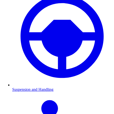
Suspension and Handling