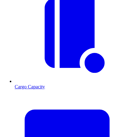
Cargo Capacity