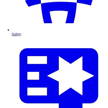
Safety