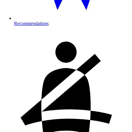
Recommendations