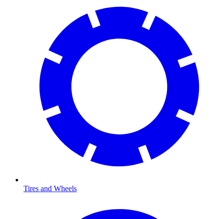
Tires and Wheels