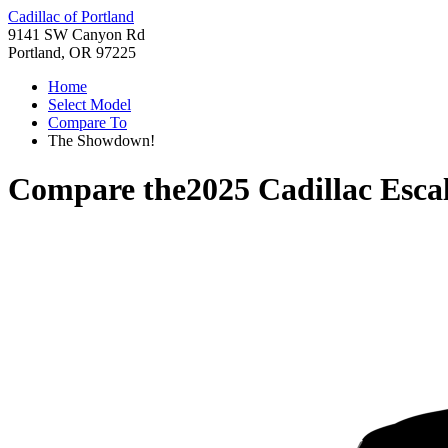
Cadillac of Portland
9141 SW Canyon Rd
Portland, OR 97225
Home
Select Model
Compare To
The Showdown!
Compare the
2025 Cadillac Esca