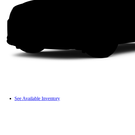
See Available Inventory