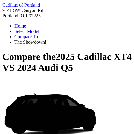
Cadillac of Portland
9141 SW Canyon Rd
Portland, OR 97225
Home
Select Model
Compare To
The Showdown!
Compare the
2025 Cadillac XT4
VS
2024 Audi Q5