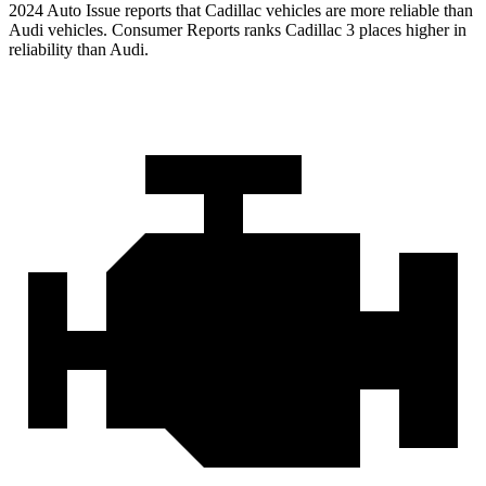
2024 Auto Issue reports
that Cadillac vehicles
are more reliable than
Audi vehicles.
Consumer Reports
ranks Cadillac 3 places higher in
reliability than Audi.