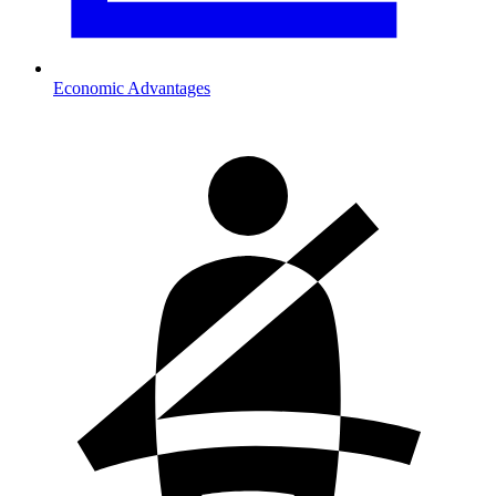
Economic Advantages