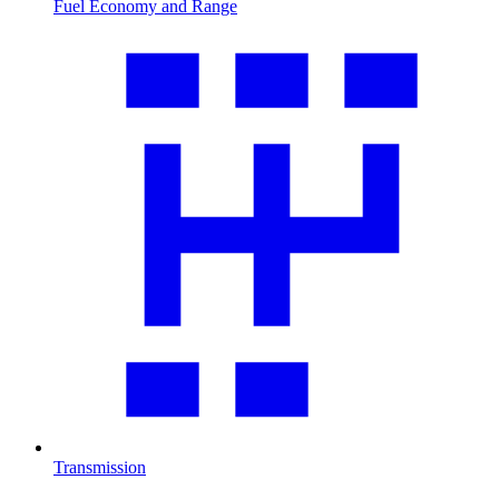
Fuel Economy and Range
Transmission