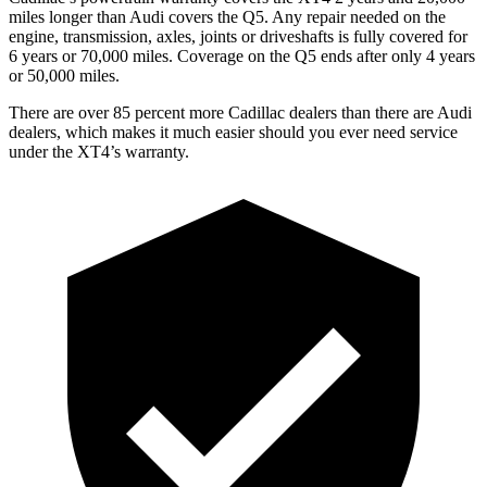
miles longer than Audi covers the Q5.
Any repair needed on the
engine, transmission, axles, joints or driveshafts is fully covered for
6 years or 70,000 miles. Coverage on the Q5 ends after only 4 years
or 50,000 miles.
There are over 85 percent more Cadillac dealers than there are Audi
dealers, which makes it much easier should you ever need service
under the XT4’s warranty.