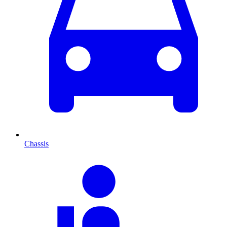
Chassis