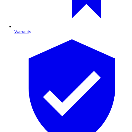
Warranty