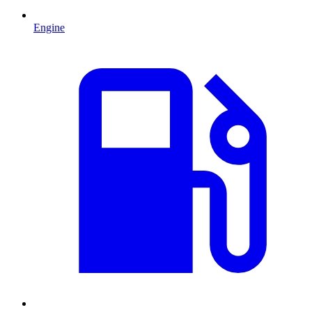
Engine