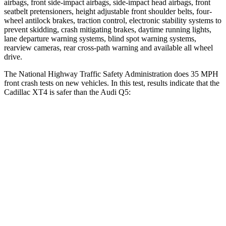
airbags, front side-impact airbags, side-impact head airbags, front
seatbelt pretensioners, height adjustable front shoulder belts, four-
wheel antilock brakes, traction control, electronic stability systems to
prevent skidding, crash mitigating brakes, daytime running lights,
lane departure warning systems, blind spot warning systems,
rearview cameras, rear cross-path warning and available all wheel
drive.
The National Highway Traffic Safety Administration does 35 MPH
front crash tests on new vehicles. In this test, results indicate that the
Cadillac XT4 is safer than the Audi Q5:
XT4
Q5
Driver
STARS
5 Stars
5 Stars
HIC
190
284
Neck Compression
43 lbs.
44 lbs.