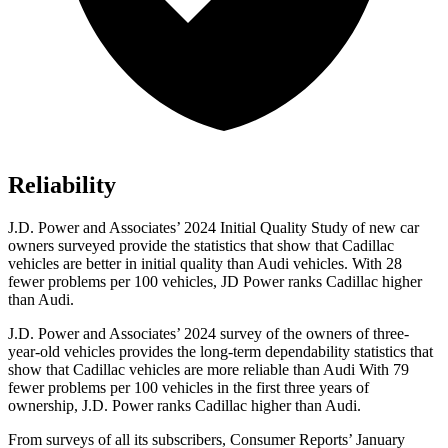
Reliability
J.D. Power and Associates’ 2024 Initial Quality Study of new car
owners surveyed provide the statistics that show that Cadillac
vehicles are better in initial quality than Audi vehicles. With 28
fewer problems per 100 vehicles, JD Power ranks Cadillac higher
than Audi.
J.D. Power and Associates’ 2024 survey of the owners of three-
year-old vehicles provides the long-term dependability statistics that
show that Cadillac vehicles are more reliable than Audi With 79
fewer problems per 100 vehicles in the first three years of
ownership, J.D. Power ranks Cadillac higher than Audi.
From surveys of all its subscribers,
Consumer Reports
’ January