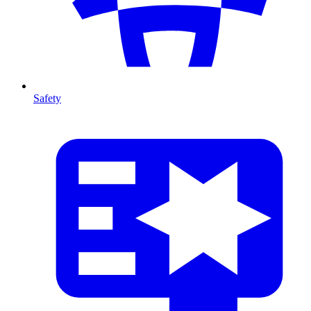
Safety