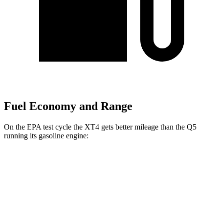
Fuel Economy and Range
On the EPA test cycle the XT4 gets better mileage than the Q5
running its gasoline engine:
MPG
XT4
FWD
2.0 turbo 4-cyl.
24 city/29 hwy