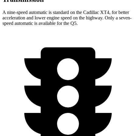
A nine-speed automatic is standard on the Cadillac XT4, for better
acceleration and lower engine speed on the highway. Only a seven-
speed automatic is available for the Q5.