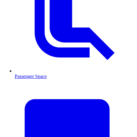
Passenger Space