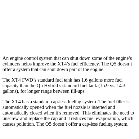
AWD
2.0 turbo 4-cyl.
23 city/28 hwy
Q5
AWD
45 TFSI 2.0 turbo 4-cyl. Hybrid
22 city/28 hwy
An engine control system that can shut down some of the engine’s
cylinders helps improve the XT4’s fuel efficiency. The Q5 doesn’t
offer a system that can shut down part of the engine.
The XT4 FWD’s standard fuel tank has 1.6 gallons more fuel
capacity than the Q5 Hybrid’s standard fuel tank (15.9 vs. 14.3
gallons), for longer range between fill-ups.
The XT4 has a standard cap-less fueling system. The fuel filler is
automatically opened when the fuel nozzle is inserted and
automatically closed when it’s removed. This eliminates the need to
unscrew and replace the cap and it reduces fuel evaporation, which
causes pollution. The Q5 doesn’t offer a cap-less fueling system.