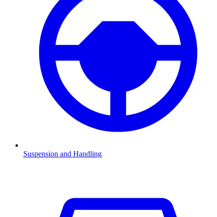
Suspension and Handling