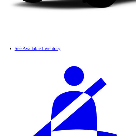
See Available Inventory