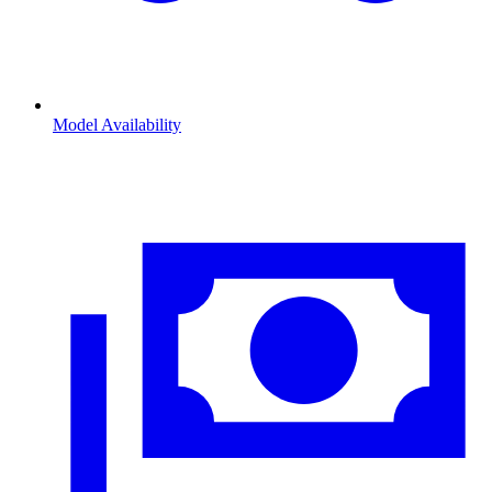
Model Availability