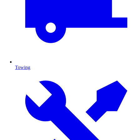
Towing