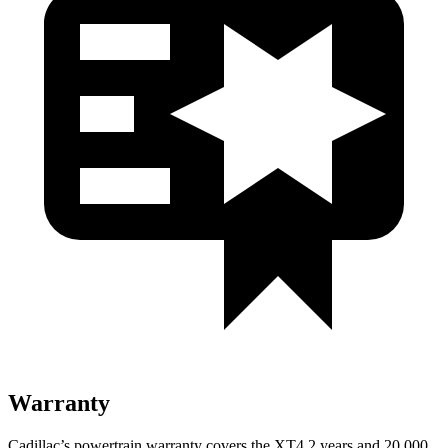
Warranty
Cadillac’s powertrain warranty covers the XT4 2 years and 20,000