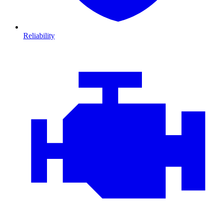
Reliability