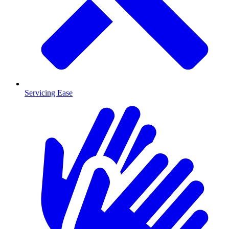
Servicing Ease