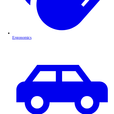
Ergonomics