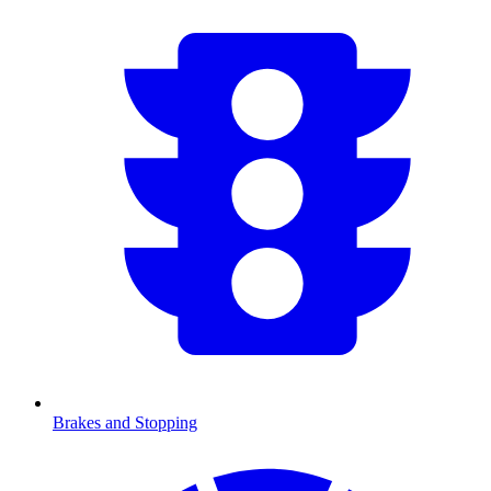
Brakes and Stopping