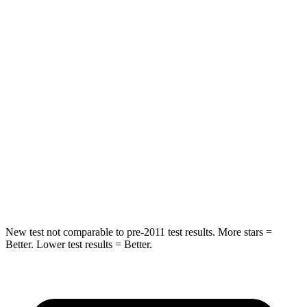
Into Pole
STARS
5 Stars
5 Stars
Max Damage Depth
13 inches
15 inches
HIC
204
219
Spine Acceleration
35 G’s
35 G’s
Hip Force
522 lbs.
600 lbs.
New test not comparable to pre-2011 test results.
More stars =
Better. Lower test results = Better.