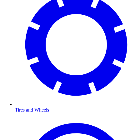
Tires and Wheels