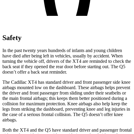
Safety
In the past twenty years hundreds of infants and young children
have died after being left in vehicles, usually by accident. When
turning the vehicle off, drivers of the XT4 are reminded to check the
back seat if they opened the rear door before starting out. The Q5
doesn’t offer a back seat reminder.
The Cadillac XT4 has standard driver and front passenger side knee
airbags mounted low on the dashboard. These airbags helps prevent
the driver and front passenger from sliding under their seatbelts or
the main frontal airbags; this keeps them better positioned during a
collision for maximum protection. Knee airbags also help keep the
legs from striking the dashboard, preventing knee and leg injuries in
the case of a serious frontal collision. The Q5 doesn’t offer knee
airbags.
Both the XT4 and the Q5 have standard driver and passenger frontal