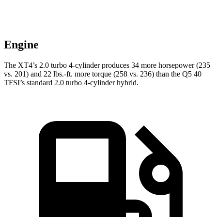
Engine
The XT4’s 2.0 turbo 4-cylinder produces 34 more horsepower (235
vs. 201) and
22 lbs.-ft.
more torque (258 vs. 236) than the Q5 40
TFSI’s standard 2.0 turbo 4-cylinder hybrid.