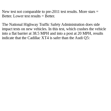
New test not comparable to pre-2011 test results.
More stars =
Better. Lower test results = Better.
The National Highway Traffic Safety Administration does side
impact tests on new vehicles. In this test, which crashes the vehicle
into a flat barrier at 38.5 MPH and into a post at 20 MPH, results
indicate that the Cadillac XT4 is safer than the Audi Q5:
XT4
Q5
Rear Seat
STARS
5 Stars
5 Stars
HIC
169
185
Spine Acceleration
51 G’s
53 G’s
Hip Force
598 lbs.
817 lbs.