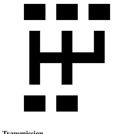
Transmission