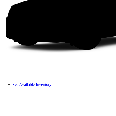
See Available Inventory