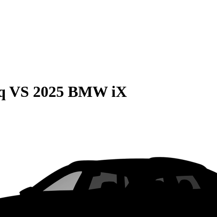
q
VS
2025 BMW iX