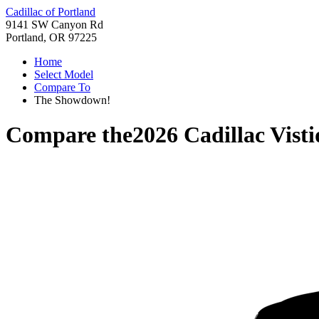
Cadillac of Portland
9141 SW Canyon Rd
Portland, OR 97225
Home
Select Model
Compare To
The Showdown!
Compare the
2026 Cadillac Visti