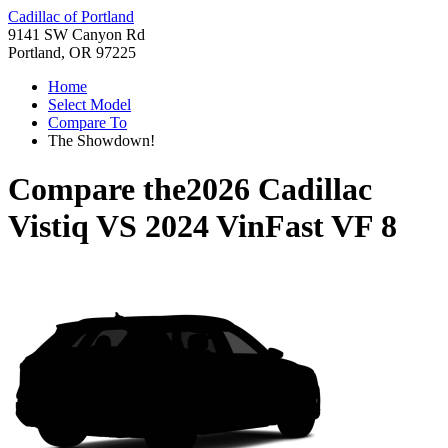
Cadillac of Portland
9141 SW Canyon Rd
Portland, OR 97225
Home
Select Model
Compare To
The Showdown!
Compare the
2026 Cadillac
Vistiq
VS
2024 VinFast VF 8