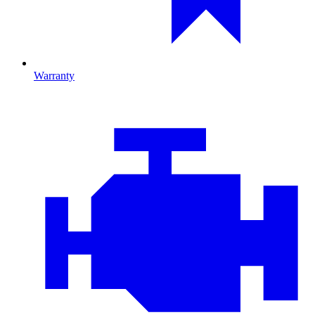
Warranty