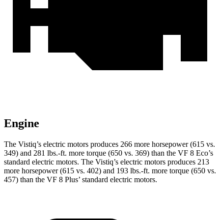
Engine
The Vistiq’s electric motors produces 266 more horsepower (615 vs.
349) and 281 lbs.-ft. more torque (650 vs. 369) than the VF 8 Eco’s
standard electric motors. The Vistiq’s electric motors produces 213
more horsepower (615 vs. 402) and 193 lbs.-ft. more torque (650 vs.
457) than the VF 8 Plus’ standard electric motors.