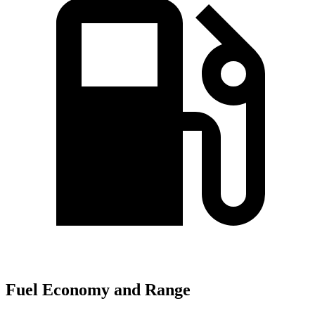
Fuel Economy and Range