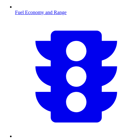
Fuel Economy and Range