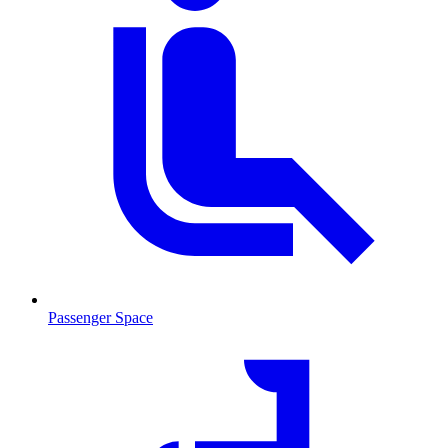
Passenger Space