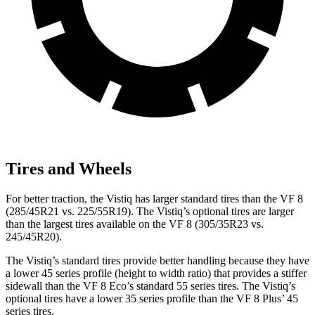
Tires and Wheels
For better traction, the Vistiq has larger standard tires than the VF 8
(285/45R21 vs. 225/55R19). The Vistiq’s optional tires are larger
than the largest tires available on the VF 8 (305/35R23 vs.
245/45R20).
The Vistiq’s standard tires provide better handling because they have
a lower 45 series profile (height to width ratio) that provides a stiffer
sidewall than the VF 8 Eco’s standard 55 series tires. The Vistiq’s
optional tires have a lower 35 series profile than the VF 8 Plus’ 45
series tires.