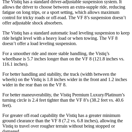
The Vistiq has a standard driver-adjustable suspension system. It
allows the driver to choose between an extra-supple ride, reducing
fatigue on long trips, or a sport setting, which allows maximum
control for tricky roads or off-road. The VF 8’s suspension doesn’t
offer adjustable shock absorbers.
The Vistiq has a standard automatic load leveling suspension to keep
ride height level with a heavy load or when towing. The VF 8
doesn’t offer a load leveling suspension.
For a smoother ride and more stable handling, the Vistiq’s
wheelbase is 5.7 inches longer than on the VF 8 (121.8 inches vs.
116.1 inches).
For better handling and stability, the track (width between the
wheels) on the Vistiq is 1.8 inches wider in the front and 1.2 inches
wider in the rear than on the VF 8.
For better maneuverability, the Vistiq Premium Luxury/Platinum’s
turning circle is 2.4 feet tighter than the VF 8’s (38.2 feet vs. 40.6
feet).
For greater off-road capability the Vistiq has a greater minimum
ground clearance than the VF 8 (7.2 vs. 6.8 inches), allowing the
Vistiq to travel over rougher terrain without being stopped or
damaged.