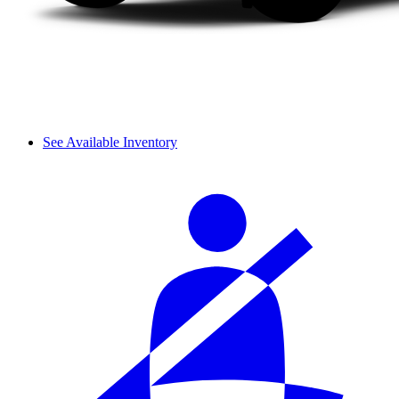
See Available Inventory