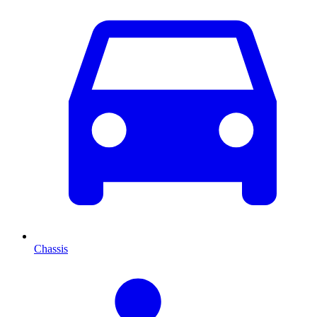
Chassis