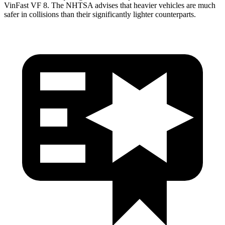
VinFast VF 8. The NHTSA advises that heavier vehicles are much
safer in collisions than their significantly lighter counterparts.