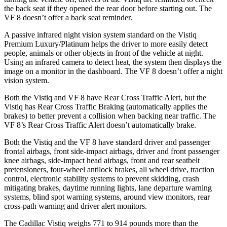
the back seat if they opened the rear door before starting out. The
VF 8 doesn’t offer a back seat reminder.
A passive infrared night vision system standard on the Vistiq
Premium Luxury/Platinum helps the driver to more easily detect
people, animals or other objects in front of the vehicle at night.
Using an infrared camera to detect heat, the system then displays the
image on a monitor in the dashboard. The VF 8 doesn’t offer a night
vision system.
Both the Vistiq and VF 8 have Rear Cross Traffic Alert, but the
Vistiq has Rear Cross Traffic Braking (automatically applies the
brakes) to better prevent a collision when backing near traffic. The
VF 8’s Rear Cross Traffic Alert doesn’t automatically brake.
Both the Vistiq and the VF 8 have standard driver and passenger
frontal airbags, front side-impact airbags, driver and front passenger
knee airbags, side-impact head airbags, front and rear seatbelt
pretensioners, four-wheel antilock brakes, all wheel drive, traction
control, electronic stability systems to prevent skidding, crash
mitigating brakes, daytime running lights, lane departure warning
systems, blind spot warning systems, around view monitors, rear
cross-path warning and driver alert monitors.
The Cadillac Vistiq weighs 771 to 914 pounds more than the