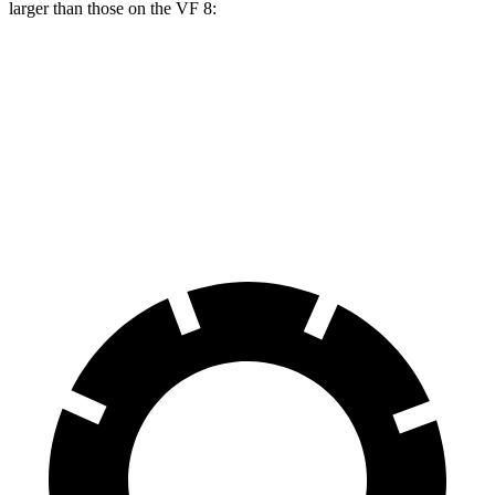
larger than those on the VF 8:
Vistiq Platinum
VF 8
Front Rotors
16.1 inches
14.7 inches
Rear Rotors
13.6 inches
13.4 inches