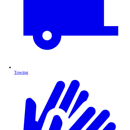
Towing