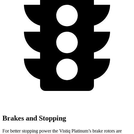
Brakes and Stopping
For better stopping power the Vistiq Platinum’s brake rotors are