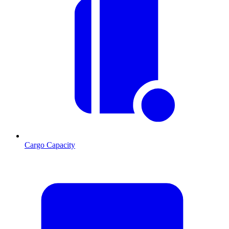
Cargo Capacity