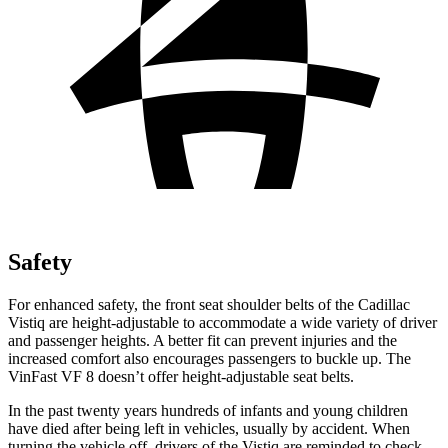
Safety
For enhanced safety, the front seat shoulder belts of the Cadillac
Vistiq are height-adjustable to accommodate a wide variety of driver
and passenger heights. A better fit can prevent injuries and the
increased comfort also encourages passengers to buckle up. The
VinFast VF 8 doesn’t offer height-adjustable seat belts.
In the past twenty years hundreds of infants and young children
have died after being left in vehicles, usually by accident. When
turning the vehicle off, drivers of the Vistiq are reminded to check