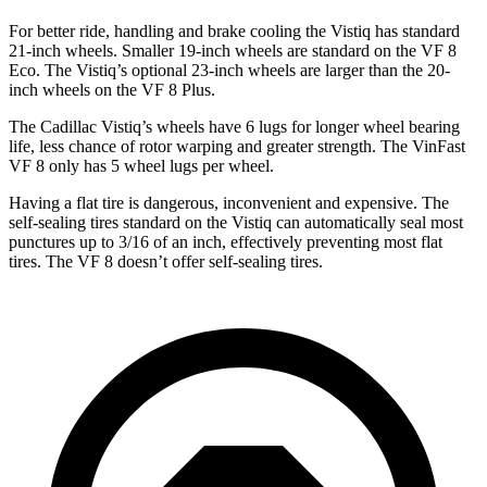
For better ride, handling and brake cooling the Vistiq has standard
21-inch wheels. Smaller 19-inch wheels are standard on the VF 8
Eco. The Vistiq’s optional 23-inch wheels are larger than the 20-
inch wheels on the VF 8 Plus.
The Cadillac Vistiq’s wheels have 6 lugs for longer wheel bearing
life, less chance of rotor warping and greater strength. The VinFast
VF 8 only has 5 wheel lugs per wheel.
Having a flat tire is dangerous, inconvenient and expensive. The
self-sealing tires standard on the Vistiq can automatically seal most
punctures up to 3/16 of an inch, effectively preventing most flat
tires. The VF 8 doesn’t offer self-sealing tires.