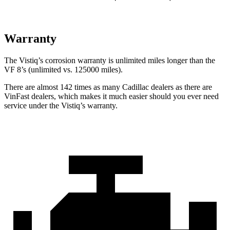
Warranty
The Vistiq’s corrosion warranty is unlimited miles longer than the
VF 8’s (unlimited vs. 125000 miles).
There are almost 142 times as many Cadillac dealers as there are
VinFast dealers, which makes it much easier should you ever need
service under the Vistiq’s warranty.