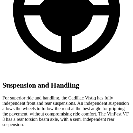
Suspension and Handling
For superior ride and handling, the Cadillac Vistiq has fully
independent front and rear suspensions. An independent suspension
allows the wheels to follow the road at the best angle for gripping
the pavement, without compromising ride comfort. The VinFast VF
8 has a rear torsion beam axle, with a semi-independent rear
suspension.