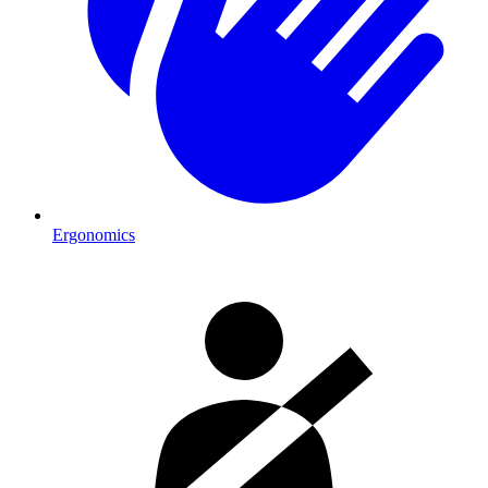
Ergonomics