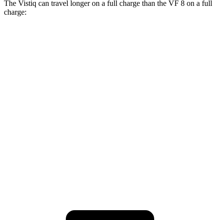
The Vistiq can travel longer on a full charge than the VF 8 on a full
charge:
Miles
Vistiq
AWD
Electric Motors
300 miles
VF 8
AWD
Eco Electric Motors
264 miles
Plus Electric Motors
243 miles