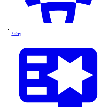
Safety