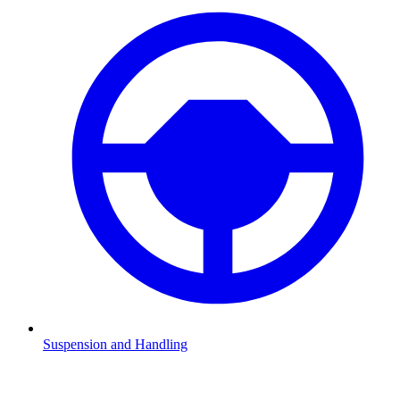
Suspension and Handling