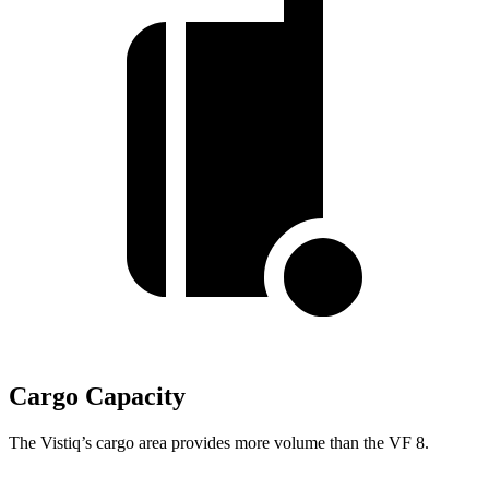
Cargo Capacity
The Vistiq’s cargo area provides more volume than the VF 8.