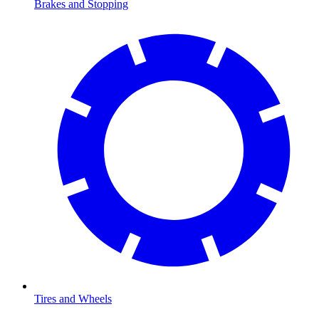
Brakes and Stopping
Tires and Wheels