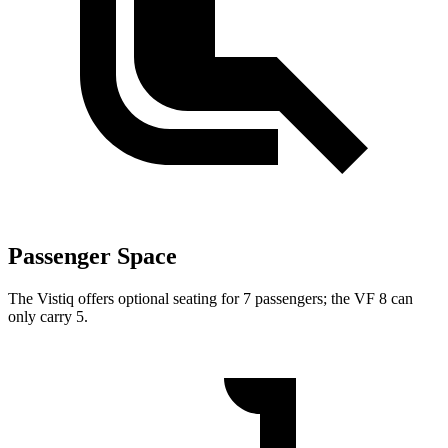
Passenger Space
The Vistiq offers optional seating for 7 passengers; the VF 8 can
only carry 5.