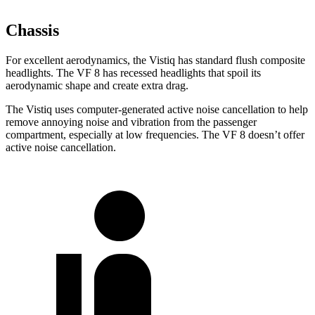
Chassis
For excellent aerodynamics, the Vistiq has standard flush composite
headlights. The VF 8 has recessed headlights that spoil its
aerodynamic shape and create extra drag.
The Vistiq uses computer-generated active noise cancellation to help
remove annoying noise and vibration from the passenger
compartment, especially at low frequencies. The VF 8 doesn’t offer
active noise cancellation.