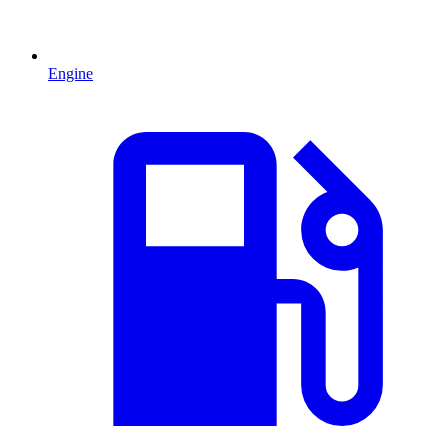
Engine