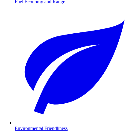
Fuel Economy and Range
Environmental Friendliness