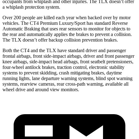
occupants from whiplash and other injuries. The TLX doesn’t offer
a whiplash protection system.
Over 200 people are killed each year when backed over by motor
vehicles. The CT4 Premium Luxury/Sport has standard Reverse
Automatic Braking that uses rear sensors to monitor for objects to
the rear and automatically applies the brakes to prevent a collision.
The TLX doesn’t offer backup collision prevention brakes.
Both the CT4 and the TLX have standard driver and passenger
frontal airbags, front side-impact airbags, driver and front passenger
knee airbags, side-impact head airbags, front seatbelt pretensioners,
four-wheel antilock brakes, traction control, electronic stability
systems to prevent skidding, crash mitigating brakes, daytime
running lights, lane departure warning systems, blind spot warning
systems, rearview cameras, rear cross-path warning, available all
wheel drive and around view monitors.