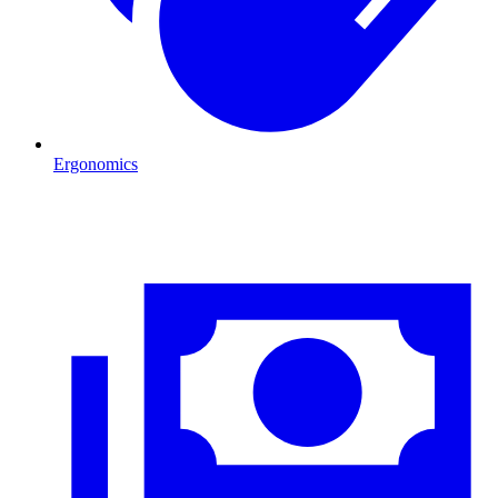
Ergonomics