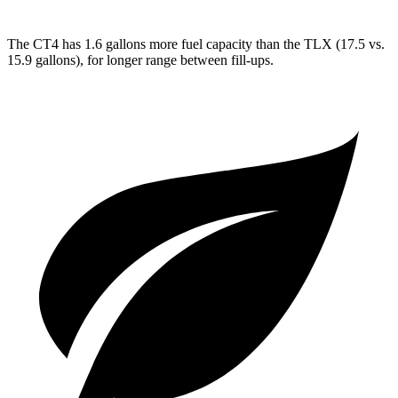
The CT4 has 1.6 gallons more fuel capacity than the TLX (17.5 vs.
15.9 gallons), for longer range between fill-ups.