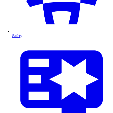
Safety