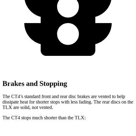
Brakes and Stopping
The CT4’s standard front and rear disc brakes are vented to help
dissipate heat for shorter stops with less fading. The rear discs on the
TLX are solid, not vented.
The CT4 stops much shorter than the TLX: