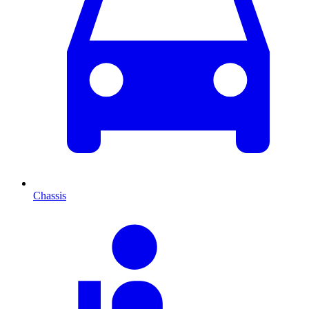
Chassis