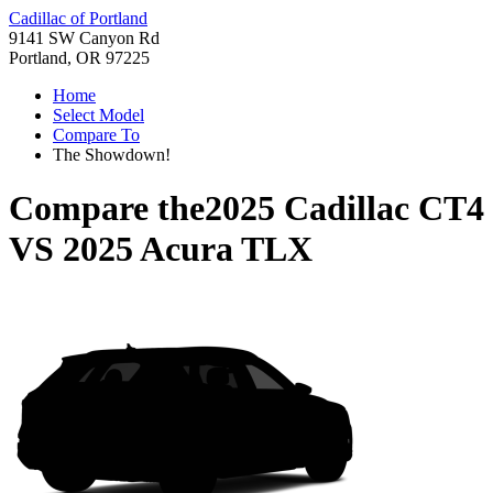
Cadillac of Portland
9141 SW Canyon Rd
Portland, OR 97225
Home
Select Model
Compare To
The Showdown!
Compare the
2025 Cadillac CT4
VS
2025 Acura TLX