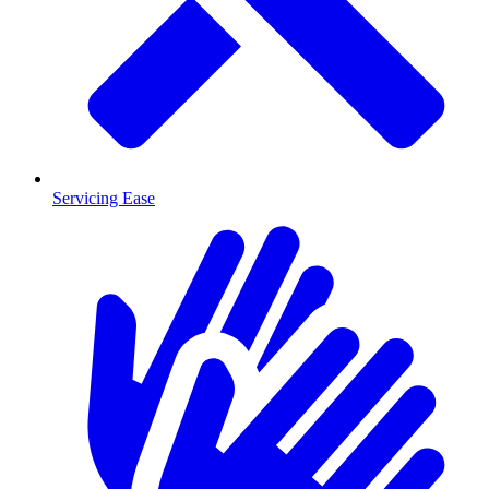
Servicing Ease