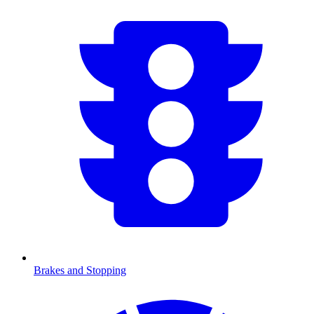
Brakes and Stopping