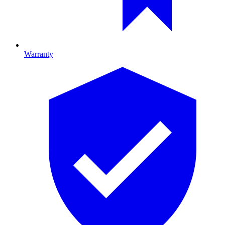
Warranty