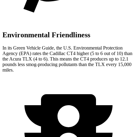
Environmental Friendliness
In its
Green Vehicle Guide
, the U.S. Environmental Protection
Agency (EPA) rates the Cadillac CT4 higher (5 to 6 out of 10) than
the Acura TLX (4 to 6). This means the CT4 produces up to 12.1
pounds less smog-producing pollutants than the TLX every 15,000
miles.