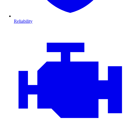
Reliability