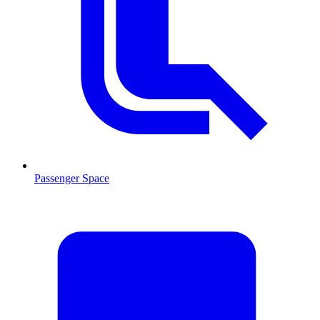
Passenger Space