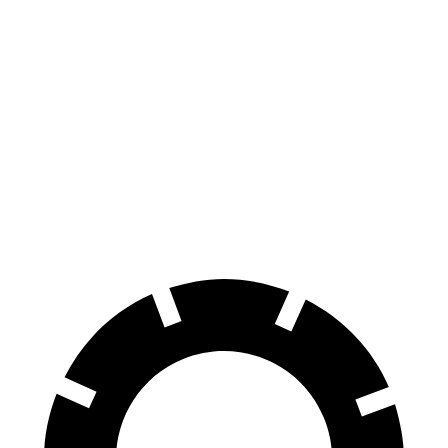
CT4
TLX
100 to 0 MPH
324 feet
362 feet
Car and Driver
70 to 0 MPH
158 feet
177 feet
Car and Driver
60 to 0 MPH
129 feet
136 feet
Consumer Reports
60 to 0 MPH (Wet)
138 feet
148 feet
Consumer Reports