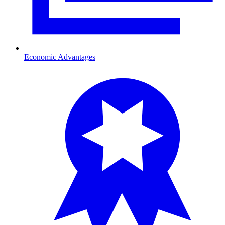
Economic Advantages