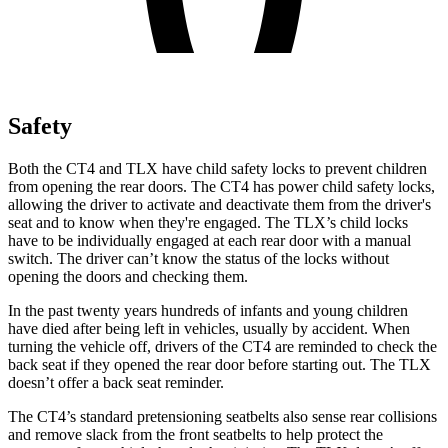
Safety
Both the CT4 and TLX have child safety locks to prevent children
from opening the rear doors. The CT4 has power child safety locks,
allowing the driver to activate and deactivate them from the driver's
seat and to know when they're engaged. The TLX’s child locks
have to be individually engaged at each rear door with a manual
switch. The driver can’t know the status of the locks without
opening the doors and checking them.
In the past twenty years hundreds of infants and young children
have died after being left in vehicles, usually by accident. When
turning the vehicle off, drivers of the CT4 are reminded to check the
back seat if they opened the rear door before starting out. The TLX
doesn’t offer a back seat reminder.
The CT4’s standard pretensioning seatbelts also sense rear collisions
and remove slack from the front seatbelts to help protect
the