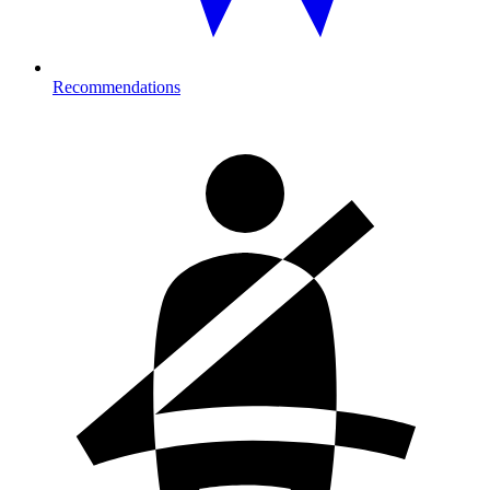
Recommendations