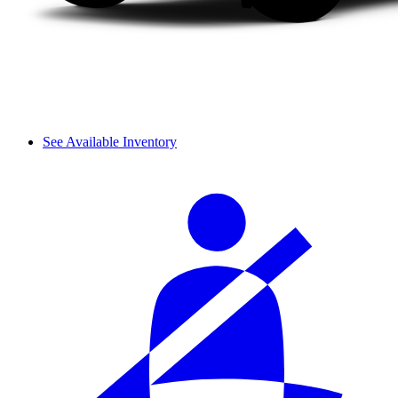
See Available Inventory