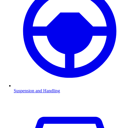
Suspension and Handling