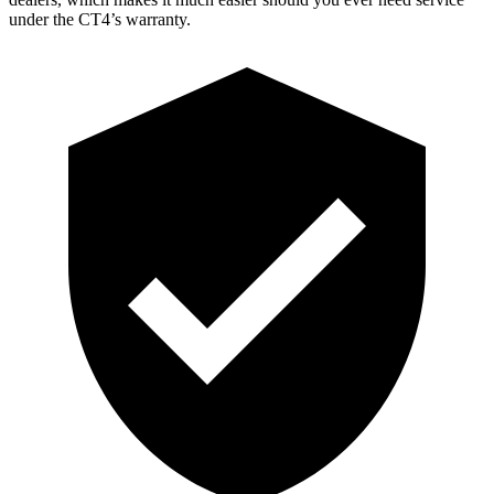
under the CT4’s warranty.