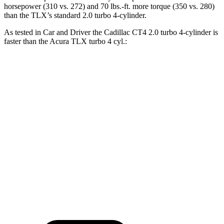
horsepower (310 vs. 272) and
70 lbs.-ft.
mor
e torque (350 vs. 280)
than the TLX’s standard 2.0 turbo 4-cylinder.
As tested in
Car and Driver
the Cadillac CT4 2.0 turbo 4-cylinder is
faster than the Acura TLX turbo 4 cyl
.:
CT4
TLX
Zero to 60 MPH
5.8 sec
5.9 sec
Zero to 100 MPH
15.2 sec
15.3 sec
Quarter Mile
14.3 sec
14.5 sec
Top Speed
138 MPH
131 MPH