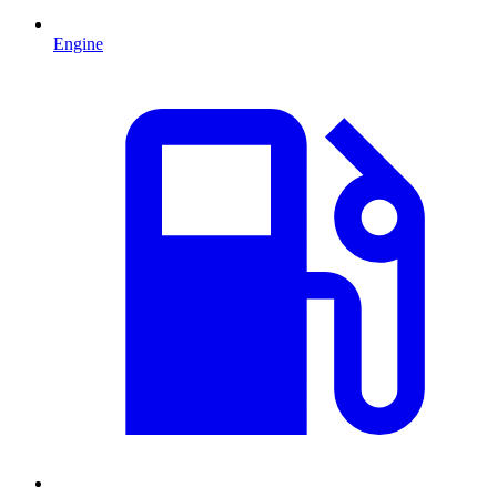
Engine