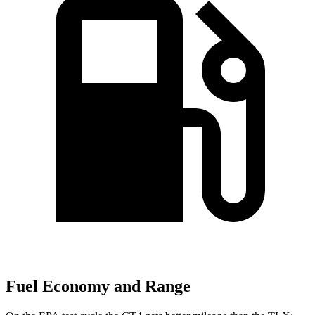
Fuel Economy and Range