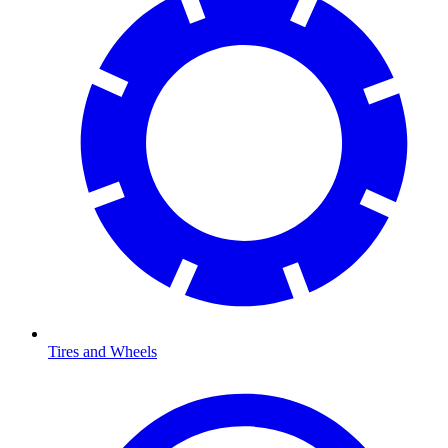
Tires and Wheels