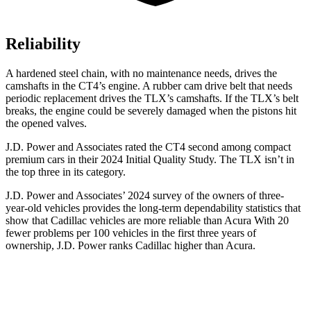
Reliability
A hardened steel chain, with no maintenance needs, drives the
camshafts in the CT4’s engine. A rubber cam drive belt that needs
periodic replacement drives the TLX’s camshafts. If the TLX’s belt
breaks, the engine could be severely damaged when the pistons hit
the opened valves.
J.D. Power and Associates rated the CT4 second among compact
premium cars in their 2024 Initial Quality Study. The TLX isn’t in
the top three in its category.
J.D. Power and Associates’ 2024 survey of the owners of three-
year-old vehicles provides the long-term dependability statistics that
show that Cadillac vehicles are more reliable than Acura With 20
fewer problems per 100 vehicles in the first three years of
ownership, J.D. Power ranks Cadillac higher than Acura.