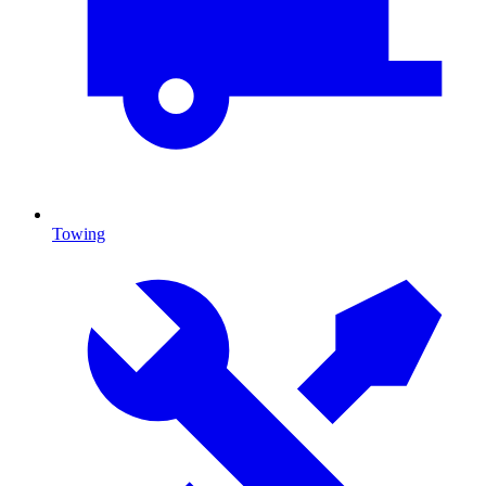
Towing