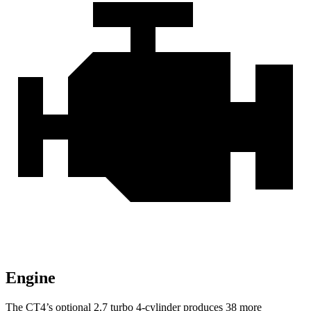
Engine
The CT4’s optional 2.7 turbo 4-cylinder produces 38 more