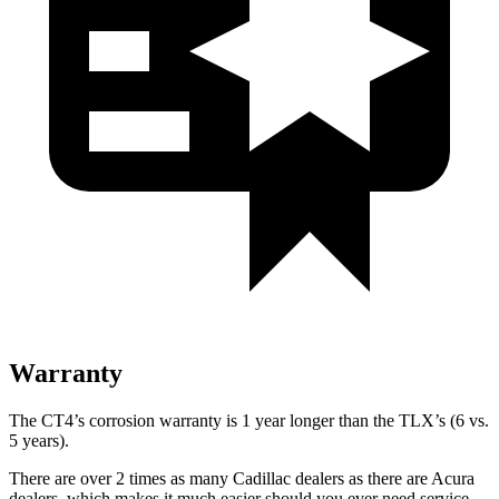
Warranty
The CT4’s corrosion warranty is 1 year longer than the TLX’s (6 vs.
5 years).
There are over 2 times as many Cadillac dealers as there are Acura
dealers, which makes it much easier should you ever need service