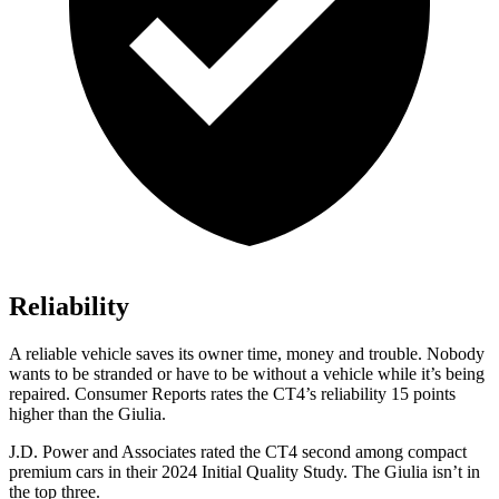
Reliability
A reliable vehicle saves its owner time, money and trouble. Nobody
wants to be stranded or have to be without a vehicle while it’s being
repaired.
Consumer Reports
rates the CT4’s reliability 15 points
higher than the Giulia.
J.D. Power and Associates rated the CT4 second among compact
premium cars in their 2024 Initial Quality Study. The Giulia isn’t in
the top three.