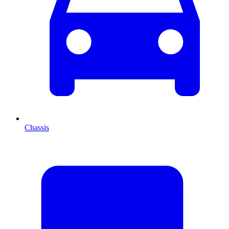
Chassis