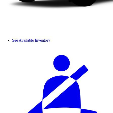
See Available Inventory