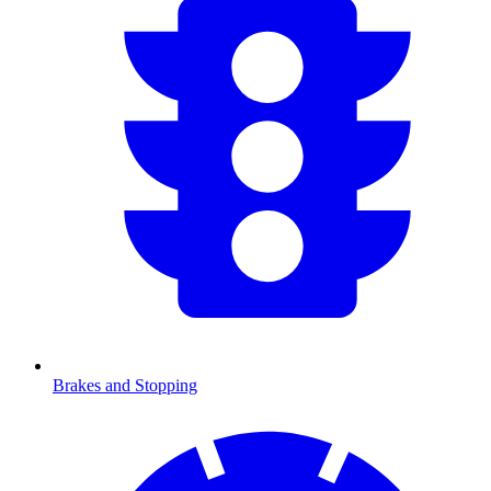
Brakes and Stopping