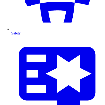
Safety