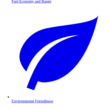
Fuel Economy and Range
Environmental Friendliness