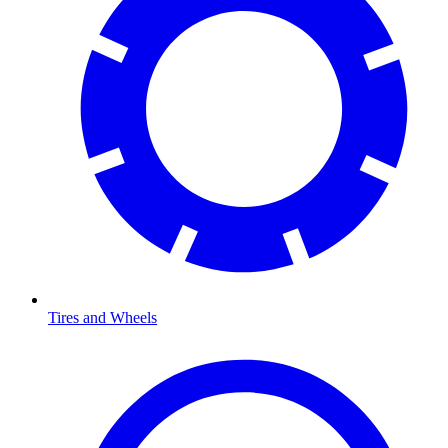
Tires and Wheels