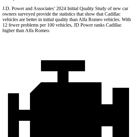
J.D. Power and Associates’ 2024 Initial Quality Study of new car
owners surveyed provide the statistics that show that Cadillac
vehicles are better in initial quality than Alfa Romeo vehicles. With
12 fewer problems per 100 vehicles, JD Power ranks Cadillac
higher than Alfa Romeo.