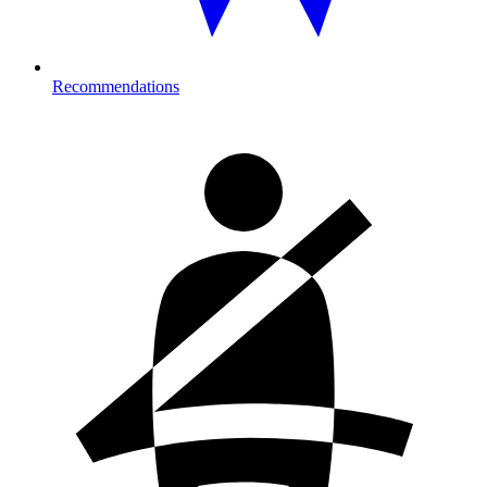
Recommendations