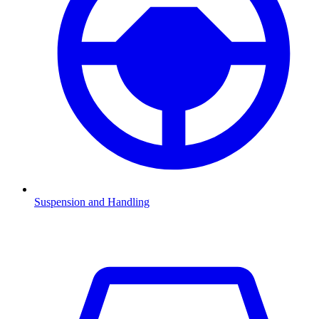
Suspension and Handling