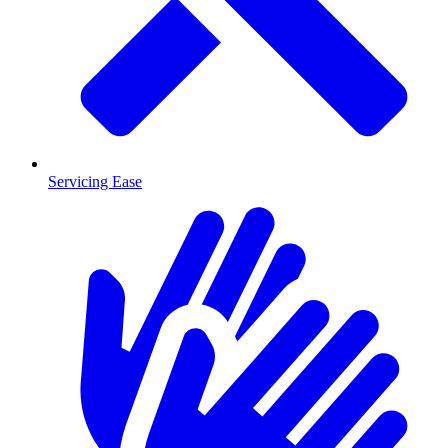
Servicing Ease