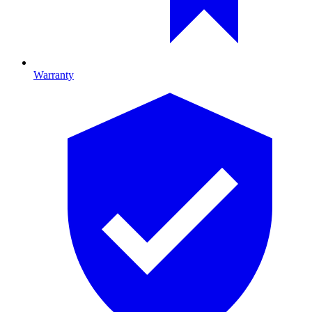
Warranty