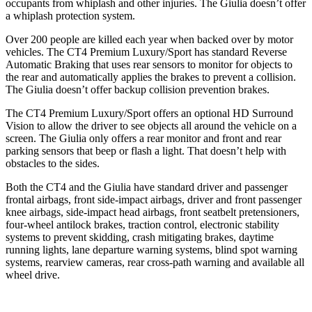
occupants from whiplash and other injuries. The Giulia doesn’t offer
a whiplash protection system.
Over 200 people are killed each year when backed over by motor
vehicles. The CT4 Premium Luxury/Sport has standard Reverse
Automatic Braking that uses rear sensors to monitor for objects to
the rear and automatically applies the brakes to prevent a collision.
The Giulia doesn’t offer backup collision prevention brakes.
The CT4 Premium Luxury/Sport offers an optional HD Surround
Vision to allow the driver to see objects all around the vehicle on a
screen. The Giulia only offers a rear monitor and front and rear
parking sensors that beep or flash a light. That doesn’t help with
obstacles to the sides.
Both the CT4 and the Giulia have standard driver and passenger
frontal airbags, front side-impact airbags, driver and front passenger
knee airbags, side-impact head airbags, front seatbelt pretensioners,
four-wheel antilock brakes, traction control, electronic stability
systems to prevent skidding, crash mitigating brakes, daytime
running lights, lane departure warning systems, blind spot warning
systems, rearview cameras, rear cross-path warning and available all
wheel drive.