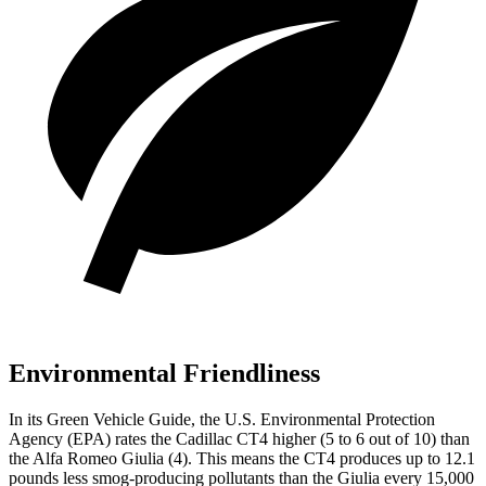
Environmental Friendliness
In its
Green Vehicle Guide
, the U.S. Environmental Protection
Agency (EPA) rates the Cadillac CT4 higher (5 to 6 out of 10) than
the Alfa Romeo Giulia (4). This means the CT4 produces up to 12.1
pounds less smog-producing pollutants than the Giulia every 15,000