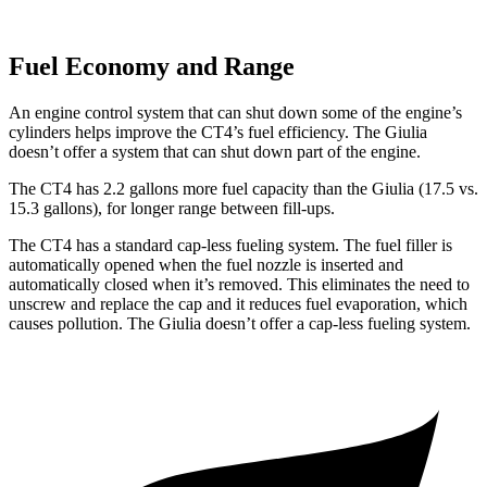
Fuel Economy and Range
An engine control system that can shut down some of the engine’s
cylinders helps improve the CT4’s fuel efficiency. The Giulia
doesn’t offer a system that can shut down part of the engine.
The CT4 has 2.2 gallons more fuel capacity than the Giulia (17.5 vs.
15.3 gallons), for longer range between fill-ups.
The CT4 has a standard cap-less fueling system. The fuel filler is
automatically opened when the fuel nozzle is inserted and
automatically closed when it’s removed. This eliminates the need to
unscrew and replace the cap and it reduces fuel evaporation, which
causes pollution. The Giulia doesn’t offer a cap-less fueling system.