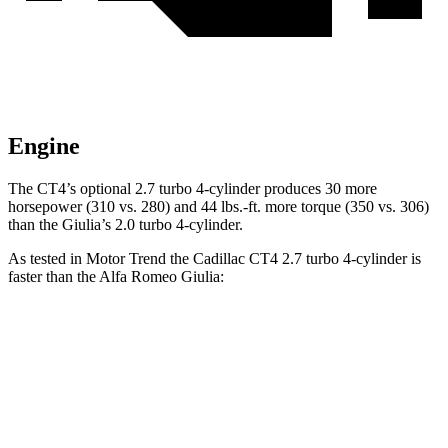
Engine
The CT4’s optional 2.7 turbo 4-cylinder produces 30 more
horsepower (310 vs. 280) and
44 lbs.-ft.
more torque (350 vs. 306)
than the Giulia’s 2.0 turbo 4-cylinder.
As tested in
Motor Trend
the Cadillac CT4 2.7 turbo 4-cylinder is
faster than the Alfa Romeo Giulia:
CT4
Giulia
Zero to 60 MPH
5 sec
5.7 sec
Quarter Mile
13.7 sec
14.2 sec