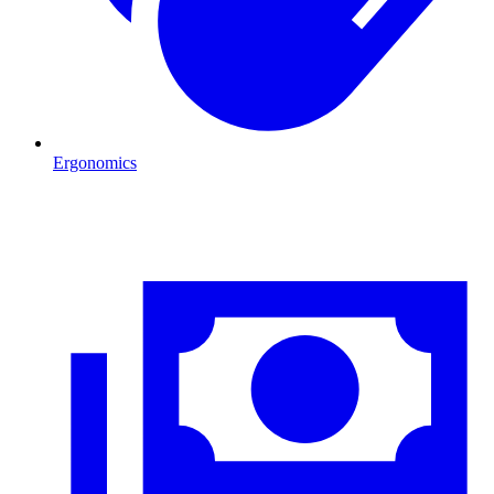
Ergonomics