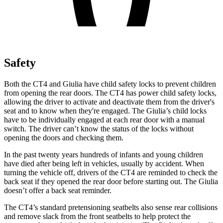
Safety
Both the CT4 and Giulia have child safety locks to prevent children
from opening the rear doors. The CT4 has power child safety locks,
allowing the driver to activate and deactivate them from the driver's
seat and to know when they're engaged. The Giulia’s child locks
have to be individually engaged at each rear door with a manual
switch. The driver can’t know the status of the locks without
opening the doors and checking them.
In the past twenty years hundreds of infants and young children
have died after being left in vehicles, usually by accident. When
turning the vehicle off, drivers of the CT4 are reminded to check the
back seat if they opened the rear door before starting out. The Giulia
doesn’t offer a back seat reminder.
The CT4’s standard pretensioning seatbelts also sense rear collisions
and
remove slack from the front seatbelts to help protect the