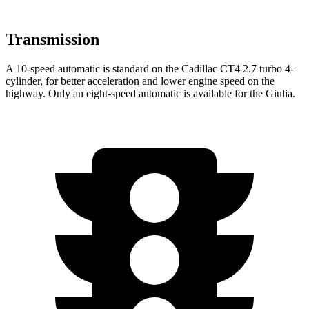
Transmission
A 10-speed automatic is standard on the Cadillac CT4 2.7 turbo 4-
cylinder, for better acceleration and lower engine speed on the
highway. Only an eight-speed automatic is available for the Giulia.