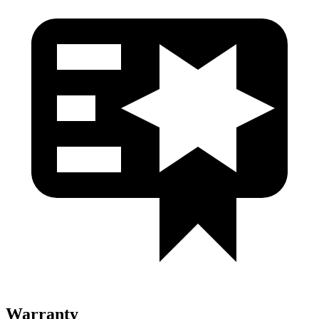
Warranty