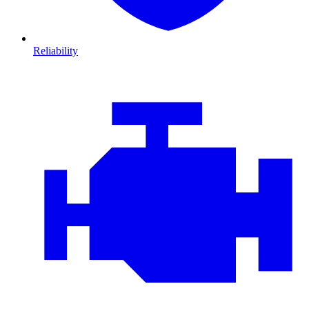
Reliability