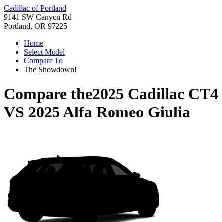
Cadillac of Portland
9141 SW Canyon Rd
Portland, OR 97225
Home
Select Model
Compare To
The Showdown!
Compare the
2025 Cadillac CT4
VS
2025 Alfa Romeo Giulia