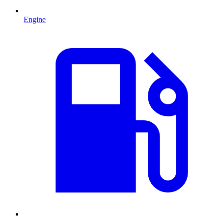
Engine