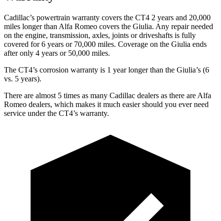
Cadillac’s powertrain warranty covers the CT4 2 years and 20,000
miles longer than Alfa Romeo covers the Giulia. Any repair needed
on the engine, transmission, axles, joints or driveshafts is fully
covered for 6 years or 70,000 miles. Coverage on the Giulia ends
after only 4
years or 50,000 miles.
The CT4’s corrosion warranty is 1 year longer than the Giulia’s (6
vs. 5 years).
There are almost 5 times as many Cadillac dealers as there are
Alfa
Romeo dealers, which makes
it much easier should you ever need
service under the CT4’s warranty.