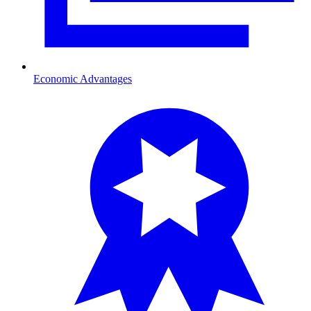
Economic Advantages