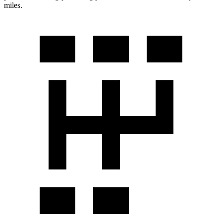
miles.