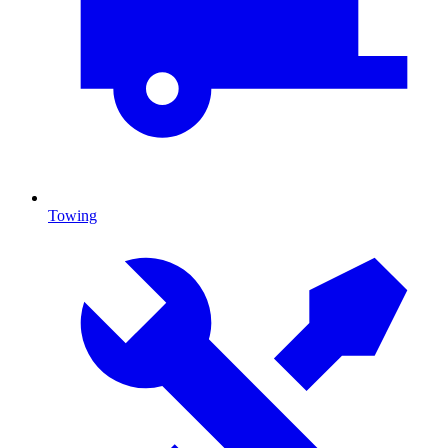
Towing