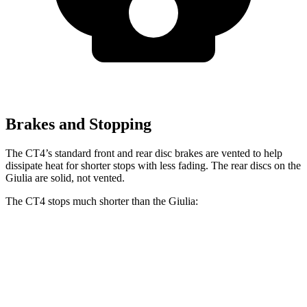
Brakes and Stopping
The CT4’s standard front and rear disc brakes are vented to help
dissipate heat for shorter stops with less fading. The rear discs on the
Giulia are solid, not vented.
The CT4 stops much shorter than the Giulia:
CT4
Giulia
70 to 0 MPH
158 feet
186 feet
Car and Driver