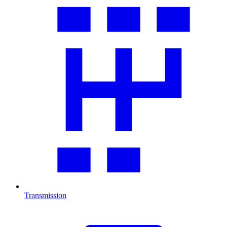
Transmission