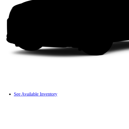
See Available Inventory