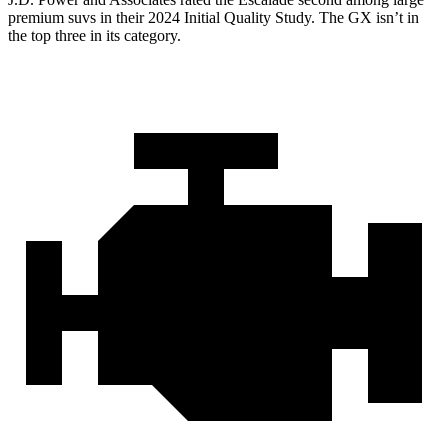
premium suvs in their 2024 Initial Quality Study. The GX isn’t in
the top three in its category.