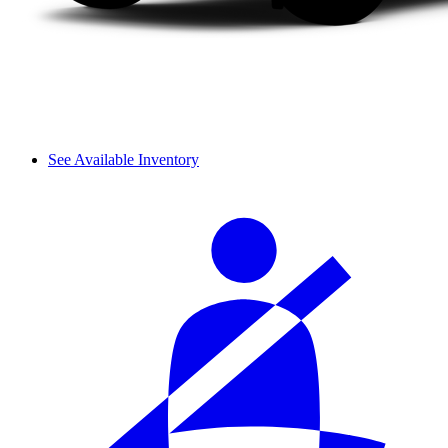
See Available Inventory