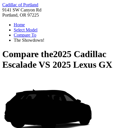
Cadillac of Portland
9141 SW Canyon Rd
Portland, OR 97225
Home
Select Model
Compare To
The Showdown!
Compare the
2025 Cadillac
Escalade
VS
2025 Lexus GX