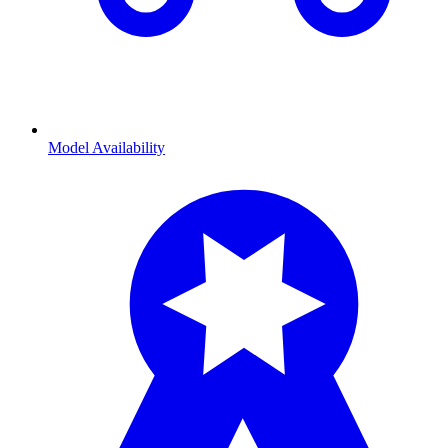
Model Availability