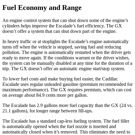
Fuel Economy and Range
An engine control system that can shut down
some of the engine’s
cylinders helps improve the Escalade’s fuel efficiency. The GX
doesn’t offer a system that can shut down part of the engine.
In heavy traffic or at stoplights the Escalade’s engine automatically
turns off when the vehicle is stopped, saving fuel and reducing
pollution. The engine is automatically restarted when the driver gets
ready to move again. If the conditions warrant or the driver wishes,
the system can be manually disabled at any time for the duration of a
trip. The GX doesn’t offer an automatic engine start/stop system.
To lower fuel costs and make buying fuel easier, the Cadillac
Escalade uses regular unleaded gasoline (premium recommended for
maximum performance). The GX requires premium, which can cost
on average about 84.9 cents more per gallon.
The Escalade has 2.9 gallons more fuel capacity than the GX (24 vs.
21.1 gallons), for longer range between fill-ups.
The Escalade has a standard cap-less fueling system. The fuel filler
is automatically opened when the fuel nozzle is inserted and
automatically closed when it’s removed. This eliminates the need to