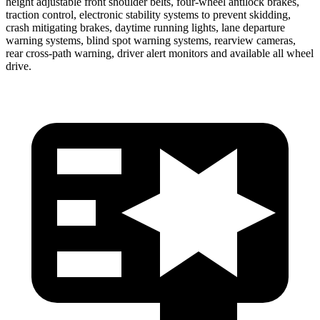
height adjustable front shoulder belts, four-wheel antilock brakes,
traction control, electronic stability systems to prevent skidding,
crash mitigating brakes, daytime running lights, lane departure
warning systems, blind spot warning systems, rearview cameras,
rear cross-path warning, driver alert monitors and available all wheel
drive.