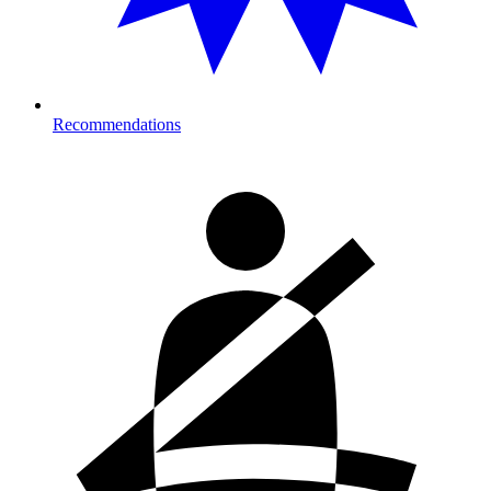
Recommendations