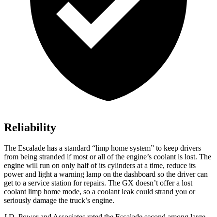
Reliability
The Escalade has a standard “limp home system” to keep drivers
from being stranded if most or all of the engine’s coolant is lost. The
engine will run on only half of its cylinders at a time, reduce its
power and light a warning lamp on the dashboard so the driver can
get to a service station for repairs. The GX doesn’t offer a lost
coolant limp home mode, so a coolant leak could strand you or
seriously damage the truck’s engine.
J.D. Power
and Associates rated the Escalade second among large