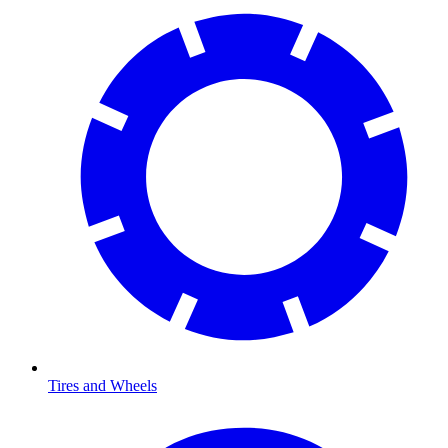
Tires and Wheels