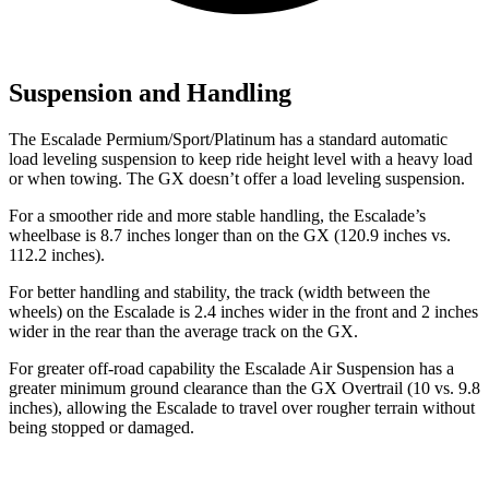
Suspension and Handling
The Escalade
Permium/Sport/Platinum has a standard automatic
load leveling suspension to keep ride height level with a heavy load
or when towing. The GX doesn’t offer a load leveling suspension.
For a smoother ride and more stable handling, the Escalade’s
wheelbase is 8.7 inches longer than on the GX (120.9 inches vs.
112.2 inches).
For better handling and stability, the track (width between the
wheels) on the Escalade is 2.4
inches wider in the front and 2 inches
wider in the rear than the average track on the GX.
For greater off-road capability the Escalade Air Suspension has a
greater minimum ground clearance than the GX Overtrail (10 vs. 9.8
inches), allowing the Escalade to travel over rougher terrain without
being stopped or damaged.