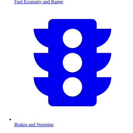
Fuel Economy and Range
Brakes and Stopping