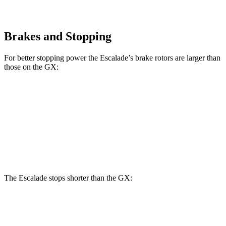
Brakes and Stopping
For better stopping power the Escalade’s brake rotors are larger than
those on the GX:
Escalade
GX
Front Rotors
16.1 inches
13.9 inches
Rear Rotors
13.6 inches
13.2 inches
The Escalade stops shorter than the GX:
Escalade
GX