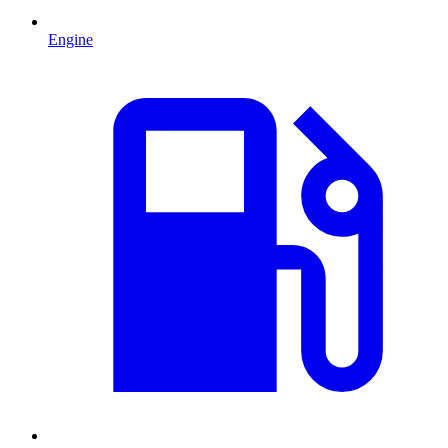
Engine