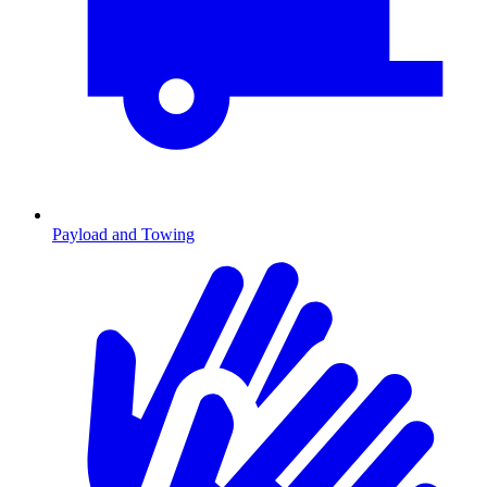
Payload and Towing