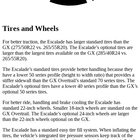
Tires and Wheels
For better traction, the Escalade has larger standard tires than the
GX (275/50R22 vs. 265/55R20). The Escalade’s optional tires are
larger than the largest tires available on the GX (285/40R24 vs.
265/55R20).
The Escalade’s standard tires provide better handling because they
have a lower 50 series profile (height to width ratio) that provides a
stiffer sidewall than the GX Overtrail’s standard 70 series tires. The
Escalade’s optional tires have a lower 40 series profile than the
GX’s
optional 50 series tires.
For better ride, handling and brake cooling the Escalade has
standard 22-inch wheels. Smaller 18-inch wheels are standard on the
GX Overtrail. The Escalade’s optional 24-inch wheels are larger
than the 22-inch wheels optional on the GX.
The Escalade has a standard easy tire fill system. When inflating the
tires, the vehicle’s integrated tire pressure sensors keep track of the