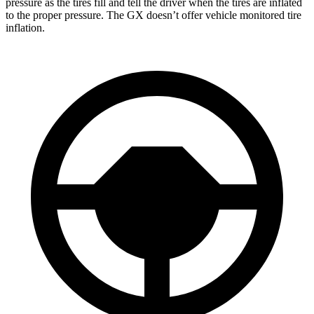
pressure as the tires fill and tell the driver when the tires are inflated
to the proper pressure. The GX doesn’t offer vehicle monitored tire
inflation.