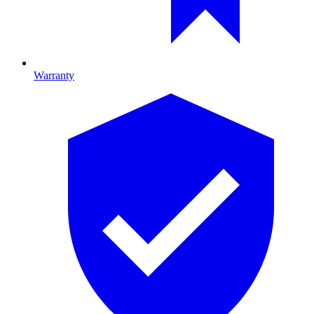
Warranty