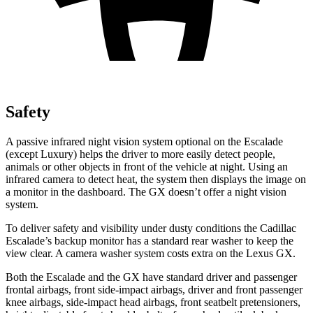
Safety
A passive infrared night vision system optional on the Escalade
(except Luxury) helps the driver to more easily detect people,
animals or other objects in front of the vehicle at night. Using an
infrared camera to detect heat, the system then displays the image on
a monitor in the dashboard. The GX doesn’t offer a night vision
system.
To deliver safety and visibility under dusty conditions the Cadillac
Escalade’s backup monitor has a standard rear washer to keep the
view clear. A camera washer system costs extra on the Lexus GX.
Both the Escalade and the GX have standard driver and passenger
frontal airbags, front side-impact airbags, driver and front passenger
knee airbags, side-impact head airbags, front seatbelt pretensioners,