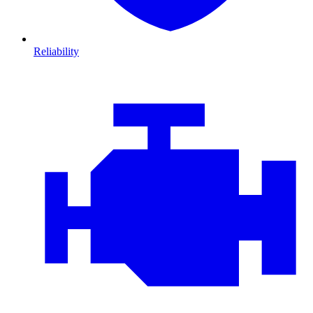
Reliability