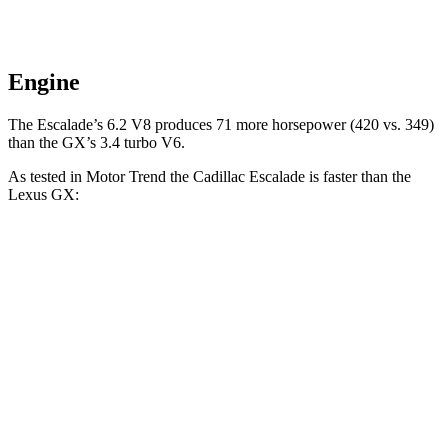
Engine
The Escalade’s 6.2 V8 produces 71 more horsepower (420 vs. 349)
than the GX’s 3.4 turbo V6.
As tested in
Motor Trend
the Cadillac Escalade is faster than the
Lexus GX:
Escalade
GX
Zero to 60 MPH
6.1 sec
6.9 sec
Quarter Mile
14.6 sec
15.3 sec
Speed in 1/4 Mile
95.6 MPH
91.1 MPH