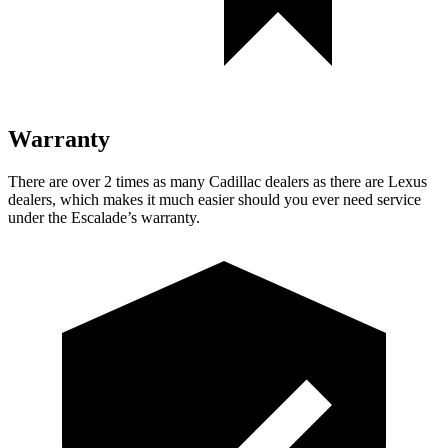
Warranty
There are over 2 times as many Cadillac dealers as there are Lexus
dealers, which makes it much easier should you ever need service
under the Escalade’s warranty.