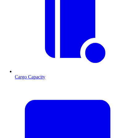
Cargo Capacity