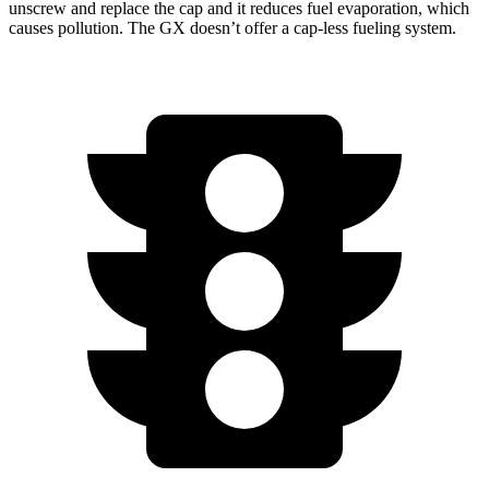
unscrew and replace the cap and it reduces fuel evaporation, which
causes pollution. The GX doesn’t offer a cap-less fueling system.