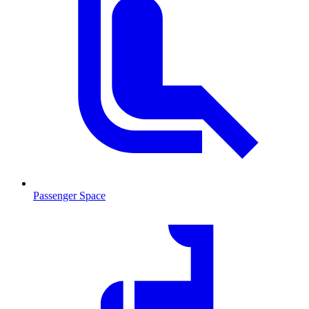
Passenger Space