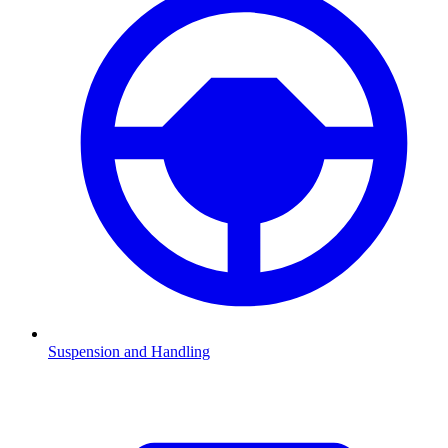
Suspension and Handling