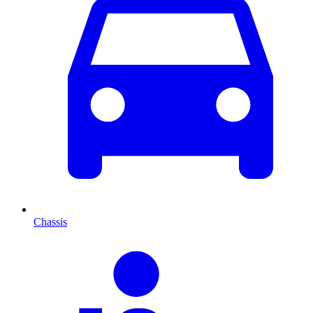
Chassis