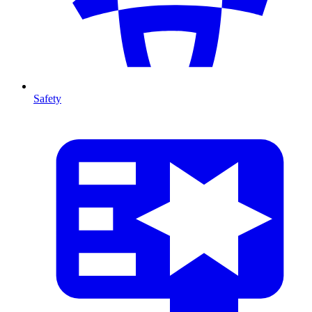
Safety