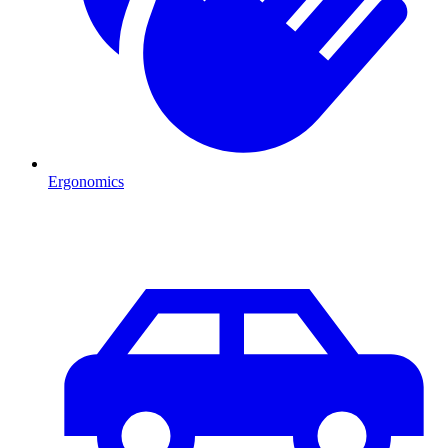
Ergonomics