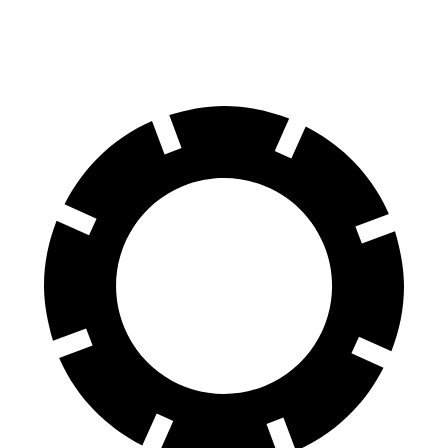
70 to 0 MPH
174 feet
180 feet
Car and Driver