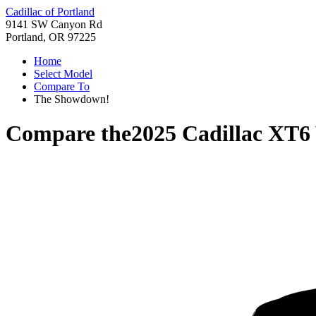
Cadillac of Portland
9141 SW Canyon Rd
Portland, OR 97225
Home
Select Model
Compare To
The Showdown!
Compare the
2025 Cadillac XT6