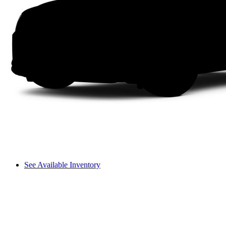
See Available Inventory