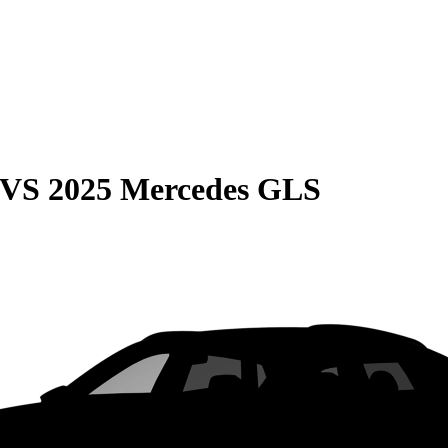
VS
2025 Mercedes GLS