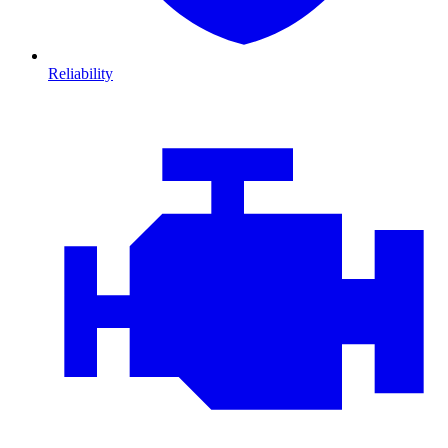
Reliability