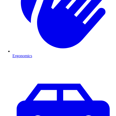
Ergonomics