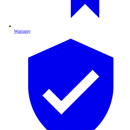
Warranty