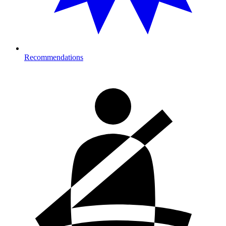
Recommendations