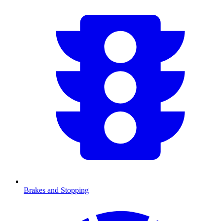
Brakes and Stopping