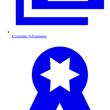
Economic Advantages