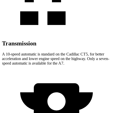
Transmission
A 10-speed automatic is standard on the Cadillac CT5, for better
acceleration and lower engine speed on the highway. Only a seven-
speed automatic is available for the A7.