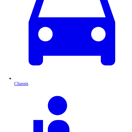
Chassis