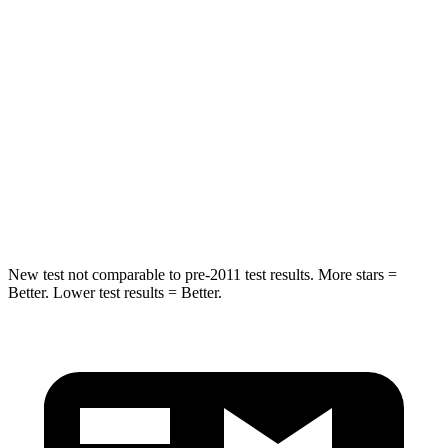
Hip Force
573 lbs.
716 lbs.
Into Pole
STARS
5 Stars
5 Stars
HIC
240
395
Spine Acceleration
35 G’s
39 G’s
New test not comparable to pre-2011 test results. More stars =
Better. Lower test results = Better.