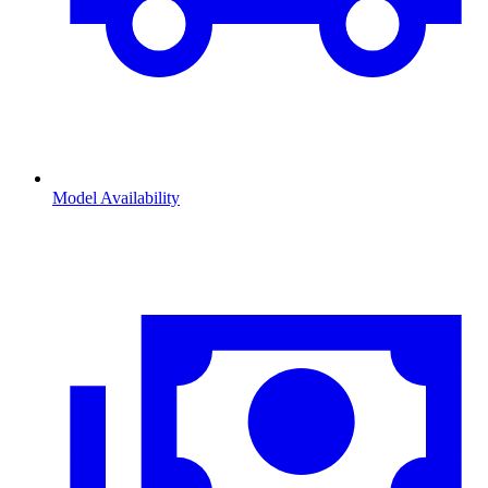
Model Availability