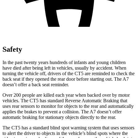
Safety
In the past twenty years hundreds of infants and young children
have died after being left in vehicles, usually by accident. When
turning the vehicle off, drivers of the CT5 are reminded to check the
back seat if they opened the rear door before starting out. The A7
doesn’t offer a back seat reminder.
Over 200 people are killed each year when backed over by motor
vehicles. The CT5 has standard Reverse Automatic Braking that
uses rear sensors to monitor for objects to the rear and automatically
applies the brakes to prevent a collision. The A7 doesn’t offer
automatic braking for stationary objects directly to the rear.
The CT5 has a standard blind spot warning system that uses sensors
to alert the driver to objects in the vehicle’s blind spots where the