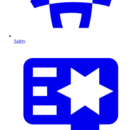
Safety