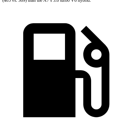
(405 vs. 369) than the A7’s 3.0 turbo V6 hybrid.