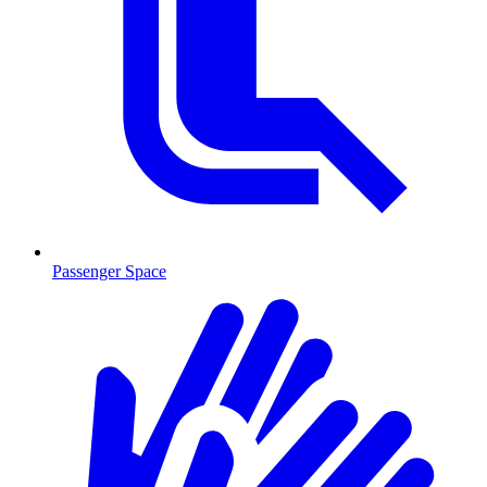
Passenger Space