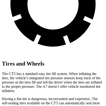
Tires and Wheels
The CT5 has a standard easy tire fill
system. When inflating the
tires, the vehicle’s integrated tire pressure sensors keep track of the
pressure as the tires fill and tell the driver when the tires are inflated
to the proper pressure. The A7 doesn’t offer vehicle monitored tire
inflation.
Having a flat tire is dangerous, inconvenient and expensive. The
self-sealing tires available on the CT5 can automatically seal most