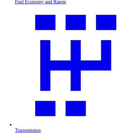
Fuel Economy and Range
Transmission