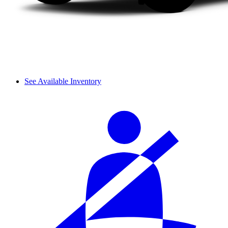
See Available Inventory