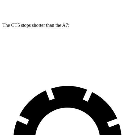
Front Rotors
13.6 inches
13.3 inches
The CT5 stops shorter than the A7:
CT5
A7
60 to 0 MPH
114 feet
116 feet
Motor Trend