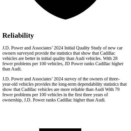
Reliability
J.D. Power and Associates’ 2024 Initial Quality Study of new car
owners surveyed provide the statistics that show that Cadillac
vehicles are better in initial quality than Audi vehicles. With 28
fewer problems per 100 vehicles, JD Power ranks Cadillac higher
than Audi.
J.D. Power and Associates’ 2024 survey of the owners of three-
year-old vehicles provides the long-term dependability statistics that
show that Cadillac vehicles are more reliable than Audi With 79
fewer problems per 100 vehicles in the first three years of
ownership, J.D. Power ranks Cadillac higher than Audi.