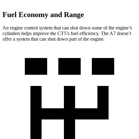
Fuel Economy and Range
An engine control system that can shut down some of the engine’s
cylinders helps improve the CT5’s fuel efficiency. The A7 doesn’t
offer a system that can shut down part of the engine.