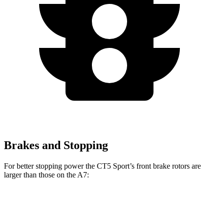
Brakes and Stopping
For better stopping power the CT5 Sport’s front brake rotors are
larger than those on the A7:
CT5 Sport
A7