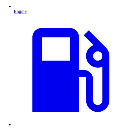
Engine