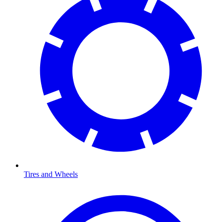
Tires and Wheels