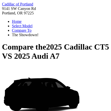
Cadillac of Portland
9141 SW Canyon Rd
Portland, OR 97225
Home
Select Model
Compare To
The Showdown!
Compare the
2025 Cadillac CT5
VS
2025 Audi A7