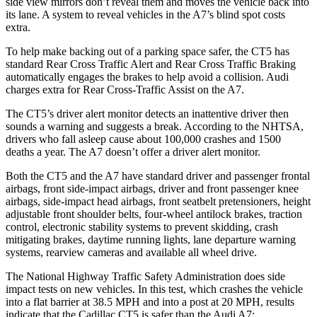
side view mirrors don’t reveal them and moves
the vehicle back into
its lane. A system to reveal vehicles in the A7’s blind spot costs
extra.
To help make backing out of a parking space safer, the CT5 has
standard Rear Cross Traffic Alert and Rear Cross Traffic Braking
automatically engages the brakes to help avoid a collision. Audi
charges extra for Rear Cross-Traffic Assist on the A7.
The CT5’s driver alert monitor detects an inattentive driver then
sounds a warning and suggests a break. According to the NHTSA,
drivers who fall asleep cause about 100,000 crashes and 1500
deaths a year. The A7 doesn’t offer a driver alert monitor.
Both the CT5 and the A7 have standard driver and passenger frontal
airbags, front side-impact airbags, driver and front passenger knee
airbags, side-impact head airbags, front seatbelt pretensioners, height
adjustable front shoulder belts, four-wheel antilock brakes, traction
control, electronic stability systems to prevent skidding, crash
mitigating brakes, daytime running lights, lane departure warning
systems, rearview cameras and available all wheel drive.
The National Highway Traffic Safety Administration does side
impact tests on new vehicles. In this test, which crashes the vehicle
into a flat barrier at 38.5 MPH
and into a post at 20
MPH, results
indicate that the Cadillac CT5 is safer than the Audi A7: