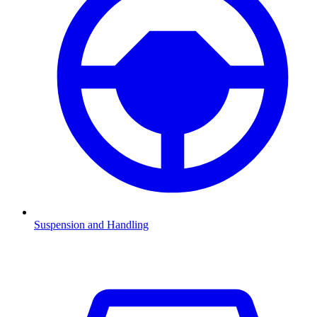
Suspension and Handling