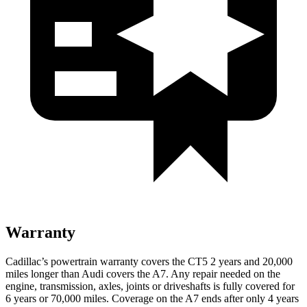
Warranty
Cadillac’s powertrain warranty covers the CT5 2 years and 20,000
miles longer than Audi covers the A7. Any repair needed on the
engine, transmission, axles, joints or driveshafts is fully covered for
6 years or 7
0,000
miles. Coverage on the A7 ends after only 4 years