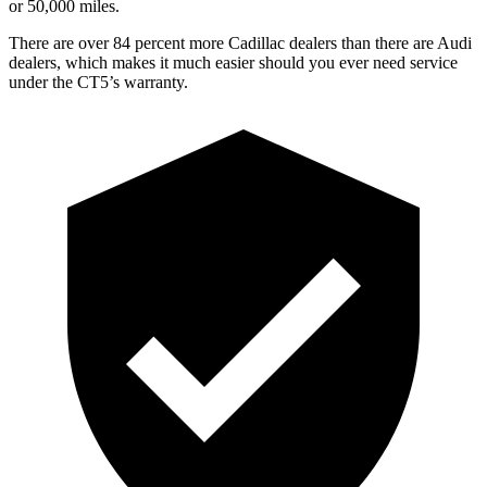
or 5
0,000
miles.
There are over 84 percent more Cadillac dealers than there are Audi
dealers, which makes it much easier should you ever need service
under the CT5’s warranty.