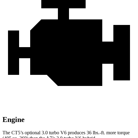
Engine
The CT5’s optional 3.0 turbo V6 produces 36 lbs.-ft. more torque