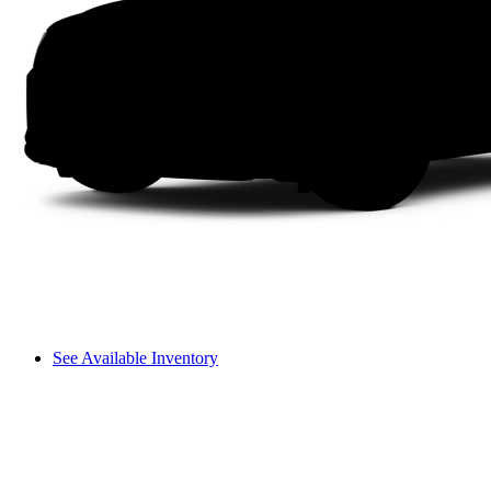
See Available Inventory