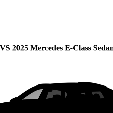
VS
2025 Mercedes E-Class Seda