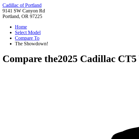
Cadillac of Portland
9141 SW Canyon Rd
Portland, OR 97225
Home
Select Model
Compare To
The Showdown!
Compare the
2025 Cadillac CT5