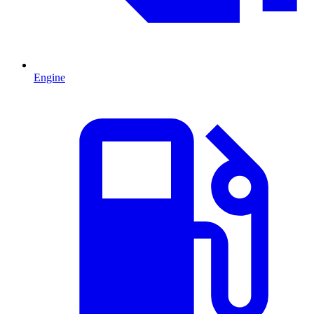
Engine