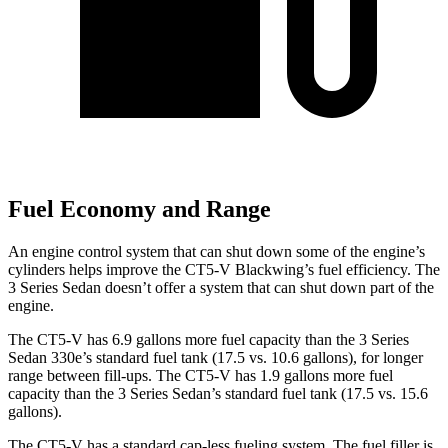
Fuel Economy and Range
An engine control system that can shut down some of the engine’s
cylinders helps improve the CT5-V Blackwing’s fuel efficiency. The
3 Series Sedan doesn’t offer a system that can shut down part of the
engine.
The CT5-V has 6.9 gallons more fuel capacity than the 3 Series
Sedan 330e’s standard fuel tank (17.5 vs. 10.6 gallons), for longer
range between fill-ups. The CT5-V has 1.9 gallons more fuel
capacity than the 3 Series Sedan’s standard fuel tank (17.5 vs. 15.6
gallons).
The CT5-V has a standard cap-less fueling system. The fuel filler is