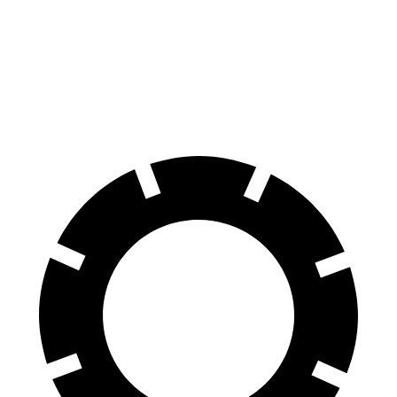
70 to 0 MPH
152 feet
165 feet
Car and Driver
60 to 0 MPH
97 feet
114 feet
Motor Trend