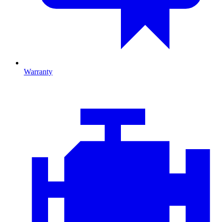
Warranty