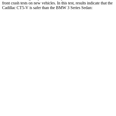
front crash tests on new vehicles. In this test, results indicate that the
Cadillac CT5-V is safer than the BMW 3 Series Sedan:
CT5-V
3 Series Sedan
Driver
STARS
5 Stars
5 Stars
Neck Compression
5 lbs.
32 lbs.
Passenger
STARS
5 Stars
5 Stars
Chest Compression
.6 inches
.6 inches
Neck Injury Risk
25%
33%