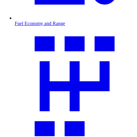
Fuel Economy and Range