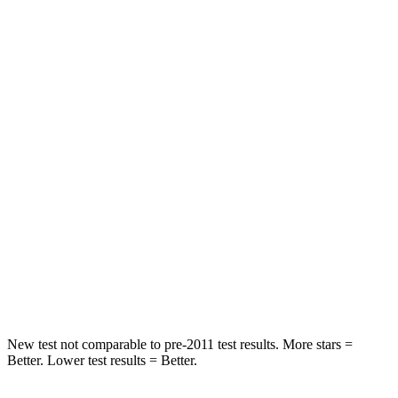
Hip Force
233 lbs.
252 lbs.
Rear Seat
STARS
5 Stars
5 Stars
HIC
93
305
Into Pole
STARS
5 Stars
5 Stars
HIC
240
270
Spine Acceleration
35 G’s
39 G’s
New test not comparable to pre-2011 test results. More stars =
Better. Lower test results = Better.