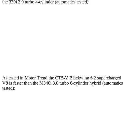
the 330i 2.0 turbo 4-cylinder (automatics tested):
CT5-V
3 Series Sedan
Zero to 60 MPH
4.9 sec
5.5 sec
Quarter Mile
13.3 sec
14.1 sec
Speed in 1/4 Mile
106 MPH
98.1 MPH
As tested in
Motor Trend
the CT5-V Blackwing 6.2 supercharged
V8 is faster than the M340i 3.0 turbo 6-cylinder hybrid (automatics
tested):
CT5-V
3 Series Sedan
Zero to 60 MPH
3.4 sec
4.2 sec