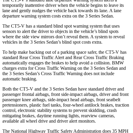
temporarily inattentive driver when the vehicle begins to leave its
lane and gently nudges the vehicle back towards its lane. A lane
departure warning system costs extra on the 3 Series Sedan.
The CT5-V has a standard blind spot warning system that uses
sensors to alert the driver to objects in the vehicle’s blind spots
where the side view mirrors
don’t reveal them. A system to reveal
vehicles in the 3 Series Sedan’s blind spot costs extra.
To help make backing out of a parking space safer, the CT5-V has
standard Rear Cross Traffic Alert and Rear Cross Traffic Braking
automatically engages the brakes to help avoid a collision. BMW
charges extra for Cross Traffic Warning on the 3 Series Sedan and
the 3 Series Sedan’s Cross Traffic Warning does not include
automatic braking.
Both the CT5-V and the 3 Series Sedan have standard driver and
passenger frontal airbags, front side-impact airbags, driver and front
passenger knee airbags, side-impact head airbags, front seatbelt
pretensioners, plastic fuel tanks, four-wheel antilock brakes, traction
control, electronic stability systems to prevent skidding, crash
mitigating brakes, daytime running lights, rearview cameras,
available all wheel drive and driver alert monitors.
The National Highway Traffic Safety Administration does 35 MPH