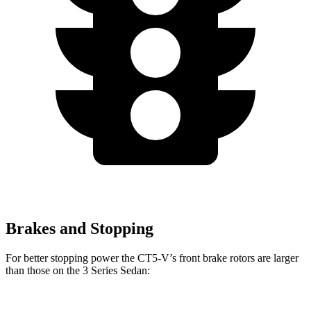
Brakes and Stopping
For better stopping power the CT5-V’s front brake rotors are larger
than those on the 3 Series Sedan: