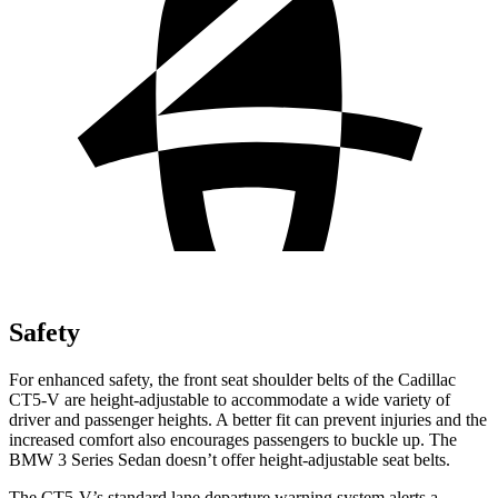
Safety
For enhanced safety, the front seat shoulder belts of the Cadillac
CT5-V are height-adjustable to accommodate a wide variety of
driver and passenger heights. A better fit can prevent injuries and the
increased comfort also encourages passengers to buckle up. The
BMW 3 Series Sedan doesn’t offer height-adjustable seat belts.
The CT5-V’s standard lane departure warning system alerts a