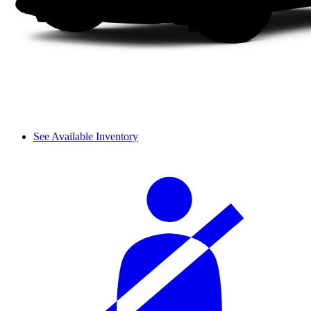
See Available Inventory