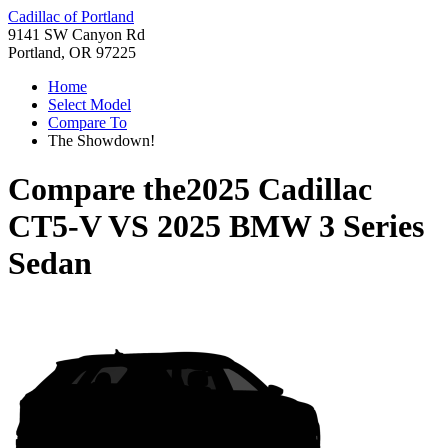
Cadillac of Portland
9141 SW Canyon Rd
Portland, OR 97225
Home
Select Model
Compare To
The Showdown!
Compare the
2025 Cadillac
CT5-V
VS
2025 BMW 3 Series
Sedan