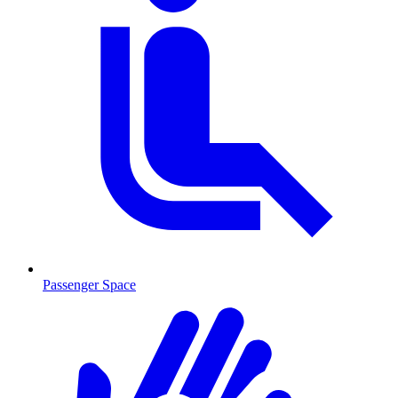
Passenger Space