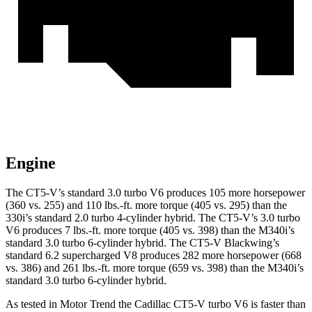
Engine
The CT5-V’s standard 3.0 turbo V6 produces 105
more horsepower
(360 vs. 255) and 110 lbs.-ft. more torque (405 vs. 295) than the
330i’s standard 2.0 turbo 4-cylinder hybrid. The CT5-V’s 3.0 turbo
V6 produces 7 lbs.-ft. more torque (405 vs. 398) than the M340i’s
standard 3.0 turbo 6-cylinder hybrid. The CT5-V Blackwing’s
standard 6.2 supercharged V8 produces 282 more horsepower (668
vs. 386) and 261 lbs.-ft. more torque (659 vs. 398) than the M340i’s
standard 3.0 turbo 6-cylinder hybrid.
As tested in
Motor Trend
the Cadillac CT5-V turbo V6 is faster th
an