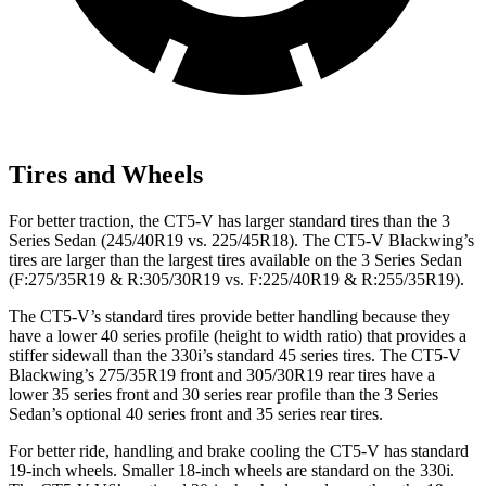
Tires and Wheels
For better traction, the CT5-V has larger standard tires than the 3
Series Sedan (245/40R19 vs. 225/45R18). The CT5-V Blackwing’s
tires are larger than the largest tires available on the 3 Series Sedan
(F:275/35R19 & R:305/30R19 vs. F:225/40R19 & R:255/35R19).
The CT5-V’s standard tires provide better handling because they
have a lower 40 series profile (height to width ratio) that provides a
stiffer sidewall than the 330i’s standard 45 series tires. The CT5-V
Blackwing’s 275/35R19 front and 305/30R19 rear tires have a
lower 35 series front and 30 series rear profile than the 3 Series
Sedan’s optional 40 series front and 35 series rear tires.
For better ride, handling and brake cooling the CT5-V has standard
19-inch wheels. Smaller 18-inch wheels are standard on the 330i.