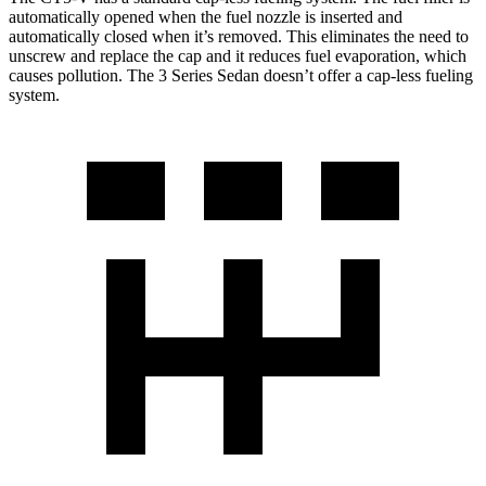
automatically opened when the fuel nozzle is inserted and
automatically closed when it’s removed. This eliminates the need to
unscrew and replace the cap and it reduces fuel evaporation, which
causes pollution. The 3 Series Sedan doesn’t offer a cap-less fueling
system.