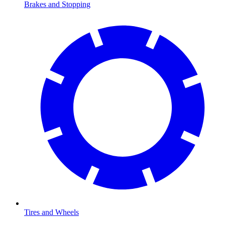
Brakes and Stopping
Tires and Wheels