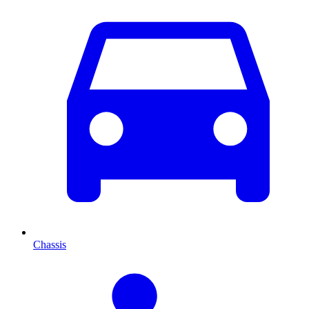
Chassis