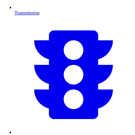
Transmission