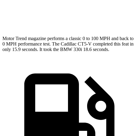
Quarter Mile
11.4 sec
12.7 sec
Speed in 1/4 Mile
127.3 MPH
110.4 MPH
Motor Trend
magazine performs a classic 0 to 100
MPH
and back to
0
MPH
performance test. The Cadillac CT5-V completed this feat in
only 15.9 seconds. It took the BMW 330i 18.6 seconds.