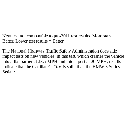
Neck Stress
144 lbs.
170 lbs.
Leg Forces (l/r)
93/36 lbs.
200/338 lbs.
New test not comparable to pre-2011 test results. More stars =
Better. Lower test results = Better.
The National Highway Traffic Safety Administration does side
impact tests on new vehicles. In this test, which crashes the vehicle
into a flat barrier at 38.5 MPH
and into a post at 20
MPH, results
indicate that the Cadillac CT5-V is safer than the BMW 3 Series
Sedan:
CT5-V
3 Series Sedan
Front Seat
STARS
5 Stars
5 Stars