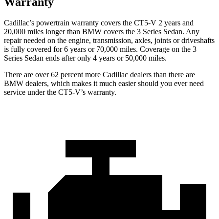
Warranty
Cadillac’s
powertrain warranty covers the CT5-V 2 years and
20,000
miles longer than BMW covers the 3 Series Sedan. Any
repair needed on the engine, transmission, axles, joints or driveshafts
is fully covered for 6 years or 7
0,000
miles. Coverage on the 3
Series Sedan ends after only 4 years or 5
0,000
miles.
There are over 62 percent more Cadillac dealers than there are
BMW dealers, which makes it much easier should you ever need
service under the CT5-V’s warranty.