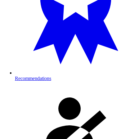
Recommendations