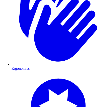
Ergonomics