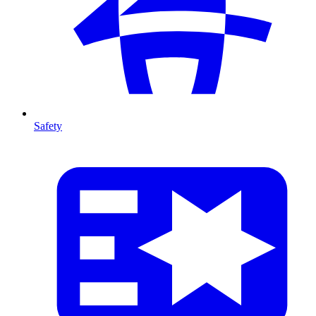
Safety