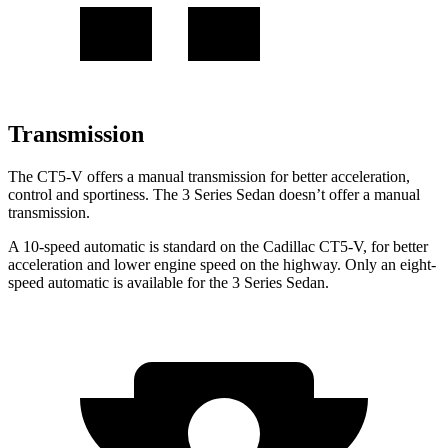
Transmission
The CT5-V offers a manual transmission for better acceleration,
control and sportiness. The 3 Series Sedan doesn’t offer a manual
transmission.
A 10-speed automatic is standard on the Cadillac CT5-V, for better
acceleration and lower engine speed on the highway. Only an eight-
speed automatic is available for the 3 Series Sedan.