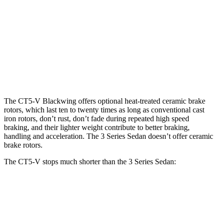
CT5-V
CT5-V
330i
M340i
Blackwing
Front
13.6
13
13.7
15.7 inches
Rotors
inches
inches
inches
12.4
13
13.6
Rear Rotors
14.7 inches
inches
inches
inches
The CT5-V Blackwing offers optional heat-treated ceramic brake
rotors, which last ten to twenty times as long as conventional cast
iron rotors, don’t rust, don’t fade during repeated high speed
braking, and their lighter weight contribute to better braking,
handling and acceleration. The 3 Series Sedan doesn’t offer ceramic
brake rotors.
The CT5-V stops much shorter than the 3 Series Sedan:
CT5-V
3 Series Sedan
100 to 0 MPH
306 feet
310 feet
Car and Driver