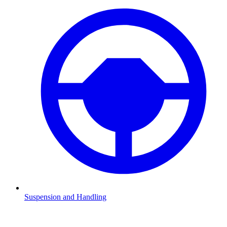
Suspension and Handling