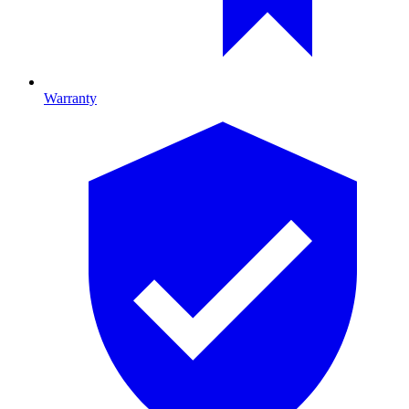
Warranty