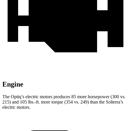
Engine
The Optiq’s electric motors produces 85 more horsepower (30
0 vs.
215) and
105 lbs.-ft.
more torque (354 vs. 249) than the Solterra’s
electric motors.