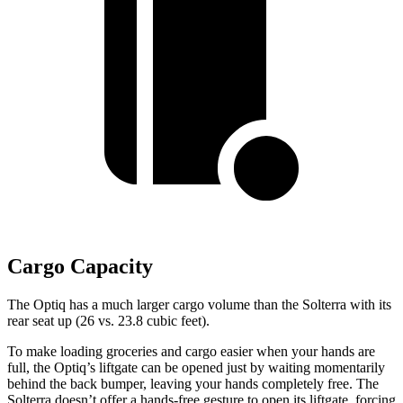
Cargo Capacity
The Optiq has a much larger cargo volume than the Solterra with its
rear seat up (26 vs. 23.8 cubic feet).
To make loading groceries and cargo easier when your hands are
full,
the Optiq’s liftgate can be opened just by waiting momentarily
behind the back bumper, leaving your hands completely free. The
Solterra doesn’t offer a hands-free gesture to open its liftgate, forcing