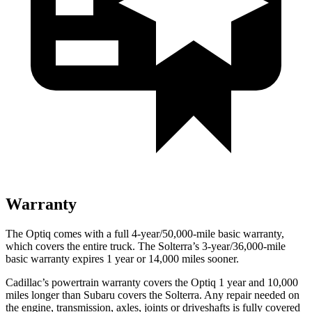
Warranty
The Optiq comes with a full 4-year/50,000-mile basic warranty,
which covers the entire truck. The Solterra’s 3-year/36,000
-mile
basic warranty expires 1 year or
14,000
miles sooner.
Cadillac’s powertrain warranty covers the Optiq 1 year and 10,000
miles longer than Subaru covers the Solterra. Any repair needed on
the engine, transmission, axles, joints or driveshafts is fully covered