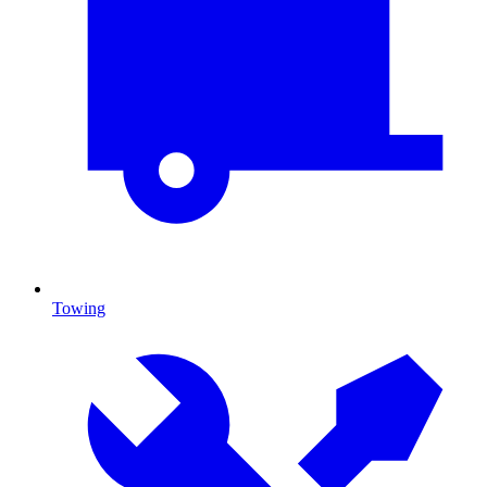
Towing