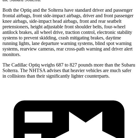
Both the Optiq and the Solterra have standard driver and passenger
frontal airbags, front side-impact airbags, driver and front passenger
knee airbags, side-impact head airbags, front and rear seatbelt
pretensioners, height adjustable front shoulder belts, four-wheel
antilock brakes, all wheel drive, traction control, electronic stability
systems to prevent skidding, crash mitigating brakes, daytime
running lights, lane departure warning systems, blind spot warning
systems, rearview cameras, rear cross-path warning and driver alert
monitors.
The Cadillac Optiq weighs 687 to 827 pounds more than the Subaru
Solterra. The NHTSA advises that heavier vehicles are much safer
in collisions than their significantly lighter counterparts.