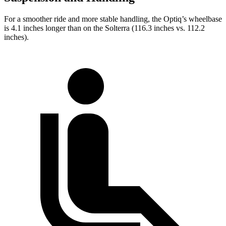
For a smoother ride and more stable handling, the Optiq’s wheelbase
is 4.1 inches longer than on the Solterra (116.3 inches vs. 112.2
inches).