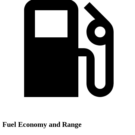
Fuel Economy and Range