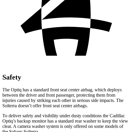
Safety
The Optiq has a standard front seat center airbag, which deploys
between the driver and front passenger, protecting them from
injuries caused by striking each other in serious side impacts. The
Solterra doesn’t offer front seat center airbags.
To deliver safety and visibility under dusty conditions the Cadillac
Optiq’s backup monitor has a standard rear washer to keep the view
clear. A camera washer system is only offered on some models of
the Subaru Solterra.