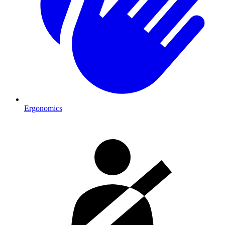
Ergonomics