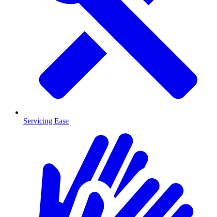
Servicing Ease