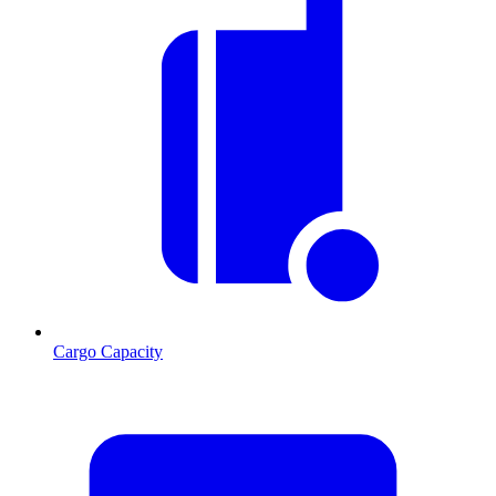
Cargo Capacity