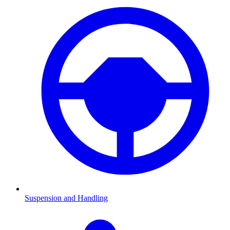
Suspension and Handling