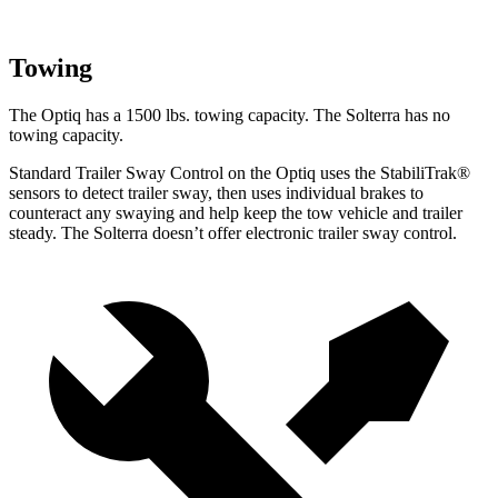
Towing
The Optiq has a 1500 lbs. towing capacity. The Solterra has no
towing
capacity.
Standard Trailer Sway Control on the Optiq uses the StabiliTrak
®
sensors to detect trailer sway, then uses individual brakes to
counteract any swaying and help keep the tow vehicle and trailer
steady. The Solterra doesn’t offer electronic trailer sway control.