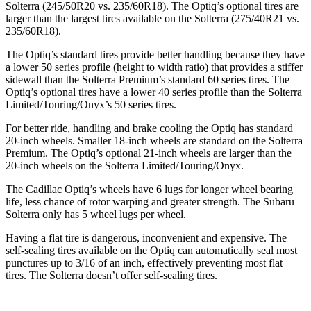
Solterra (245/50R20 vs. 235/60R18). The Optiq’s optional tires are
larger than the largest tires available on the Solterra (275/40R21 vs.
235/60R18).
The Optiq’s standard tires provide better handling because they have
a lower 50 series profile (height to width ratio) that provides a stiffer
sidewall than the Solterra Premium’s standard 60 series tires. The
Optiq’s optional tires have a lower 40 series profile than the Solterra
Limited/Touring/Onyx’s 50 series tires.
For better ride, handling and brake cooling the Optiq has standard
20-inch wheels. Smaller 18-inch wheels are standard on the Solterra
Premium. The Optiq’s optional 21-inch wheels are larger than the
20-inch wheels on the Solterra Limited/Touring/Onyx.
The Cadillac Optiq’s wheels have 6 lugs for longer wheel bearing
life, less chance of rotor warping and greater strength. The Subaru
Solterra only has 5 wheel lugs per wheel.
Having a flat tire is dangerous, inconvenient and expensive. The
self-sealing tires available on the Optiq can automatically seal most
punctures up to 3/16 of an inch, effectively preventing most flat
tires. The
Solterra doesn’t offer self-sealing tires.