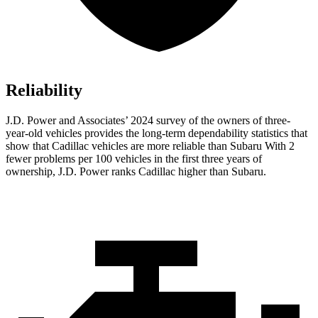
Reliability
J.D. Power and Associates’ 2024 survey of the owners of three-
year-old vehicles provides the long-term dependability statistics that
show that Cadillac vehicles are more reliable than Subaru With 2
fewer problems per 100 vehicles in the first three years of
ownership, J.D. Power ranks Cadillac higher than Subaru.