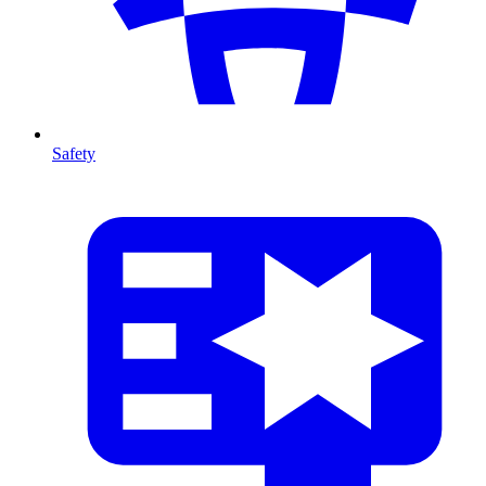
Safety