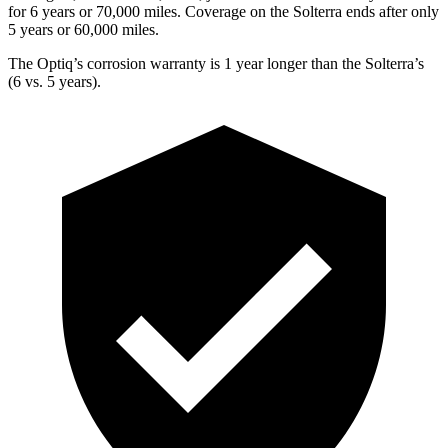
for 6 years or 7
0,000
miles. Coverage on the Solterra ends after
only
5 years or 60,000
miles.
The Optiq’s corrosion warranty is 1 year longer than the Solterra’s
(6 vs. 5 years).