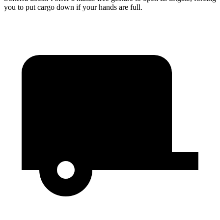
you to put cargo down if your hands are full.