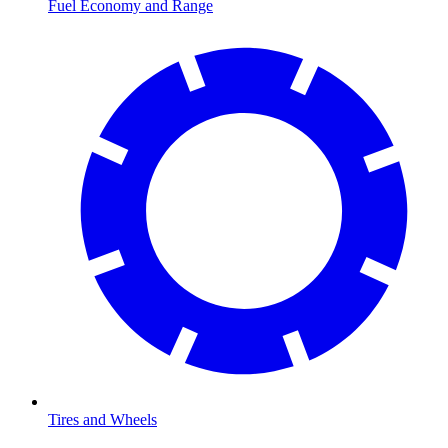
Fuel Economy and Range
Tires and Wheels