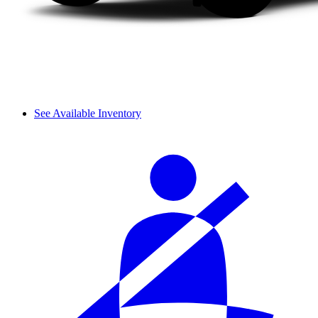
See Available Inventory