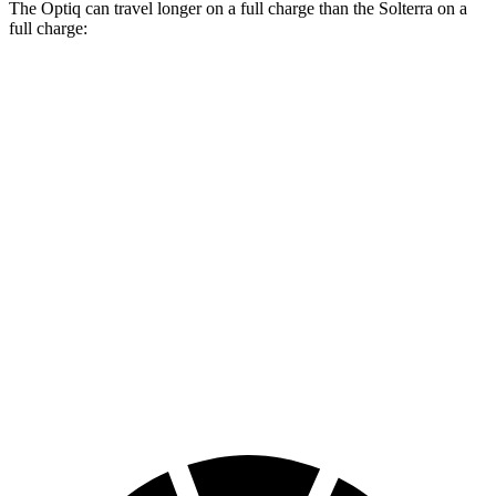
The Optiq can travel longer on a full charge than the Solterra on a
full charge:
Miles
Optiq
Electric Motors
302 miles
Solterra
Premium Electric Motors
227 miles
Limited/Touring Electric Motors
222 miles