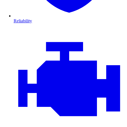
Reliability