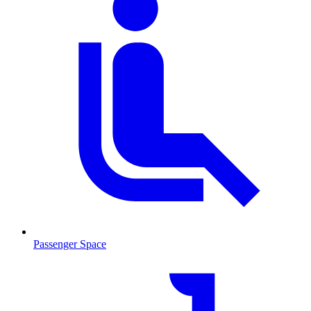
Passenger Space