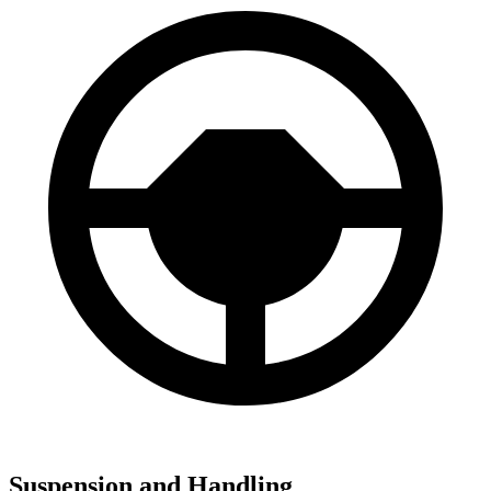
Suspension and Handling