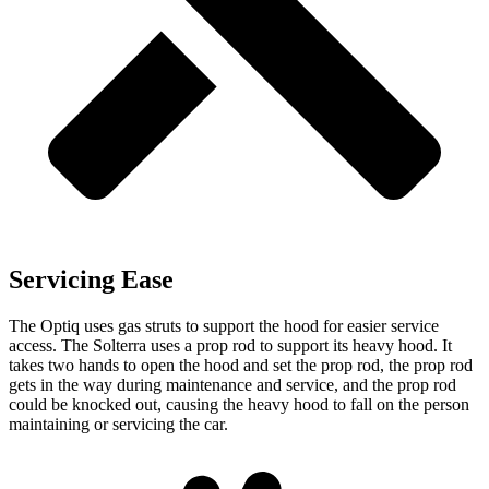
Servicing Ease
The Optiq uses gas struts to support the hood for easier service
access. The Solterra uses a prop rod to support its heavy hood. It
takes two hands to open the hood and set the prop rod, the prop rod
gets in the way during
maintenance and service, and the prop rod
could be knocked out, causing the heavy hood to fall on the person
maintaining or servicing the car.