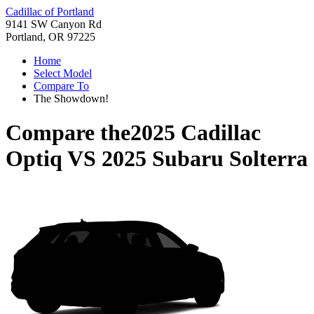
Cadillac of Portland
9141 SW Canyon Rd
Portland, OR 97225
Home
Select Model
Compare To
The Showdown!
Compare the
2025 Cadillac
Optiq
VS
2025 Subaru Solterra