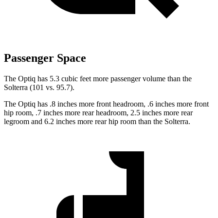
Passenger Space
The Optiq has 5.3 cubic feet more passenger volume than the
Solterra (101 vs. 95.7).
The Optiq has .8 inches more front headroom, .6 inches more front
hip room, .7 inches more rear headroom, 2.5 inches more rear
legroom and 6.2 inches more rear hip room than the Solterra.