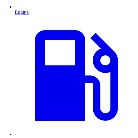
Engine