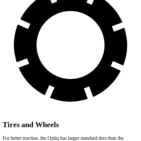
Tires and Wheels
For better traction, the Optiq has larger standard tires than the