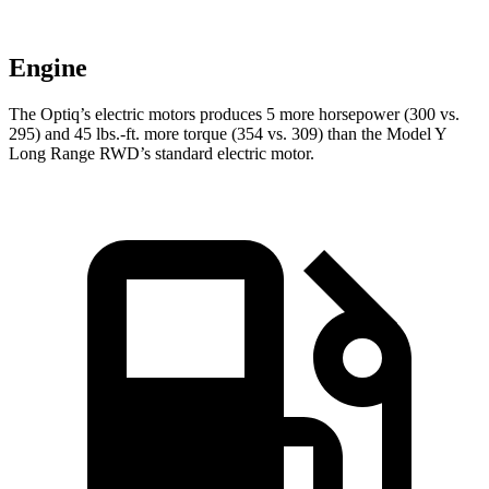
Engine
The Optiq’s electric motors produces 5 more horsepower (300 vs.
295) and
45 lbs.-ft.
more torque (354 vs. 309) than the Model Y
Long Range RWD’s standard electric motor.