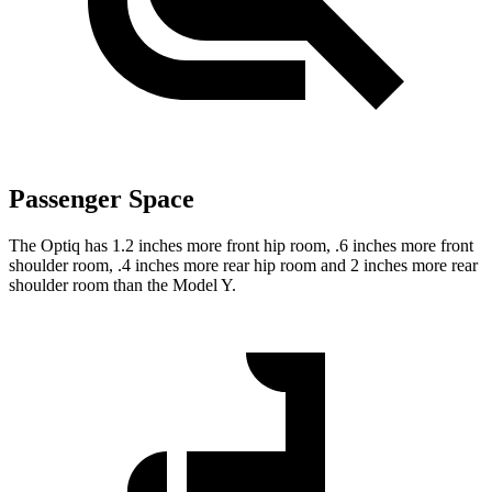
Passenger Space
The Optiq has 1.2 inches more front hip room, .6 inches more front
shoulder room, .4 inches more rear hip room and 2 inches more rear
shoulder room than the Model Y.