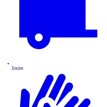
Towing