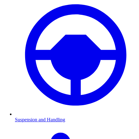
Suspension and Handling