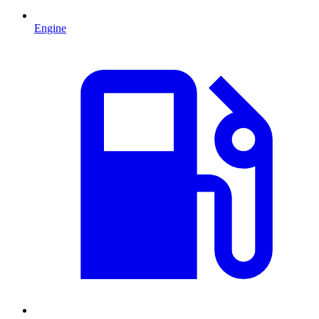
Engine