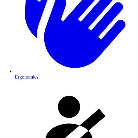
Ergonomics