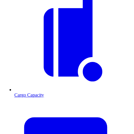
Cargo Capacity