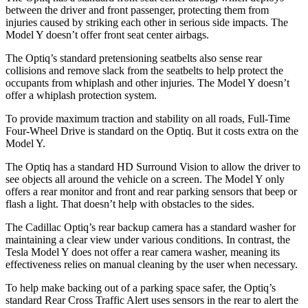
between the driver and front passenger, protecting them from
injuries caused by striking each other in serious side impacts. The
Model Y doesn’t offer front seat center airbags.
The Optiq’s standard pretensioning seatbelts also sense rear
collisions and remove slack from the seatbelts to help protect the
occupants from whiplash and other injuries. The Model Y doesn’t
offer a whiplash protection system.
To provide maximum traction and stability on all roads, Full-Time
Four-Wheel Drive is standard on the Optiq. But it costs extra on the
Model Y.
The Optiq has a standard HD Surround Vision to allow the driver to
see objects all around the vehicle on a screen. The Model Y only
offers a rear monitor and front and rear parking sensors that beep or
flash a light. That doesn’t help with obstacles to the sides.
The Cadillac Optiq’s rear backup camera has a standard washer for
maintaining a clear view under various conditions. In contrast, the
Tesla Model Y does not offer a rear camera washer, meaning its
effectiveness relies on manual cleaning by the user when necessary.
To help make backing out of a parking space safer, the Optiq’s
standard Rear Cross Traffic Alert uses sensors in the rear to alert the