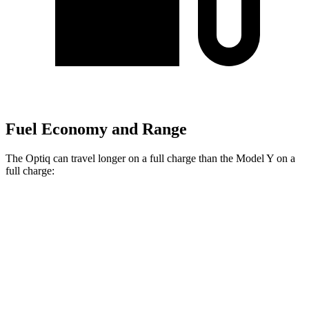
Fuel Economy and Range
The Optiq can travel longer on a full charge than the Model Y on a
full charge:
Miles
Optiq
AWD
Electric Motors
302 miles