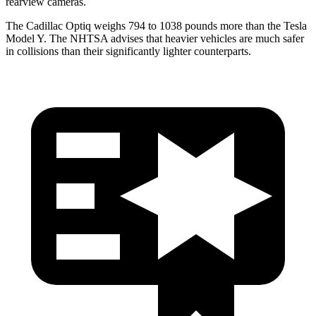
rearview cameras.
The Cadillac Optiq weighs 794 to 1038 pounds more than the Tesla
Model Y. The NHTSA advises that heavier vehicles are much safer
in collisions than their significantly lighter counterparts.