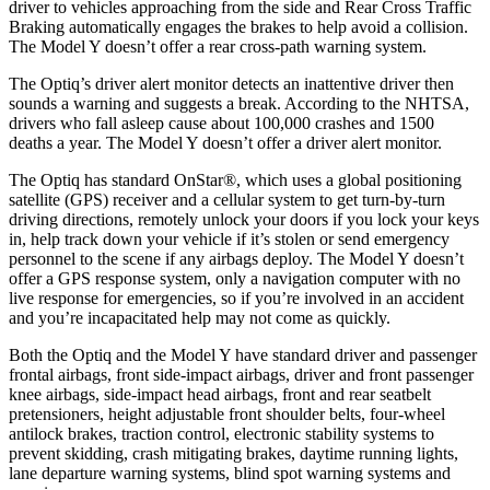
driver to vehicles approaching from the side and
Rear Cross Traffic
Braking automatically engages the brakes to help avoid a collision.
The Model Y doesn’t offer a rear cross-path warning system.
The Optiq’s driver alert monitor detects an inattentive driver then
sounds a warning and suggests a break. According to the NHTSA,
drivers who fall asleep cause about 100,000 crashes and 1500
deaths a year. The Model Y doesn’t offer a driver alert monitor.
The Optiq has standard OnStar
®
, which uses a global positioning
satellite (GPS) receiver and a cellular system to get turn-by-turn
driving directions, remotely unlock your doors if you lock your keys
in, help track down your vehicle if it’s stolen or send emergency
personnel to the scene if any airbags deploy. The Model Y doesn’t
offer a GPS response system, only a navigation computer with no
live response for emergencies, so if you’re involved in an accident
and you’re incapacitated help may not come as quickly.
Both the Optiq and the Model Y have standard driver and passenger
frontal airbags, front side-impact airbags, driver and front passenger
knee airbags, side-impact head airbags, front and rear seatbelt
pretensioners, height adjustable front shoulder belts, four-wheel
antilock brakes, traction control, electronic stability systems to
prevent skidding, crash mitigating brakes, daytime running lights,
lane departure warning systems, blind spot warning systems and