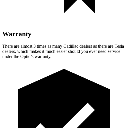
Warranty
There are almost 3 times as many Cadillac dealers as there are
Tesla
dealers, which makes
it much easier should you ever need service
under the Optiq’s warranty.