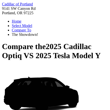
Cadillac of Portland
9141 SW Canyon Rd
Portland, OR 97225
Home
Select Model
Compare To
The Showdown!
Compare the
2025 Cadillac
Optiq
VS
2025 Tesla Model Y