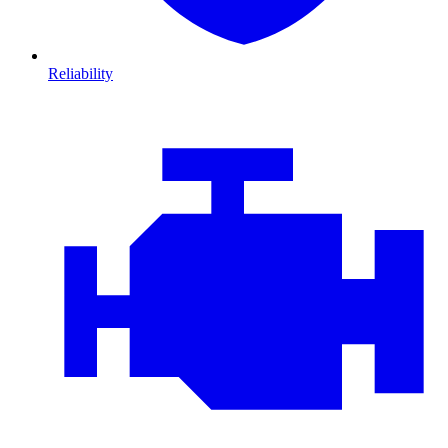
Reliability