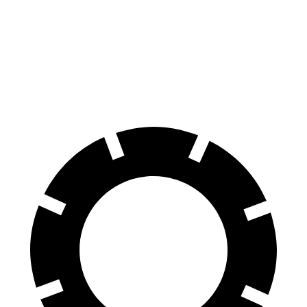
Model Y
AWD
Long Range 20" Wheels Electric Motors
280 miles
Performance Electric Motors
277 miles