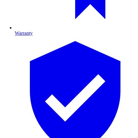
Warranty