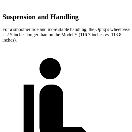
Suspension and Handling
For a smoother ride and more stable handling, the Optiq’s wheelbase
is 2.5 inches longer than on the Model Y (116.3 inches vs. 113.8
inches).