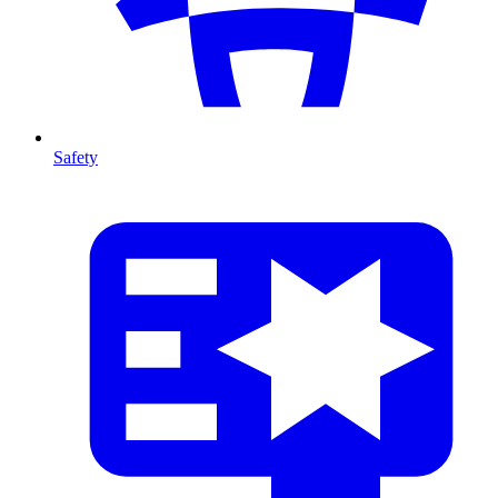
Safety