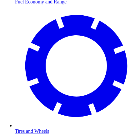
Fuel Economy and Range
Tires and Wheels