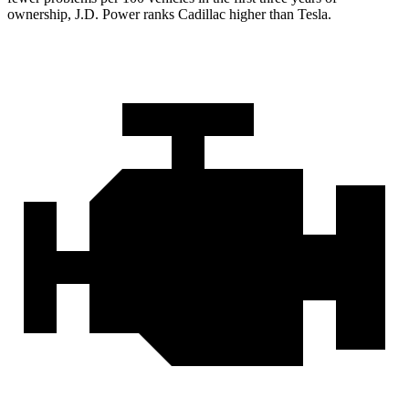
ownership, J.D. Power ranks Cadillac higher than Tesla.