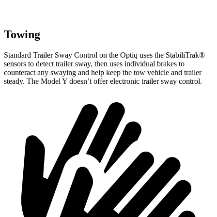
Towing
Standard Trailer Sway Control on the Optiq uses the StabiliTrak
®
sensors to detect trailer sway, then uses individual brakes to
counteract any swaying and help keep the tow vehicle and trailer
steady. The Model Y doesn’t offer electronic trailer sway control.