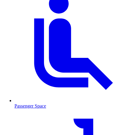
Passenger Space