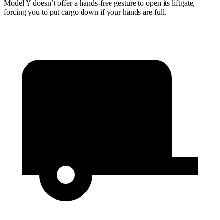
Model Y doesn’t offer a hands-free gesture to open its liftgate,
forcing you to put cargo down if your hands are full.