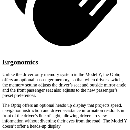
Ergonomics
Unlike
the driver-only memory system in the Model Y, the Optiq
offers an optional passenger memory, so that when drivers switch,
the memory setting adjusts the driver’s seat and outside mirror angle
and the front passenger seat also adjusts to the new passenger’s
preset preferences.
The Optiq offers an optional heads-up display that projects speed,
navigation instruction and driver assistance information readouts in
front of the driver’s line of sight, allowing drivers to view
information without diverting their
eyes from the road. The Model Y
doesn’t offer a heads-up display.