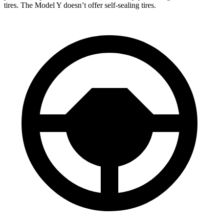
tires. The Model Y doesn’t offer self-sealing tires.