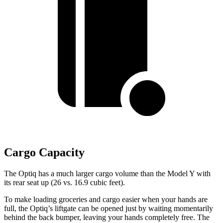
Cargo Capacity
The Optiq has a much larger cargo volume than the Model Y with
its rear seat up (26 vs. 16.9 cubic feet).
To make loading groceries and cargo easier when your hands are
full,
the Optiq’s liftgate can be opened just by waiting momentarily
behind the back bumper, leaving your hands completely free. The