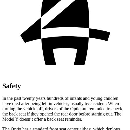
Safety
In the past twenty years hundreds of infants and young children
have died after being left in vehicles, usually by accident. When
turning the vehicle off, drivers of the Optiq are reminded to check
the back seat if they opened the rear door before starting out. The
Model Y doesn’t offer a back seat reminder.
The Optiq has a standard front seat center airbag, which deploys