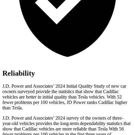
Reliability
J.D. Power and Associates’ 2024 Initial Quality Study of new car
owners surveyed provide the statistics that show that Cadillac
vehicles are better in initial quality than Tesla vehicles. With 52
fewer problems per 100 vehicles, JD Power ranks Cadillac higher
than Tesla.
J.D. Power and Associates’ 2024 survey of the owners of three-
year-old vehicles provides the long-term dependability statistics that
show that Cadillac vehicles are more reliable than Tesla With 56
fewer problems per 100 vehicles in the first three years of