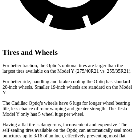
Tires and Wheels
For better traction, the Optiq’s optional tires are larger than the
largest tires available on the Model Y (275/40R21 vs. 255/35R21).
For better ride, handling and brake cooling the Optiq has standard
20-inch wheels. Smaller 19-inch wheels are standard on the Model
Y.
The Cadillac Optiq’s wheels have 6 lugs for longer wheel bearing
life, less chance of rotor warping and greater strength. The Tesla
Model Y only has 5 wheel lugs per wheel.
Having a flat tire is dangerous, inconvenient and expensive. The
self-sealing tires available on the Optiq can automatically seal most
punctures up to 3/16 of an inch, effectively preventing most flat