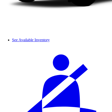
See Available Inventory