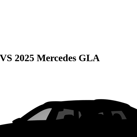
VS
2025 Mercedes GLA