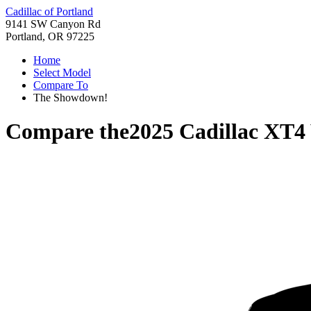
Cadillac of Portland
9141 SW Canyon Rd
Portland, OR 97225
Home
Select Model
Compare To
The Showdown!
Compare the
2025 Cadillac XT4