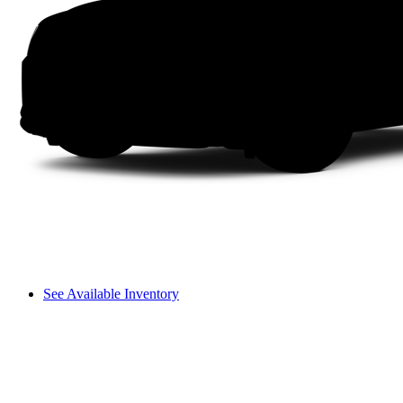
See Available Inventory