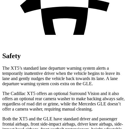
Safety
The XT5’s standard lane departure warning system alerts a
temporarily inattentive driver when the vehicle begins to leave its
lane and gently nudges the vehicle back towards its lane. A lane
departure warning system costs extra on the GLE.
The Cadillac XT5 offers an optional Surround Vision and it also
offers an optional rear camera washer to make backing always safe,
regardless of road dirt or grime, while the Mercedes GLE doesn’t
offer a camera washer, requiring manual cleaning.
Both the XT5 and the GLE have standard driver
and passenger
frontal airbags, front side-impact airbags, driver knee airbags, side-