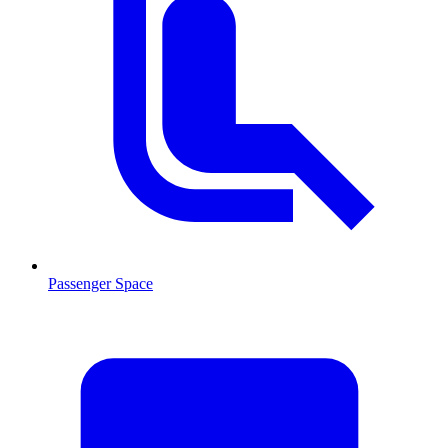
Passenger Space