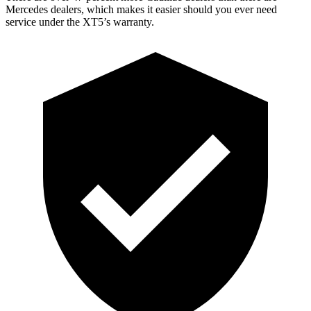
Mercedes dealers, which makes it easier should you ever need
service under the XT5’s warranty.