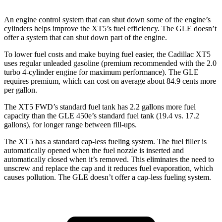
An engine control system that can shut down some of the engine’s
cylinders helps improve the XT5’s fuel efficiency. The GLE doesn’t
offer a system that can shut down part of the engine.
To lower fuel costs and make buying fuel easier, the Cadillac XT5
uses regular unleaded gasoline (premium recommended with the 2.0
turbo 4-cylinder engine for maximum performance). The GLE
requires premium, which can cost on average about 84.9 cents more
per gallon.
The XT5 FWD’s standard fuel tank has 2.2 gallons more fuel
capacity than the GLE 450e’s standard fuel tank (19.4 vs. 17.2
gallons), for longer range between fill-ups.
The XT5 has a standard cap-less fueling system. The fuel filler is
automatically opened when the fuel nozzle is inserted and
automatically closed when it’s removed. This eliminates the need to
unscrew and replace the cap and it reduces fuel evaporation, which
causes pollution. The GLE doesn’t offer a cap-less fueling system.