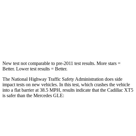
Neck Compression
11 lbs.
17 lbs.
Passenger
STARS
5 Stars
5 Stars
Leg Forces (l/r)
22/17 lbs.
401/438 lbs.
New test not comparable to pre-2011 test results. More stars =
Better. Lower test results = Better.
The National Highway Traffic Safety Administration does side
impact tests on new vehicles. In this test, which crashes the vehicle
into a flat barrier at 38.5 MPH, results indicate that the Cadillac XT5
is safer than the Mercedes GLE:
XT5
GLE
Front Seat