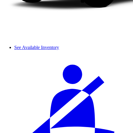
See Available Inventory