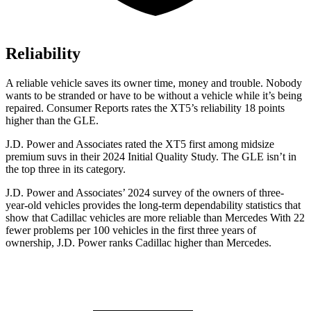
Reliability
A reliable vehicle saves its owner time, money and trouble. Nobody
wants to be stranded or
have to be without a vehicle while it’s being
repaired.
Consumer Reports
rates the XT5’s reliability 18 points
higher than the GLE.
J.D. Power and Associates rated the XT5 first among midsize
premium suvs in their 2024 Initial Quality Study. The GLE isn’t in
the top three in its category.
J.D. Power and Associates’ 2024 survey of the owners of three-
year-old vehicles provides the long-term dependability statistics that
show that Cadillac vehicles are more reliable than Mercedes With 22
fewer problems per
100 vehicles in the first three years of
ownership, J.D. Power ranks Cadillac higher than Mercedes.