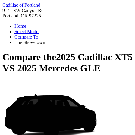
Cadillac of Portland
9141 SW Canyon Rd
Portland, OR 97225
Home
Select Model
Compare To
The Showdown!
Compare the
2025 Cadillac XT5
VS
2025 Mercedes GLE