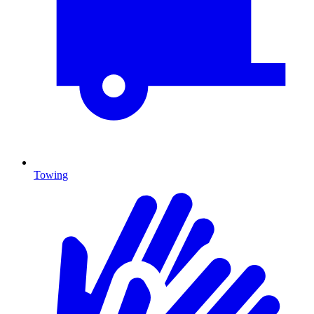
Towing