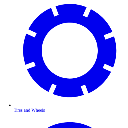
Tires and Wheels