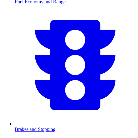
Fuel Economy and Range
Brakes and Stopping