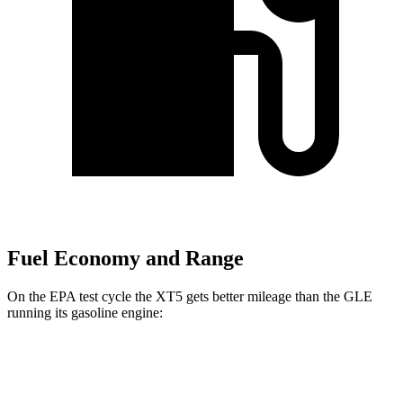
Fuel Economy and Range
On the EPA test cycle the XT5 gets better mileage than the GLE
running its gasoline engine:
MPG