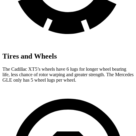
Tires and Wheels
The Cadillac XT5’s wheels have 6 lugs for longer wheel bearing
life, less chance of rotor warping and greater strength. The Mercedes
GLE only has 5 wheel lugs per wheel.