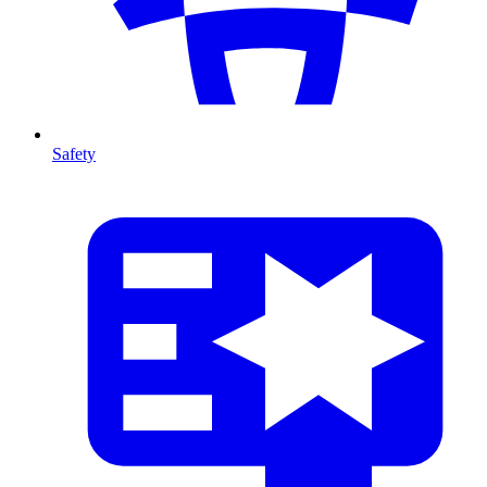
Safety