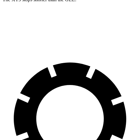
XT5
GLE
60 to 0 MPH
111 feet
115 feet
Motor Trend