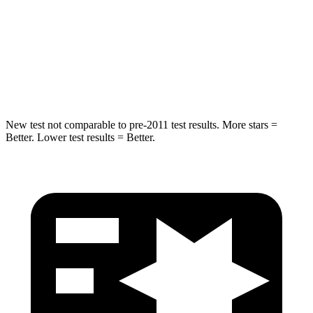
STARS
5 Stars
5 Stars
Abdominal Force
151 lbs.
151 lbs.
Hip Force
184 lbs.
287 lbs.
New test not comparable to pre-2011 test results. More stars =
Better. Lower test results = Better.