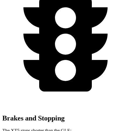
Brakes and Stopping
The XT5 stops shorter than the GLE: