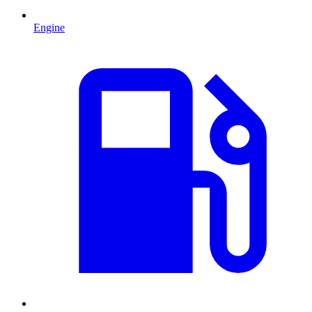
Engine