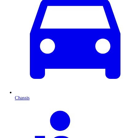
Chassis