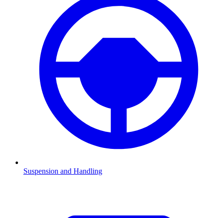
Suspension and Handling