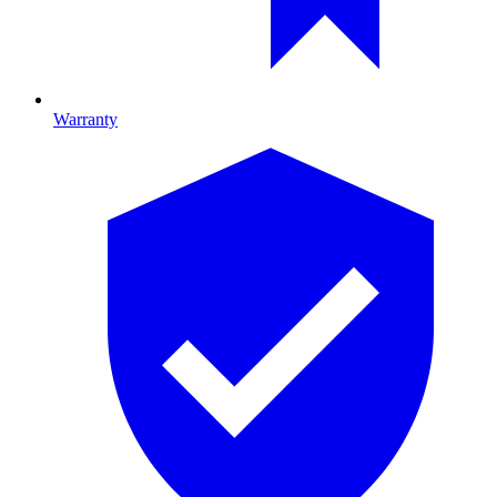
Warranty