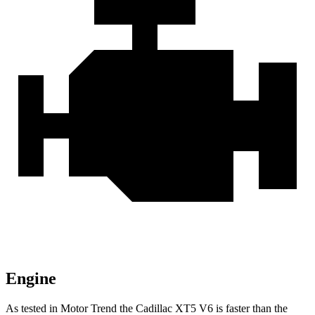
Engine
As tested in
Motor Trend
the Cadillac XT5 V6 is faster than the