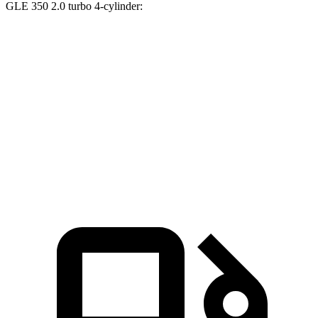
GLE 350 2.0 turbo 4-cylinder:
XT5
GLE
Zero to 60 MPH
6.4 sec
7.6 sec
Quarter Mile
15 sec
15.8 sec
Speed in 1/4 Mile
91.4 MPH
87.5 MPH