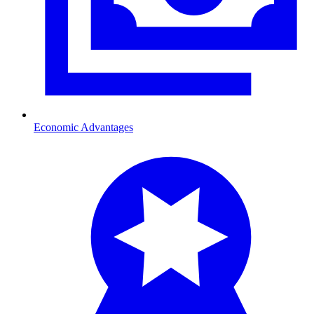
Economic Advantages