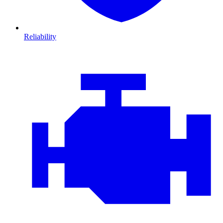
Reliability