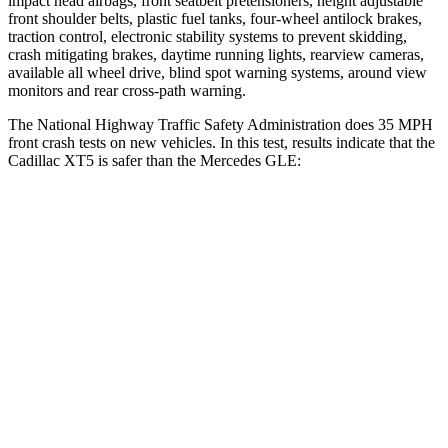
impact head airbags, front seatbelt pretensioners, height adjustable
front shoulder belts, plastic fuel tanks, four-wheel antilock brakes,
traction control, electronic stability systems to prevent skidding,
crash mitigating brakes, daytime running lights, rearview cameras,
available all wheel drive, blind spot warning systems, around view
monitors and rear cross-path warning.
The National Highway Traffic Safety Administration does 35 MPH
front crash tests on new vehicles. In this test, results indicate that the
Cadillac XT5 is safer than the Mercedes GLE:
XT5
GLE
Driver
STARS
5 Stars
5 Stars
Neck Injury Risk
24%
24%
Neck Stress
188 lbs.
208 lbs.