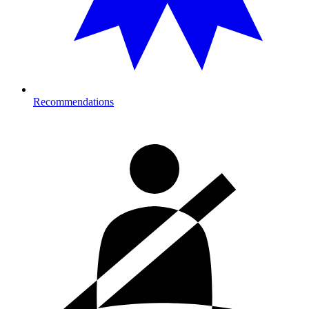
Recommendations