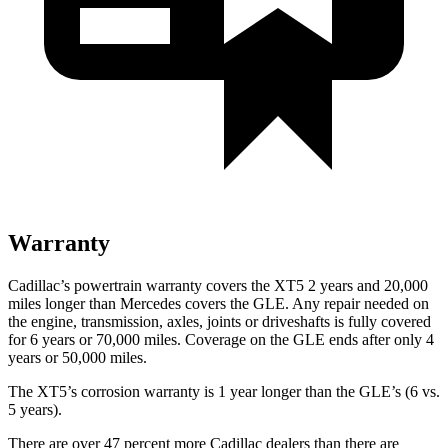
Warranty
Cadillac’s powertrain warranty covers the XT5 2 years and 20,000
miles longer than Mercedes covers the GLE. Any repair needed on
the engine, transmission, axles, joints or driveshafts is fully covered
for 6 years or 70,000 miles. Coverage on the GLE ends after only 4
years or 50,000 miles.
The XT5’s corrosion warranty is 1 year longer than the GLE’s (6 vs.
5 years).
There are over 47 percent more Cadillac dealers than there are