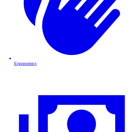
Ergonomics