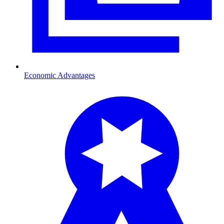
Economic Advantages