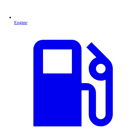
Engine