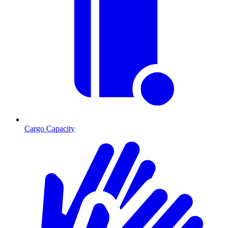
Cargo Capacity