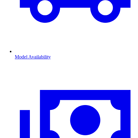
Model Availability