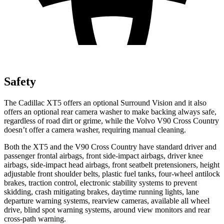
Safety
The Cadillac XT5 offers an optional Surround Vision and it also
offers an optional rear camera washer to make backing always safe,
regardless of road dirt or grime, while the Volvo V90 Cross Country
doesn’t offer a camera washer, requiring manual cleaning.
Both the XT5 and the V90 Cross Country have standard driver and
passenger frontal airbags, front side-impact airbags, driver knee
airbags, side-impact head airbags, front seatbelt pretensioners, height
adjustable front shoulder belts, plastic fuel tanks, four-wheel antilock
brakes, traction control, electronic stability systems to prevent
skidding, crash mitigating brakes, daytime running lights, lane
departure warning systems, rearview cameras, available all wheel
drive, blind spot warning systems, around view monitors and rear
cross-path warning.