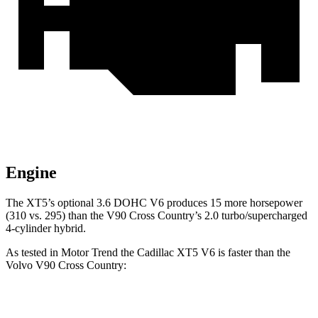
Engine
The XT5’s optional 3.6 DOHC V6 produces 15 more horsepower
(310 vs. 295) than the V90 Cross Country’s 2.0 turbo/supercharged
4-cylinder hybrid.
As tested in
Motor Trend
the Cadillac XT5 V6 is faster than the
Volvo V90 Cross Country:
XT5
V90 Cross Country