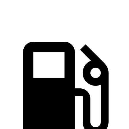
Zero to 60 MPH
6.4 sec
6.5 sec