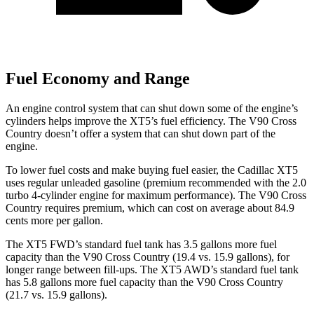
Fuel Economy and Range
An engine control system that can shut down some of the engine’s
cylinders helps improve the XT5’s fuel efficiency. The V90 Cross
Country doesn’t offer a system that can shut down part of the
engine.
To lower fuel costs and make buying fuel easier, the Cadillac XT5
uses regular unleaded gasoline
(premium recommended with the 2.0
turbo 4-cylinder engine for maximum performance). The V90 Cross
Country requires premium, which can cost on average about 84.9
cents more per gallon.
The XT5 FWD’s standard fuel tank has 3.5 gallons more fuel
capacity than the V90 Cross Country (19.4 vs. 15.9 gallons), for
longer range between fill-ups. The XT5 AWD’s standard fuel tank
has 5.8 gallons more fuel capacity than the V90 Cross Country
(21.7 vs. 15.9 gallons).