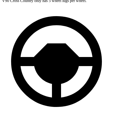
V90 Cross Country only has 5 wheel lugs per wheel.