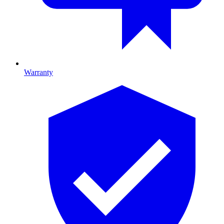
Warranty