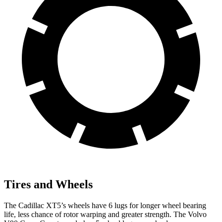
Tires and Wheels
The Cadillac XT5’s wheels have 6 lugs for longer wheel bearing
life, less chance of rotor warping and greater strength. The Volvo