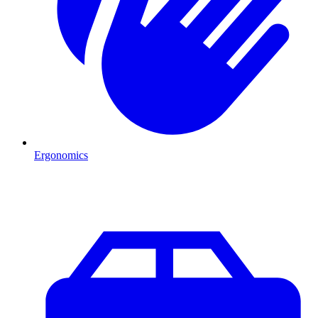
Ergonomics