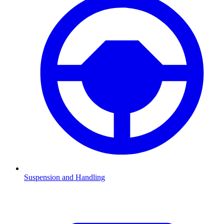
Suspension and Handling