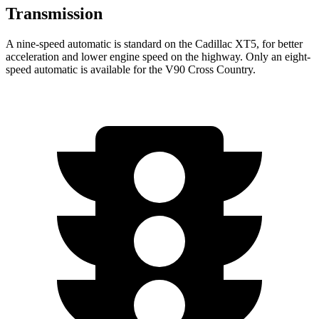
Transmission
A nine-speed automatic is standard
on the Cadillac XT5, for better
acceleration and lower engine speed on the highway. Only an eight-
speed automatic is available for the V90 Cross Country.