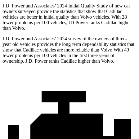
J.D. Power and Associates’ 2024 Initial Quality Study of new car
owners surveyed provide the statistics that show that Cadillac
vehicles are better in initial quality than Volvo vehicles. With 28
fewer problems per 100 vehicles, JD Power ranks Cadillac higher
than Volvo.
J.D. Power and Associates’ 2024 survey of the owners of three-
year-old vehicles provides the long-term dependability statistics that
show that Cadillac vehicles are more reliable than Volvo With 49
fewer problems per 100 vehicles in the first three years of
ownership, J.D. Power ranks Cadillac higher than Volvo.