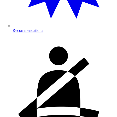
Recommendations