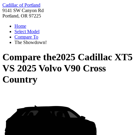
Cadillac of Portland
9141 SW Canyon Rd
Portland, OR 97225
Home
Select Model
Compare To
The Showdown!
Compare the
2025 Cadillac XT5
VS
2025 Volvo V90 Cross
Country