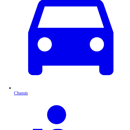
Chassis