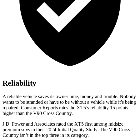
Reliability
A reliable vehicle saves its owner time, money and trouble. Nobody
wants to be stra
nded or have to be without a vehicle while it’s being
repaired.
Consumer Reports
rates the XT5’s reliability 15 points
higher than the V90 Cross Country.
J.D. Power and Associates rated the XT5 first among midsize
premium suvs in their 2024 Initial Quality Study. The V90 Cross
Country isn’t in the top three in its category.