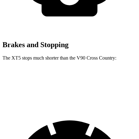
Brakes and Stopping
The XT5 stops much shorter than the V90 Cross Country:
XT5
V90 Cross Country
60 to 0 MPH
111 feet
128 feet
Motor Trend