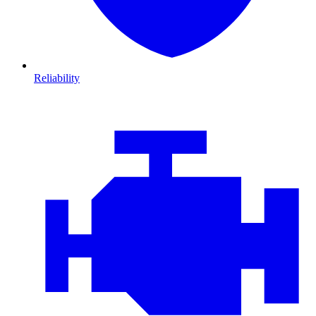
Reliability