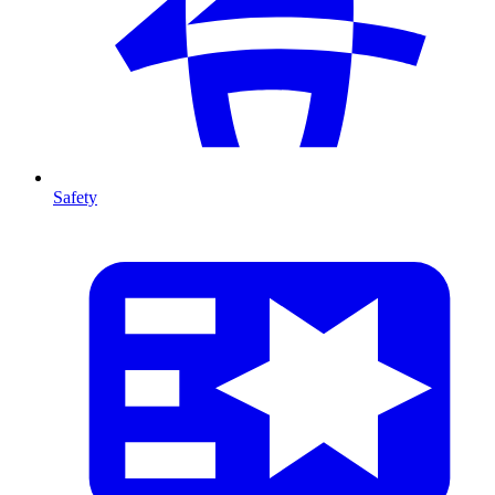
Safety