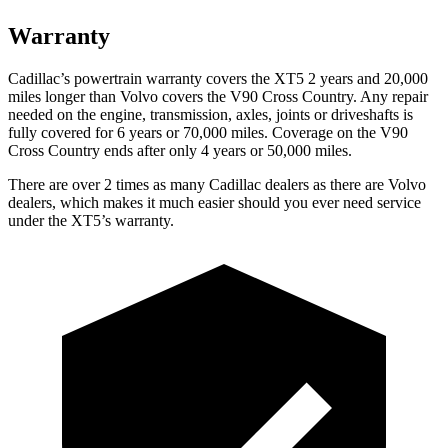
Warranty
Cadillac’s powertrain warranty covers the XT5 2 years and 20,000
miles longer than Volvo covers the V90 Cross Country. Any repair
needed on the engine, transmission, axles, joints or driveshafts is
fully covered for 6 years or 70,000 miles. Coverage on the V90
Cross Country ends after only 4 years or 50,000 miles.
There are over 2 times as many Cadillac dealers as there are Volvo
dealers, which makes it much easier should you ever need service
under the XT5’s warranty.