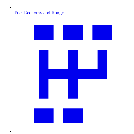
Fuel Economy and Range