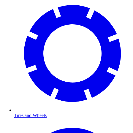
Tires and Wheels