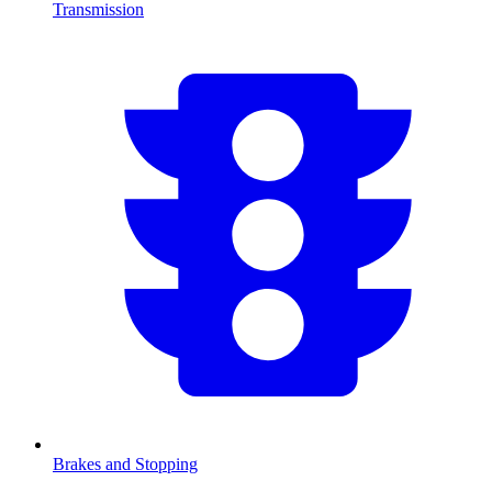
Transmission
Brakes and Stopping