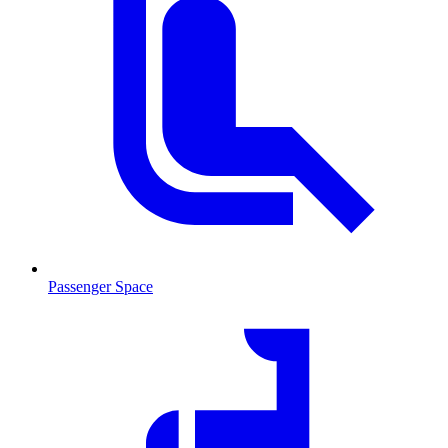
Passenger Space