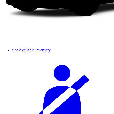
See Available Inventory