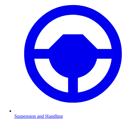
Suspension and Handling