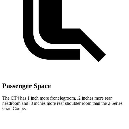
Passenger Space
The CT4 has 1 inch more front legroom, .2 inches more rear
headroom and .8 inches more rear shoulder room than the 2 Series
Gran Coupe.