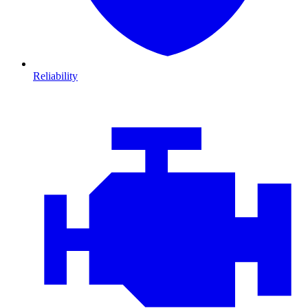
Reliability