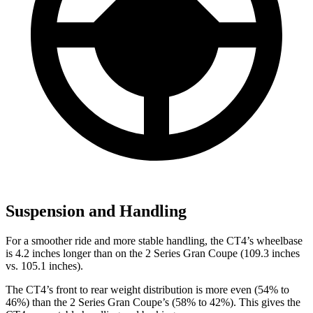
Suspension and Handling
For a smoother ride and more stable handling, the CT4’s wheelbase
is 4.2 inches longer than on the 2 Series Gran Coupe (109.3 inches
vs. 105.1 inches).
The CT4’s front to rear weight distribution is more even (54% to
46%) than the 2 Series Gran Coupe’s (58% to 42%). This gives the