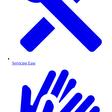
Servicing Ease