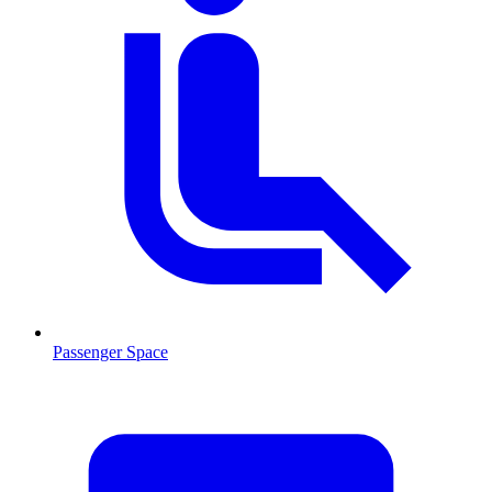
Passenger Space