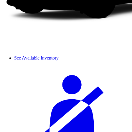
See Available Inventory