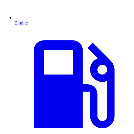
Engine