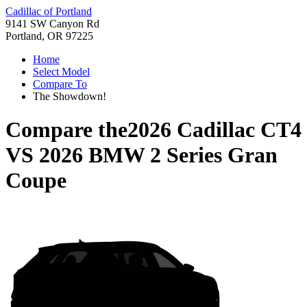
Cadillac of Portland
9141 SW Canyon Rd
Portland, OR 97225
Home
Select Model
Compare To
The Showdown!
Compare the
2026 Cadillac CT4
VS
2026 BMW 2 Series Gran
Coupe