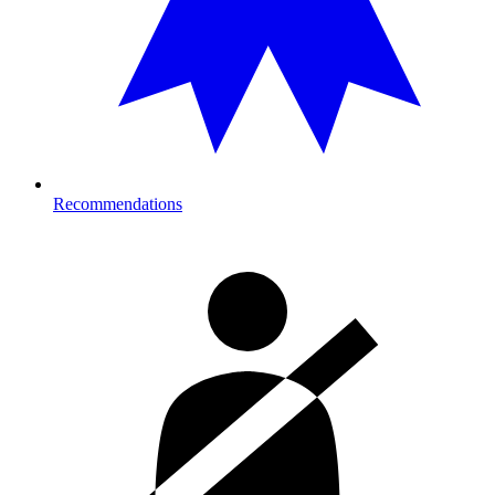
Recommendations