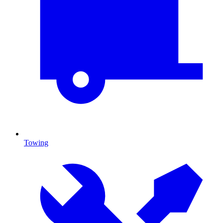
Towing