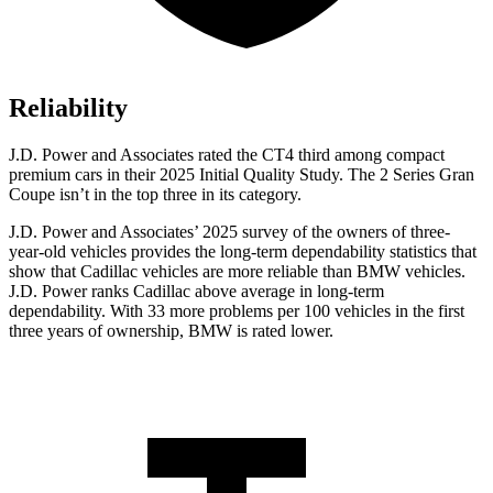
Reliability
J.D. Power and Associates rated the CT4 third among compact
premium cars in their 2025 Initial Quality Study. The 2 Series Gran
Coupe isn’t in the top three in its category.
J.D. Power and Associates’ 2025 survey of the owners of three-
year-old vehicles provides the long-term dependability statistics that
show that Cadillac vehicles are more reliable than BMW vehicles.
J.D. Power ranks Cadillac above average in long-term
dependability. With 33 more problems per 100 vehicles in the first
three years of ownership, BMW is rated lower.