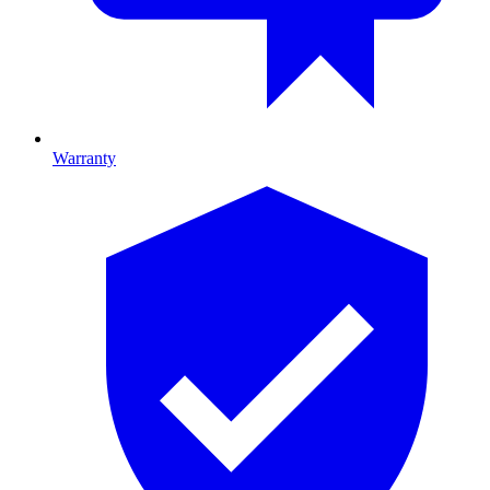
Warranty