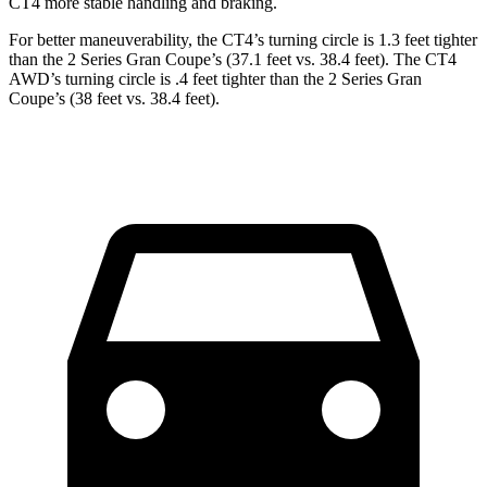
CT4 more stable handling and braking.
For better maneuverability, the CT4’s turning circle is 1.3 feet tighter
than the 2 Series Gran Coupe’s (37.1 feet vs. 38.4 feet). The CT4
AWD’s turning circle is .4 feet tighter than the 2 Series Gran
Coupe’s (38 feet vs. 38.4 feet).