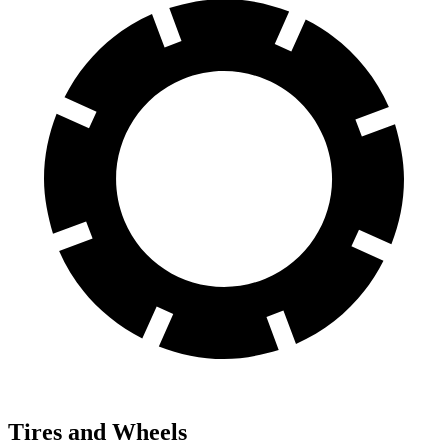
Tires and Wheels