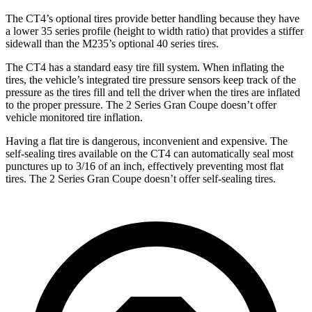
The CT4’s optional tires provide better handling because they have
a lower 35 series profile (height to width ratio) that provides a stiffer
sidewall than the M235’s optional 40 series tires.
The CT4 has a standard easy tire fill system. When inflating the
tires, the vehicle’s integrated tire pressure sensors keep track of the
pressure as the tires fill and tell the driver when the tires are inflated
to the proper pressure. The 2 Series Gran Coupe doesn’t offer
vehicle monitored tire inflation.
Having a flat tire is dangerous, inconvenient and expensive. The
self-sealing tires available on the CT4 can automatically seal most
punctures up to 3/16 of an inch, effectively preventing most flat
tires. The 2 Series Gran Coupe doesn’t offer self-sealing tires.