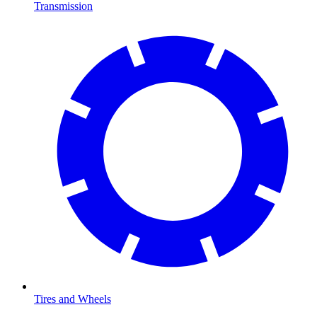
Transmission
Tires and Wheels