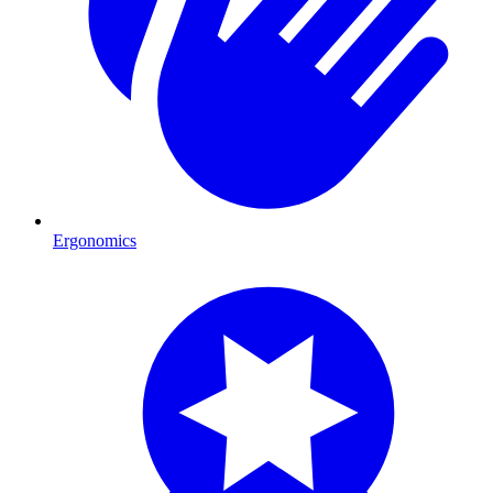
Ergonomics