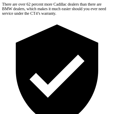
There are over 62 percent more Cadillac dealers than there are
BMW dealers, which makes it much easier should you ever need
service under the CT4’s warranty.