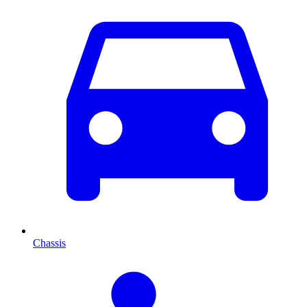
Chassis