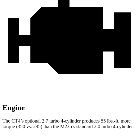
Engine
The CT4’s optional 2.7 turbo 4-cylinder produces 55 lbs.-ft. more
torque (350 vs. 295) than the M235’s standard 2.0 turbo 4-cylinder.