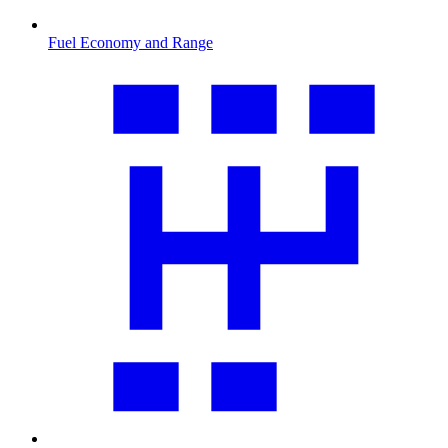
Fuel Economy and Range