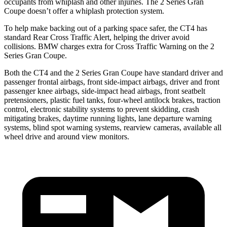
occupants from whiplash and other injuries. The 2 Series Gran
Coupe doesn’t offer a whiplash protection system.
To help make backing out of a parking space safer, the CT4 has
standard Rear Cross Traffic Alert, helping the driver avoid
collisions. BMW charges extra for Cross Traffic Warning on the 2
Series Gran Coupe.
Both the CT4 and the 2 Series Gran Coupe have standard driver and
passenger frontal airbags, front side-impact airbags, driver and front
passenger knee airbags, side-impact head airbags, front seatbelt
pretensioners, plastic fuel tanks, four-wheel antilock brakes, traction
control, electronic stability systems to prevent skidding, crash
mitigating brakes, daytime running lights, lane departure warning
systems, blind spot warning systems, rearview cameras, available all
wheel drive and around view monitors.