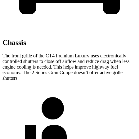
Chassis
The front grille of the CT4 Premium Luxury uses electronically
controlled shutters to close off airflow and reduce drag when less
engine cooling is needed. This helps improve highway fuel
economy. The 2 Series Gran Coupe doesn’t offer active grille
shutters.