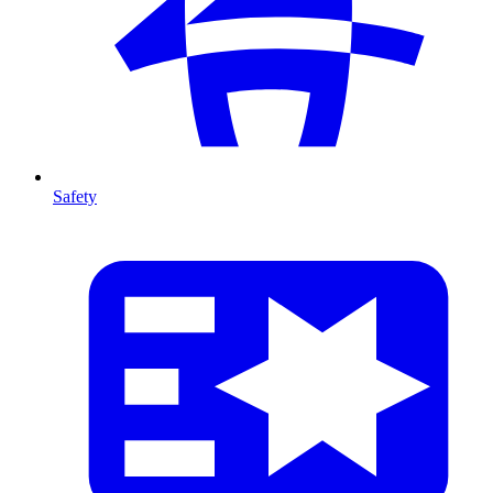
Safety