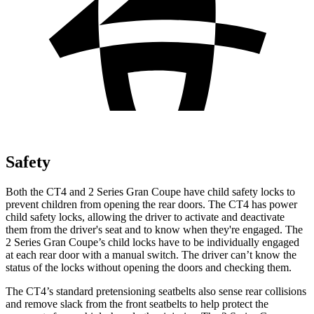
Safety
Both the CT4 and 2 Series Gran Coupe have child safety locks to
prevent children from opening the rear doors. The CT4 has power
child safety locks, allowing the driver to activate and deactivate
them from the driver's seat and to know when they're engaged. The
2 Series Gran Coupe’s child locks have to be individually engaged
at each rear door with a manual switch. The driver can’t know the
status of the locks without opening the doors and checking them.
The CT4’s standard pretensioning seatbelts also sense rear collisions
and remove slack from the front seatbelts to help protect the