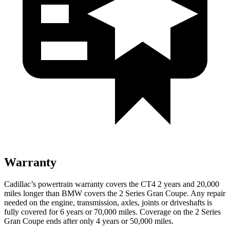
Warranty
Cadillac’s powertrain warranty covers the CT4 2 years and 20,000
miles longer than BMW covers the 2 Series Gran Coupe. Any repair
needed on the engine, transmission, axles, joints or driveshafts is
fully covered for 6 years or 70,000 miles. Coverage on the 2 Series
Gran Coupe ends after only 4 years or 50,000 miles.