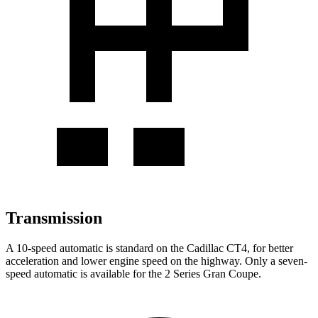
Transmission
A 10-speed automatic is standard on the Cadillac CT4, for better
acceleration and lower engine speed on the highway. Only a seven-
speed automatic is available for the 2 Series Gran Coupe.