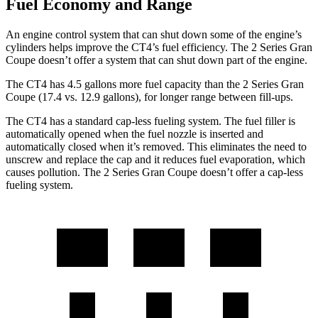
Fuel Economy and Range
An engine control system that can shut down some of the engine’s
cylinders helps improve the CT4’s fuel efficiency. The 2 Series Gran
Coupe doesn’t offer a system that can shut down part of the engine.
The CT4 has 4.5 gallons more fuel capacity than the 2 Series Gran
Coupe (17.4 vs. 12.9 gallons), for longer range between fill-ups.
The CT4 has a standard cap-less fueling system. The fuel filler is
automatically opened when the fuel nozzle is inserted and
automatically closed when it’s removed. This eliminates the need to
unscrew and replace the cap and it reduces fuel evaporation, which
causes pollution. The 2 Series Gran Coupe doesn’t offer a cap-less
fueling system.