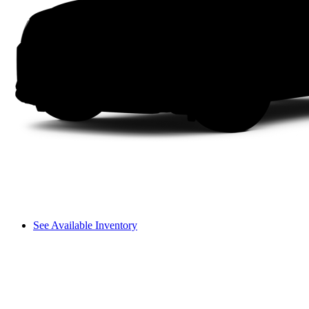
See Available Inventory