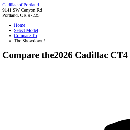
Cadillac of Portland
9141 SW Canyon Rd
Portland, OR 97225
Home
Select Model
Compare To
The Showdown!
Compare the
2026 Cadillac CT4