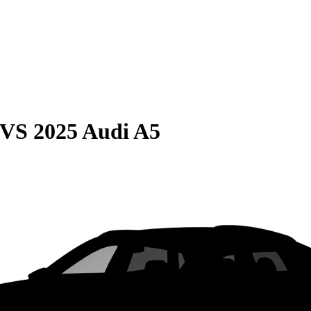
VS
2025 Audi A5