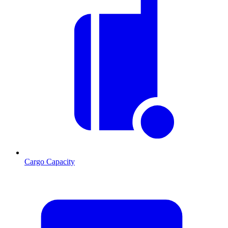
Cargo Capacity