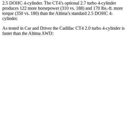
2.5 DOHC 4-cylinder. The CT4’s optional 2.7 turbo 4-cylinder
produces 122 more horsepower (310 vs. 188) and 170 lbs.-ft. more
torque (350 vs. 180) than the Altima’s standard 2.5 DOHC 4-
cylinder.
As tested in
Car and Driver
the Cadillac CT4 2.0 turbo 4-cylinder is
faster than the Altima AWD:
CT4
Altima
Zero to 60 MPH
5.8 sec
7.6 sec
Zero to 100 MPH
15.2 sec
20.7 sec
5 to 60 MPH Rolling Start
6.5 sec
8.1 sec
Passing 30 to 50 MPH
3.5 sec
4.6 sec
Passing 50 to 70 MPH
4.3 sec
5.5 sec