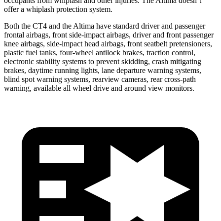
occupants from whiplash and other injuries. The Altima doesn’t
offer a whiplash protection system.
Both the CT4 and the Altima have standard driver and passenger
frontal airbags, front side-impact airbags, driver and front passenger
knee airbags, side-impact head airbags, front seatbelt pretensioners,
plastic fuel tanks, four-wheel antilock brakes, traction control,
electronic stability systems to prevent skidding, crash mitigating
brakes, daytime running lights, lane departure warning systems,
blind spot warning systems, rearview cameras, rear cross-path
warning, available all wheel drive and around view monitors.