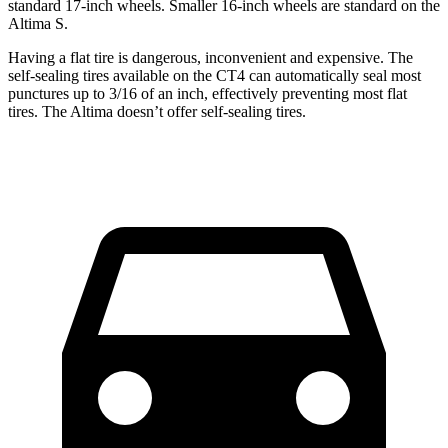
standard 17-inch wheels. Smaller 16-inch wheels are standard on the
Altima S.
Having a flat tire is dangerous, inconvenient and expensive. The
self-sealing tires available on the CT4 can automatically seal most
punctures up to 3/16 of an inch, effectively preventing most flat
tires. The Altima doesn’t offer self-sealing tires.