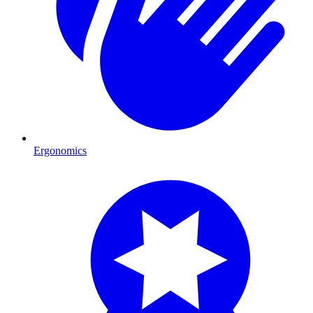
Ergonomics