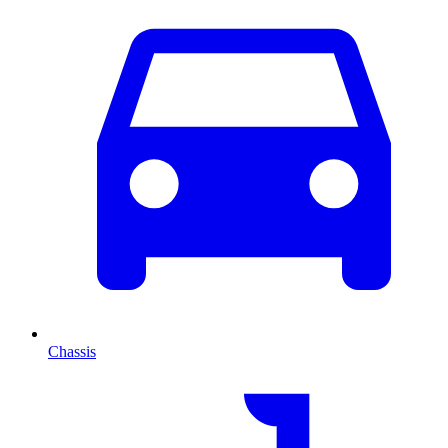
Chassis