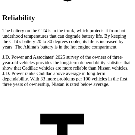
Reliability
The battery on the CT4 is in the trunk, which protects it from hot
underhood temperatures that can degrade battery life. By keeping
the CT4’s battery 20 to 30 degrees cooler, its life is increased by
years. The Altima’s battery is in the hot engine compartment.
J.D. Power and Associates’ 2025 survey of the owners of three-
year-old vehicles provides the long-term dependability statistics that
show that Cadillac vehicles are more reliable than Nissan vehicles.
J.D. Power ranks Cadillac above average in long-term
dependability. With 33 more problems per 100 vehicles in the first
three years of ownership, Nissan is rated below average.