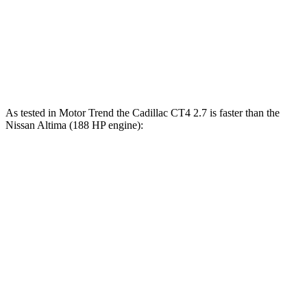
Quarter Mile
14.3 sec
15.9 sec
Speed in 1/4 Mile
97 MPH
89 MPH
Top Speed
138 MPH
119 MPH
As tested in
Motor Trend
the Cadillac CT4 2.7 is faster than the
Nissan Altima (188 HP engine):
CT4
Altima
Zero to 60 MPH
5 sec
7.4 sec
Quarter Mile
13.7 sec
15.7 sec
Speed in 1/4 Mile
97.3 MPH
90.2 MPH