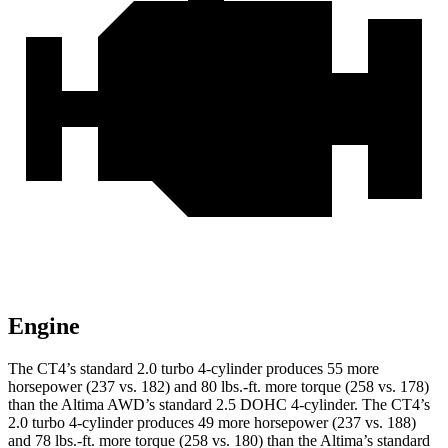
Engine
The CT4’s standard 2.0 turbo 4-cylinder produces 55 more
horsepower (237 vs. 182) and 80 lbs.-ft. more torque (258 vs. 178)
than the Altima AWD’s standard 2.5 DOHC 4-cylinder. The CT4’s
2.0 turbo 4-cylinder produces 49 more horsepower (237 vs. 188)
and 78 lbs.-ft. more torque (258 vs. 180) than the Altima’s standard