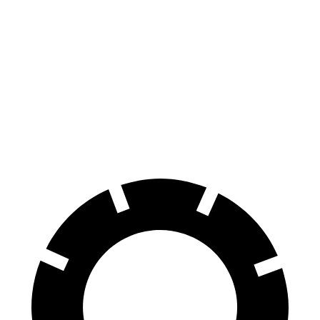
CT4
Altima
70 to 0 MPH
158 feet
176 feet
Car and Driver
60 to 0 MPH
129 feet
131 feet
Consumer Reports
60 to 0 MPH (Wet)
138 feet
140 feet
Consumer Reports