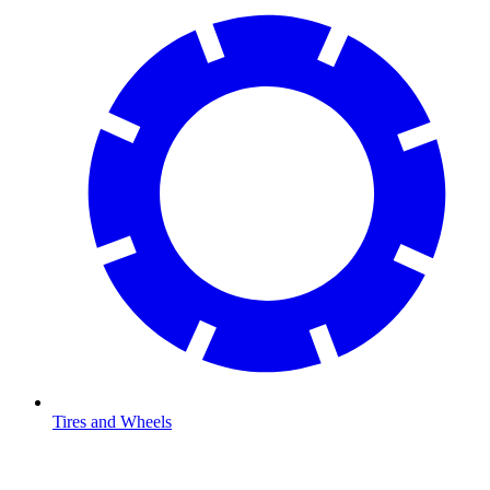
Tires and Wheels