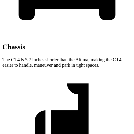
Chassis
The CT4 is 5.7 inches shorter than the Altima, making the CT4
easier to handle, maneuver and park in tight spaces.