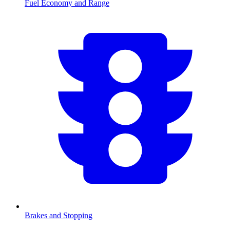
Fuel Economy and Range
Brakes and Stopping