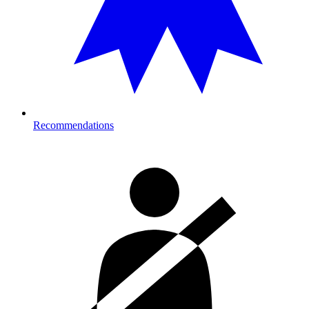
Recommendations