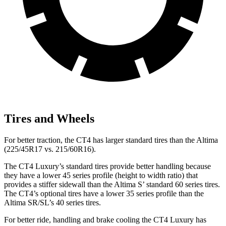
Tires and Wheels
For better traction, the CT4 has larger standard tires than the Altima
(225/45R17 vs. 215/60R16).
The CT4 Luxury’s standard tires provide better handling because
they have a lower 45 series profile (height to width ratio) that
provides a stiffer sidewall than the Altima S’ standard 60 series tires.
The CT4’s optional tires have a lower 35 series profile than the
Altima SR/SL’s 40 series tires.
For better ride, handling and brake cooling the CT4 Luxury has