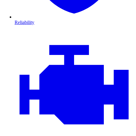
Reliability