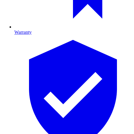
Warranty