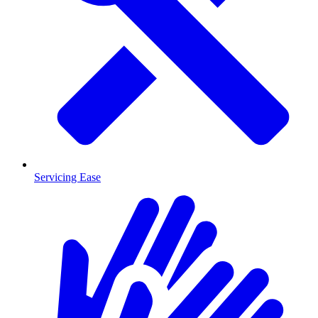
Servicing Ease