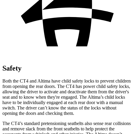
Safety
Both the CT4 and Altima have child safety locks to prevent children
from opening the rear doors. The CT4 has power child safety locks,
allowing the driver to activate and deactivate them from the driver's
seat and to know when they're engaged. The Altima’s child locks
have to be individually engaged at each rear door with a manual
switch. The driver can’t know the status of the locks without
opening the doors and checking them.
The CT4’s standard pretensioning seatbelts also sense rear collisions
and remove slack from the front seatbelts to help protect the