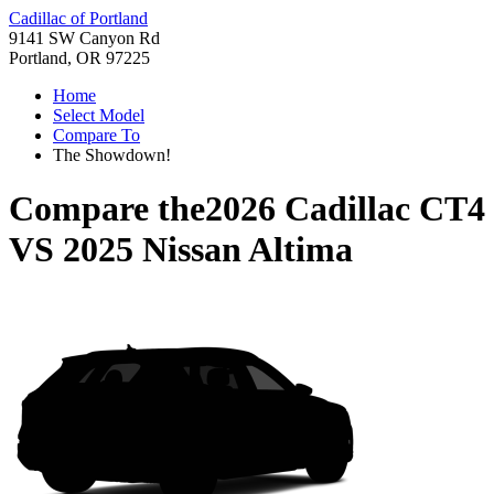
Cadillac of Portland
9141 SW Canyon Rd
Portland, OR 97225
Home
Select Model
Compare To
The Showdown!
Compare the
2026 Cadillac CT4
VS
2025 Nissan Altima