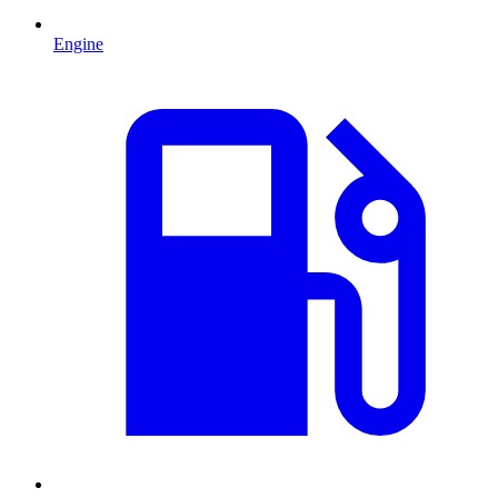
Engine