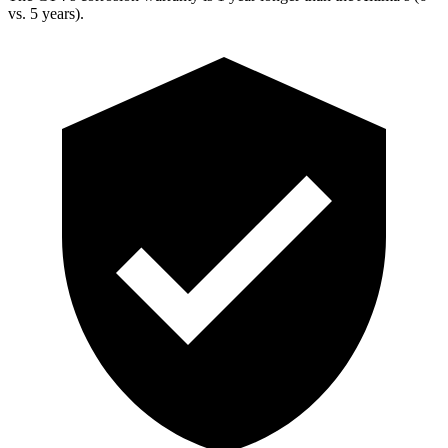
vs. 5 years).