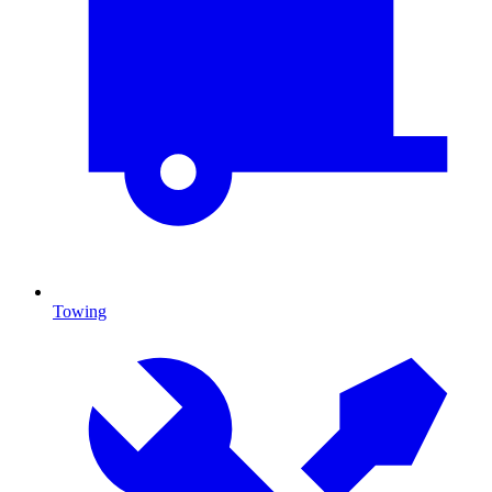
Towing