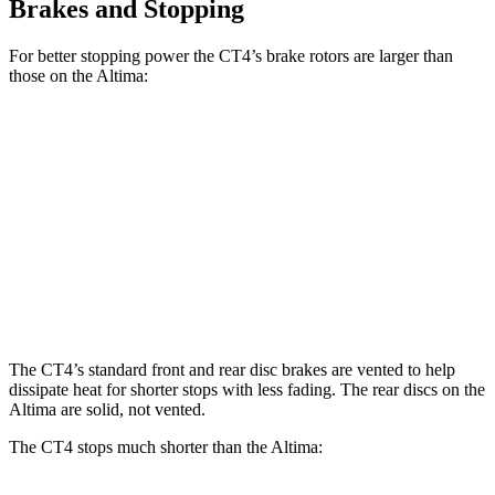
Brakes and Stopping
For better stopping power the CT4’s brake rotors are larger than
those on the Altima:
CT4
CT4
Altima
Front Rotors
11.8 inches
12.6 inches
11.65 inches
Rear Rotors
12.4 inches
12.4 inches
11.02 inches
Opt Rear Rotors
11.5 inches
The CT4’s standard front and rear disc brakes are vented to help
dissipate heat for shorter stops with less fading. The rear discs on the
Altima are solid, not vented.
The CT4 stops much shorter than the Altima: