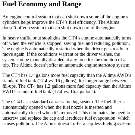
Fuel Economy and Range
An engine control system that can shut down some of the engine’s
cylinders helps improve the CT4’s fuel efficiency. The Altima
doesn’t offer a system that can shut down part of the engine.
In heavy traffic or at stoplights the CT4’s engine automatically turns
off when the vehicle is stopped, saving fuel and reducing pollution.
The engine is automatically restarted when the driver gets ready to
move again. If the conditions warrant or the driver wishes, the
system can be manually disabled at any time for the duration of a
trip. The Altima doesn’t offer an automatic engine start/stop system.
The CT4 has 1.4 gallons more fuel capacity than the Altima AWD’s
standard fuel tank (17.4 vs. 16 gallons), for longer range between
fill-ups. The CT4 has 1.2 gallons more fuel capacity than the Altima
FWD’s standard fuel tank (17.4 vs. 16.2 gallons).
The CT4 has a standard cap-less fueling system. The fuel filler is
automatically opened when the fuel nozzle is inserted and
automatically closed when it’s removed. This eliminates the need to
unscrew and replace the cap and it reduces fuel evaporation, which
causes pollution. The Altima doesn’t offer a cap-less fueling system.