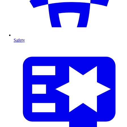
Safety