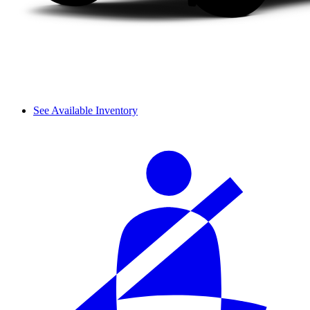
See Available Inventory