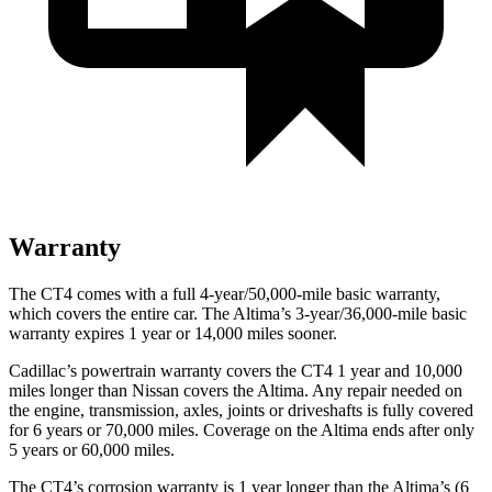
Warranty
The CT4 comes with a full 4-year/50,000-mile basic warranty,
which covers the entire car. The Altima’s 3-year/36,000-mile basic
warranty expires 1 year or 14,000 miles sooner.
Cadillac’s powertrain warranty covers the CT4 1 year and 10,000
miles longer than Nissan covers the Altima. Any repair needed on
the engine, transmission, axles, joints or driveshafts is fully covered
for 6 years or 70,000 miles. Coverage on the Altima ends after only
5 years or 60,000 miles.
The CT4’s corrosion warranty is 1 year longer than the Altima’s (6