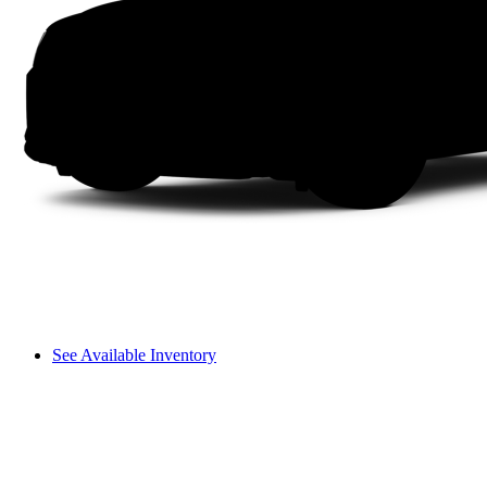
See Available Inventory