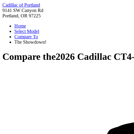
Cadillac of Portland
9141 SW Canyon Rd
Portland, OR 97225
Home
Select Model
Compare To
The Showdown!
Compare the
2026 Cadillac CT4