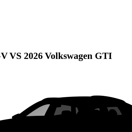
-V
VS
2026 Volkswagen GTI