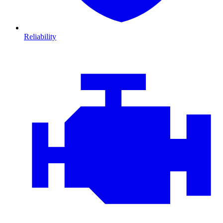
Reliability