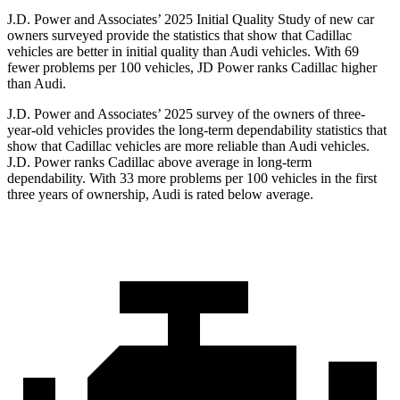
J.D. Power and Associates’ 2025 Initial Quality Study of new car
owners surveyed provide the statistics that show that Cadillac
vehicles are better in initial quality than Audi vehicles. With 69
fewer problems per 100 vehicles, JD Power ranks Cadillac higher
than Audi.
J.D. Power and Associates’ 2025 survey of the owners of three-
year-old vehicles provides the long-term dependability statistics that
show that Cadillac vehicles are more reliable than Audi vehicles.
J.D. Power ranks Cadillac above average in long-term
dependability. With 33 more problems per 100 vehicles in the first
three years of ownership, Audi is rated below average.