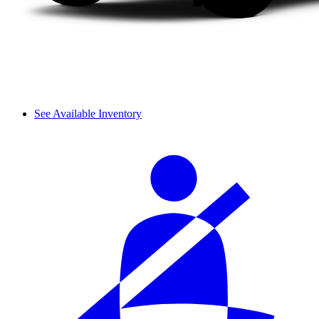
See Available Inventory