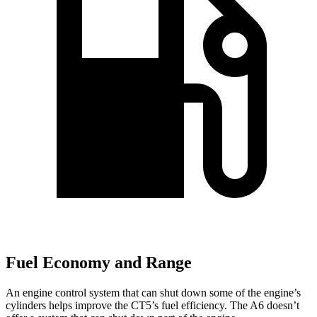
Fuel Economy and Range
An engine control system that can shut down some of the engine’s
cylinders helps improve the CT5’s fuel efficiency. The A6 doesn’t