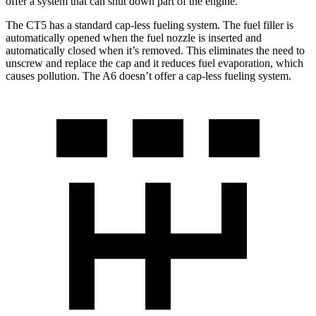
offer a system that can shut down part of the engine.
The CT5 has a standard cap-less fueling system. The fuel filler is
automatically opened when the fuel nozzle is inserted and
automatically closed when it’s removed. This eliminates the need to
unscrew and replace the cap and it reduces fuel evaporation, which
causes pollution. The A6 doesn’t offer a cap-less fueling system.