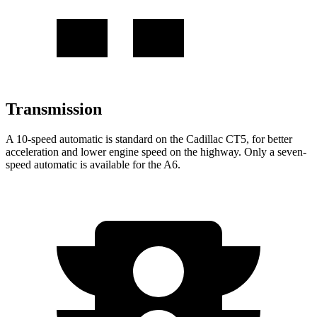
Transmission
A 10-speed automatic is standard on the Cadillac CT5, for better
acceleration and lower engine speed on the highway. Only a seven-
speed automatic is available for the A6.