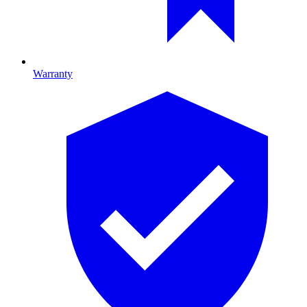
Warranty