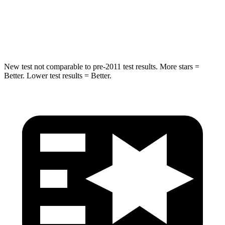
HIC
240
395
Spine Acceleration
35 G’s
39 G’s
New test not comparable to pre-2011 test results.
More stars =
Better. Lower test results = Better.