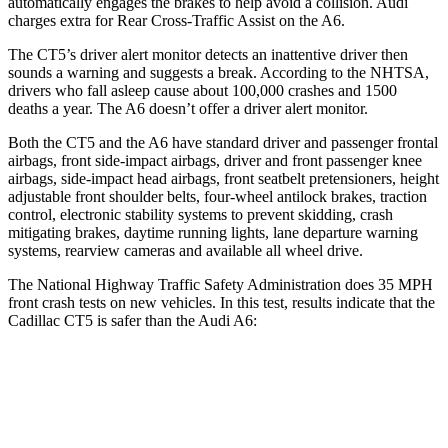
automatically engages the brakes to help avoid a collision. Audi
charges extra for Rear Cross-Traffic Assist on the A6.
The CT5’s driver alert monitor detects an inattentive driver then
sounds a warning and suggests a break. According to the NHTSA,
drivers who fall asleep cause about 100,000 crashes and 1500
deaths a year. The A6 doesn’t offer a driver alert monitor.
Both the CT5 and the A6 have standard driver and passenger frontal
airbags, front side-impact airbags, driver and front passenger knee
airbags, side-impact head airbags, front seatbelt pretensioners, height
adjustable front shoulder belts, four-wheel antilock brakes, traction
control, electronic stability systems to prevent skidding, crash
mitigating brakes, daytime running lights, lane departure warning
systems, rearview cameras and available all wheel drive.
The National Highway Traffic Safety Administration does 35 MPH
front crash tests on new vehicles. In this test, results indicate that the
Cadillac CT5 is safer than the Audi A6:
CT5
A6
OVERALL STARS
5 Stars
4 Stars