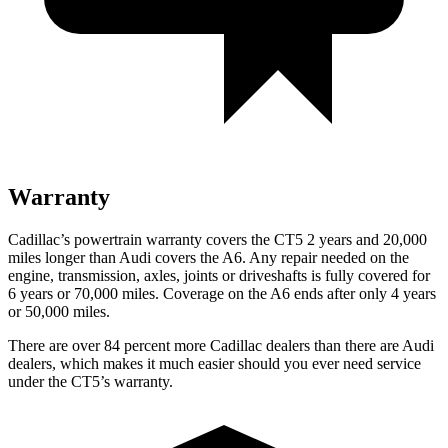
Warranty
Cadillac’s powertrain warranty covers the CT5 2 years and 20,000
miles longer than Audi covers the A6.
Any repair needed on the
engine, transmission, axles, joints or driveshafts is fully covered for
6 years or 70,000 miles. Coverage on the A6 ends after only 4 years
or 50,000 miles.
There are over 84 percent more Cadillac dealers than there are Audi
dealers, which makes it much easier should you ever need service
under the CT5’s warranty.