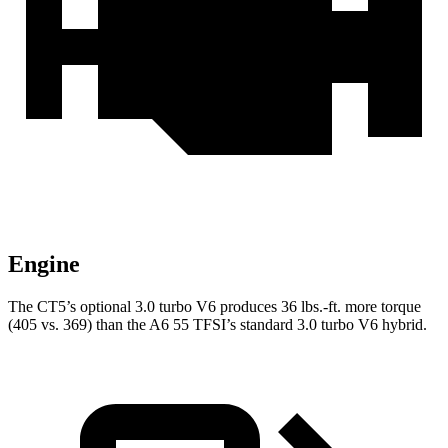
Engine
The CT5’s optional 3.0 turbo V6 produces
36 lbs.-ft.
more torque
(405 vs. 369) than the A6 55 TFSI’s standard 3.0 turbo V6 hybrid.