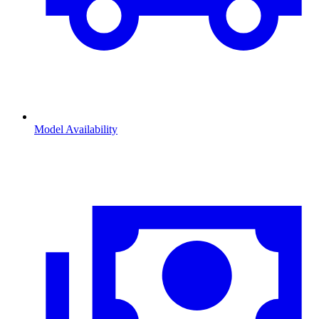
Model Availability