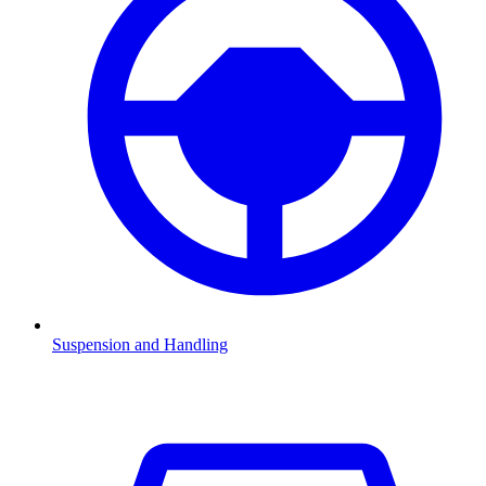
Suspension and Handling