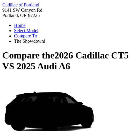
Cadillac of Portland
9141 SW Canyon Rd
Portland, OR 97225
Home
Select Model
Compare To
The Showdown!
Compare the
2026 Cadillac CT5
VS
2025 Audi A6