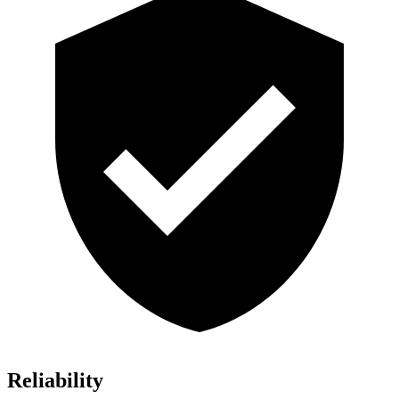
Reliability