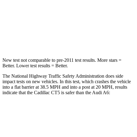
Neck Stress
144 lbs.
228 lbs.
Neck Compression
79 lbs.
98 lbs.
Leg Forces (l/r)
93/36 lbs.
263/331 lbs.
New test not comparable to pre-2011 test results.
More stars =
Better. Lower test results = Better.
The National Highway Traffic Safety Administration does side
impact tests on new vehicles. In this test, which crashes the vehicle
into a flat barrier at 38.5 MPH and into a post at 20 MPH, results
indicate that the Cadillac CT5 is safer than the Audi A6:
CT5
A6
Front Seat