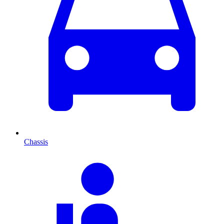
Chassis