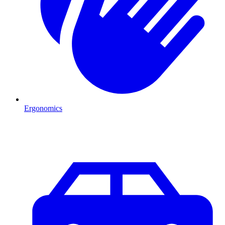
Ergonomics