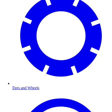
Tires and Wheels