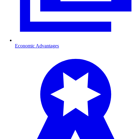
Economic Advantages