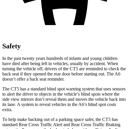
Safety
In the past twenty years hundreds of infants and young children
have died after being left in vehicles, usually by accident. When
turning the vehicle off, drivers of the CT5 are reminded to check the
back seat if they opened the rear door before starting out. The A6
doesn’t offer a back seat reminder.
The CT5 has a standard blind spot warning system that uses sensors
to alert the driver to objects in the vehicle’s blind spots where the
side view mirrors don’t reveal them and moves the vehicle back into
its lane. A system to reveal vehicles in the A6’s blind spot costs
extra.
To help make backing out of a parking space safer, the CT5 has
standard Rear Cross Traffic Alert and Rear Cross Traffic Braking