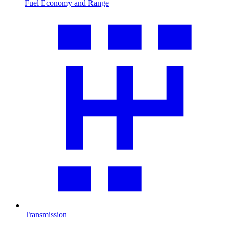
Fuel Economy and Range
Transmission