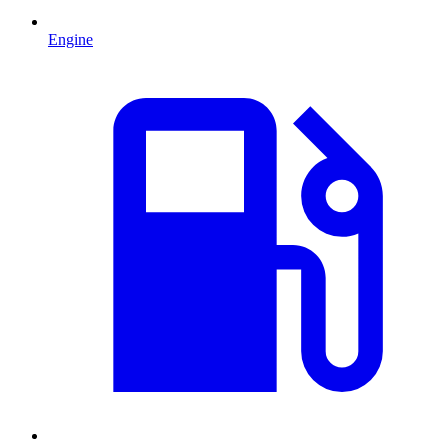
Engine