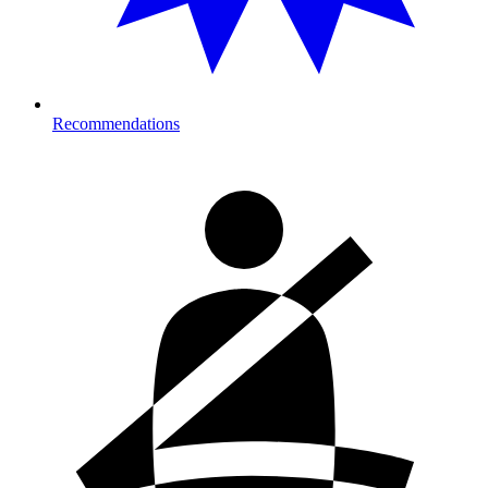
Recommendations