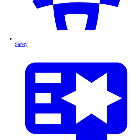
Safety