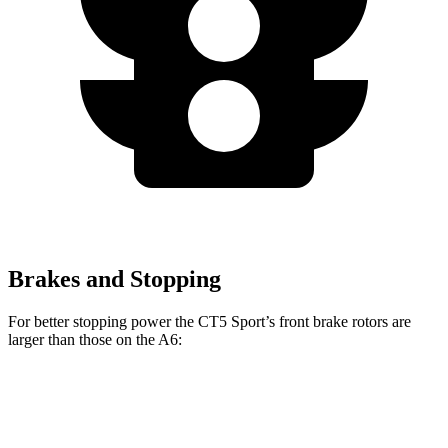
Brakes and Stopping
For better stopping power the CT5 Sport’s front brake rotors are
larger than those on the A6:
CT5 Sport
A6