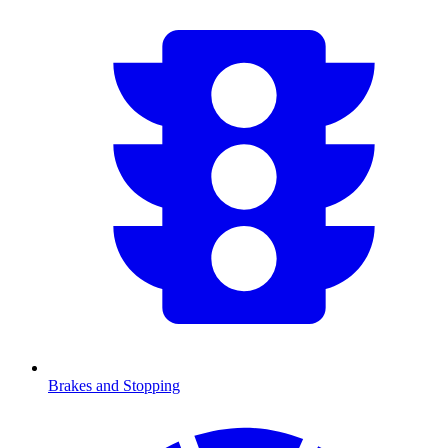
Brakes and Stopping