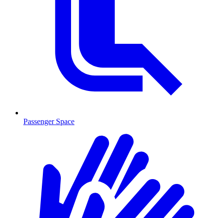
Passenger Space