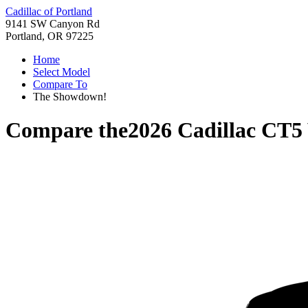
Cadillac of Portland
9141 SW Canyon Rd
Portland, OR 97225
Home
Select Model
Compare To
The Showdown!
Compare the
2026 Cadillac CT5