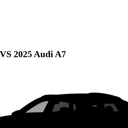
VS
2025 Audi A7