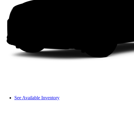
See Available Inventory