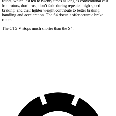
rotors, which last ten to twenty times as long as conventional cast
iron rotors, don’t rust, don’t fade during repeated high speed
braking, and their lighter weight contribute to better braking,
handling and acceleration. The S4 doesn’t offer ceramic brake
rotors.
The CT5-V stops much shorter than the S4:
CT5-V
S4
70 to 0 MPH
152 feet
162 feet
Car and Driver
60 to 0 MPH
97 feet
112 feet
Motor Trend