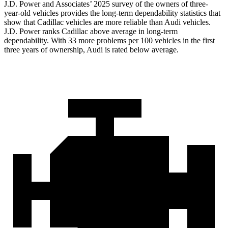
J.D. Power and Associates’ 2025 survey of the owners of three-
year-old vehicles provides the long-term dependability statistics that
show that Cadillac vehicles are more reliable than Audi vehicles.
J.D. Power ranks Cadillac above average in long-term
dependability. With 33 more problems per 100 vehicles in the first
three years of ownership, Audi is rated below average.