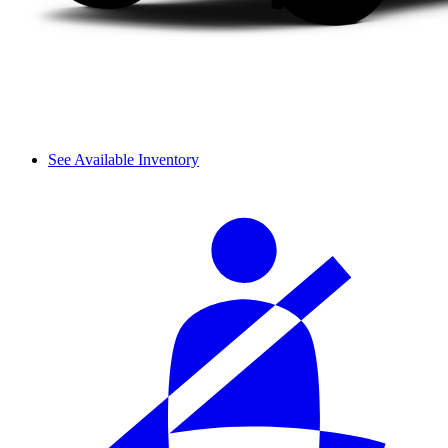
See Available Inventory