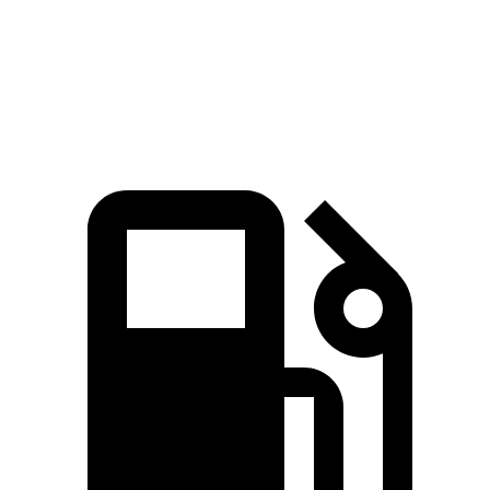
Quarter Mile
11.4 sec
12.8 sec
Speed in 1/4 Mile
127.3 MPH
107 MPH