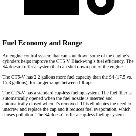
Fuel Economy and Range
An engine control system that can shut down some of the engine’s
cylinders helps improve the CT5-V Blackwing’s fuel efficiency. The
S4 doesn’t offer a system that can shut down part of the engine.
The CT5-V has 2.2 gallons more fuel capacity than the S4 (17.5 vs.
15.3 gallons), for longer range between fill-ups.
The CT5-V has a standard cap-less fueling system. The fuel filler is
automatically opened when the fuel nozzle is inserted and
automatically closed when it’s removed. This eliminates the need to
unscrew and replace the cap and it reduces fuel evaporation, which
causes pollution. The S4 doesn’t offer a cap-less fueling system.