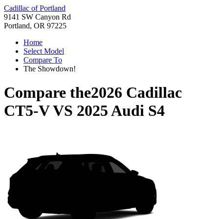
Cadillac of Portland
9141 SW Canyon Rd
Portland, OR 97225
Home
Select Model
Compare To
The Showdown!
Compare the
2026 Cadillac
CT5-V
VS
2025 Audi S4