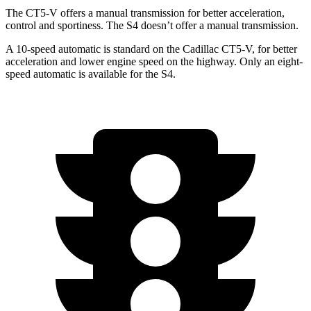
The CT5-V offers a manual transmission for better acceleration,
control and sportiness. The S4 doesn’t offer a manual transmission.
A 10-speed automatic is standard on the Cadillac CT5-V, for better
acceleration and lower engine speed on the highway. Only an eight-
speed automatic is available for the S4.