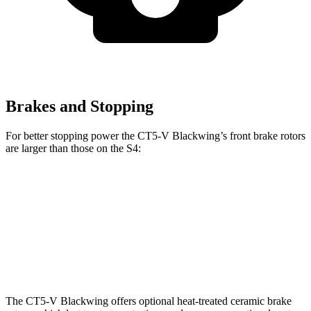
Brakes and Stopping
For better stopping power the CT5-V Blackwing’s front brake rotors
are larger than those on the S4:
CT5-V Blackwing
S4
Front Rotors
15.7 inches
13.8 inches
Rear Rotors
14.7 inches
13 inches
The CT5-V Blackwing offers optional heat-treated ceramic brake