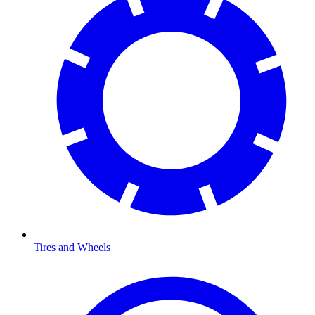
Tires and Wheels