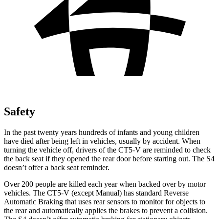
Safety
In the past twenty years hundreds of infants and young children
have died after being left in vehicles, usually by accident. When
turning the vehicle off, drivers of the CT5-V are reminded to check
the back seat if they opened the rear door before starting out. The S4
doesn’t offer a back seat reminder.
Over 200 people are killed each year when backed over by motor
vehicles. The CT5-V (except Manual) has standard Reverse
Automatic Braking that uses rear sensors to monitor for objects to
the rear and automatically applies the brakes to prevent a collision.