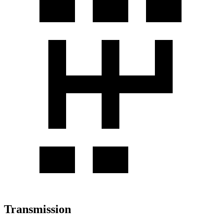
Transmission