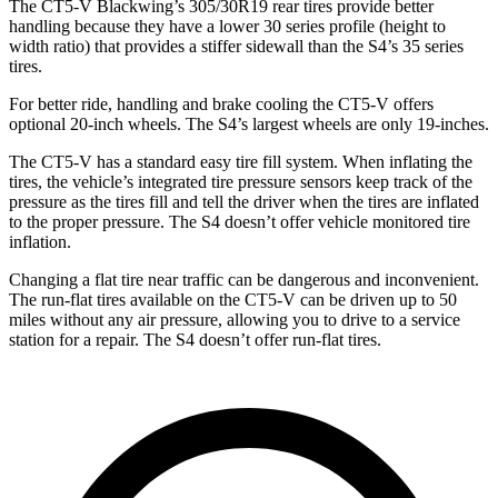
The CT5-V Blackwing’s 305/30R19 rear tires provide better
handling because they have a lower 30 series profile (height to
width ratio) that provides a stiffer sidewall than the S4’s 35 series
tires.
For better ride, handling and brake cooling the CT5-V offers
optional 20-inch wheels. The S4’s largest wheels are only 19-inches.
The CT5-V has a standard easy tire fill system. When inflating the
tires, the vehicle’s integrated tire pressure sensors keep track of the
pressure as the tires fill and tell the driver when the tires are inflated
to the proper pressure. The S4 doesn’t offer vehicle monitored tire
inflation.
Changing a flat tire near traffic can be dangerous and inconvenient.
The run-flat tires available on the CT5-V can be driven up to 50
miles without any air pressure, allowing you to drive to a service
station for a repair. The S4 doesn’t offer run-flat tires.