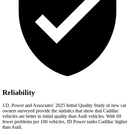
Reliability
J.D. Power and Associates’ 2025 Initial Quality Study of new car
owners surveyed provide the statistics that show that Cadillac
vehicles are better in initial quality than Audi vehicles. With 69
fewer problems per 100 vehicles, JD Power ranks Cadillac higher
than Audi.