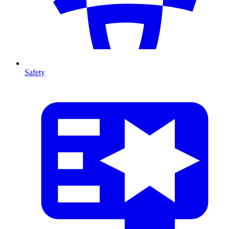
Safety