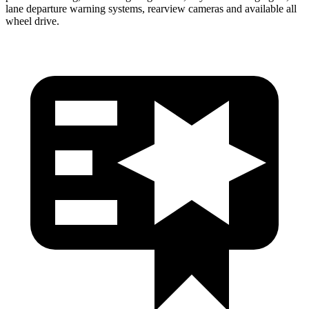
lane departure warning systems, rearview cameras and available all
wheel drive.