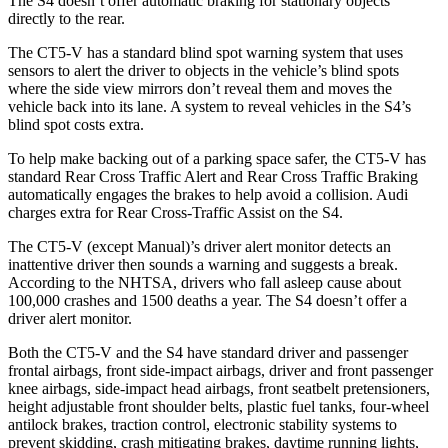
The S4 doesn’t offer automatic braking for stationary objects
directly to the rear.
The CT5-V has a standard blind spot warning system that uses
sensors to alert the driver to objects in the vehicle’s blind spots
where the side view mirrors don’t reveal them and moves the
vehicle back into its lane. A system to reveal vehicles in the S4’s
blind spot costs extra.
To help make backing out of a parking space safer, the CT5-V has
standard Rear Cross Traffic Alert and Rear Cross Traffic Braking
automatically engages the brakes to help avoid a collision. Audi
charges extra for Rear Cross-Traffic Assist on the S4.
The CT5-V (except Manual)’s driver alert monitor detects an
inattentive driver then sounds a warning and suggests a break.
According to the NHTSA, drivers who fall asleep cause about
100,000 crashes and 1500 deaths a year. The S4 doesn’t offer a
driver alert monitor.
Both the CT5-V and the S4 have standard driver and passenger
frontal airbags, front side-impact airbags, driver and front passenger
knee airbags, side-impact head airbags, front seatbelt pretensioners,
height adjustable front shoulder belts, plastic fuel tanks, four-wheel
antilock brakes, traction control, electronic stability systems to
prevent skidding, crash mitigating brakes, daytime running lights,