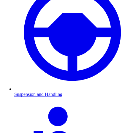
Suspension and Handling