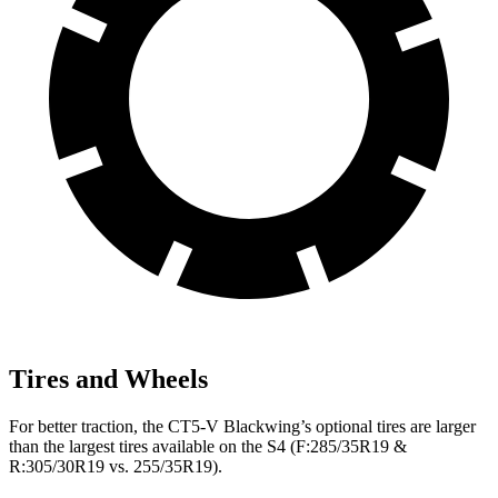
Tires and Wheels
For better traction, the CT5-V Blackwing’s optional tires are larger
than the largest tires available on the S4 (F:285/35R19 &
R:305/30R19 vs. 255/35R19).