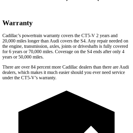
Warranty
Cadillac’s powertrain warranty covers the CT5-V 2 years and
20,000 miles longer than Audi covers the S4. Any repair needed on
the engine, transmission, axles, joints or driveshafts is fully covered
for 6 years or 70,000 miles. Coverage on the S4 ends after only 4
years or 50,000 miles.
There are over 84 percent more Cadillac dealers than there are Audi
dealers, which makes it much easier should you ever need service
under the CT5-V’s warranty.