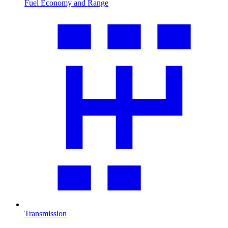
Fuel Economy and Range
Transmission