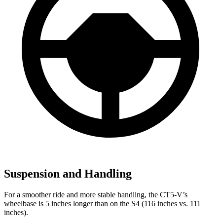
Suspension and Handling
For a smoother ride and more stable handling, the CT5-V’s
wheelbase is 5 inches longer than on the S4 (116 inches vs. 111
inches).