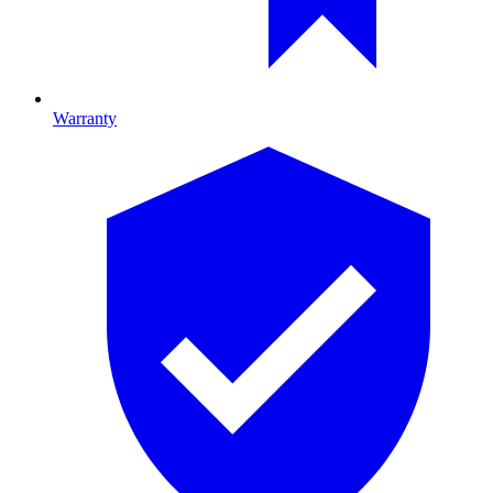
Warranty