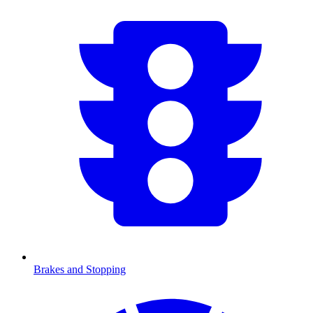
Brakes and Stopping