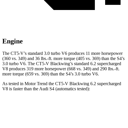
Engine
The CT5-V’s standard 3.0 turbo V6 produces 11 more horsepower
(360 vs. 349) and 36 lbs.-ft. more torque (405 vs. 369) than the S4’s
3.0 turbo V6. The CT5-V Blackwing’s standard 6.2 supercharged
V8 produces 319 more horsepower (668 vs. 349) and 290 lbs.-ft.
more torque (659 vs. 369) than the S4’s 3.0 turbo V6.
As tested in
Motor Trend
the CT5-V Blackwing 6.2 supercharged
V8 is faster than the Audi S4 (automatics tested):
CT5-V
S4
Zero to 60 MPH
3.4 sec
4.2 sec