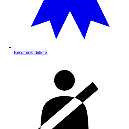
Recommendations