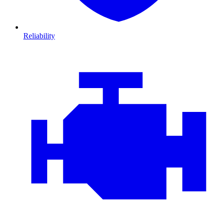
Reliability