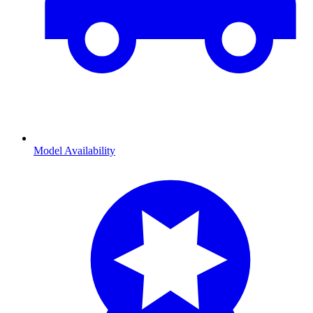
Model Availability