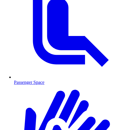
Passenger Space