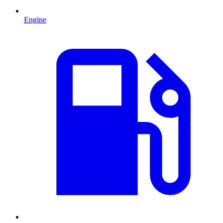
Engine