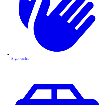
Ergonomics