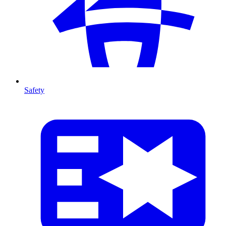
Safety