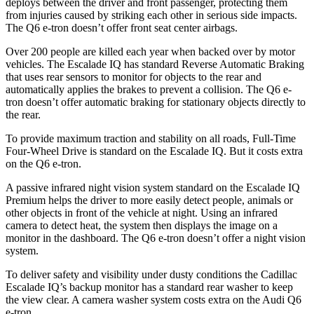
deploys between the driver and front passenger, protecting them
from injuries caused by striking each other in serious side impacts.
The Q6 e-tron doesn’t offer front seat center airbags.
Over 200 people are killed each year when backed over by motor
vehicles. The Escalade IQ has standard Reverse Automatic Braking
that uses rear sensors to monitor for objects to the rear and
automatically applies the brakes to prevent a collision. The Q6 e-
tron doesn’t offer automatic braking for stationary objects directly to
the rear.
To provide maximum traction and stability on all roads, Full-Time
Four-Wheel Drive is standard on the Escalade IQ. But it costs extra
on the Q6 e-tron.
A passive infrared night vision system standard on the Escalade IQ
Premium helps the driver to more easily detect people, animals or
other objects in front of the vehicle at night. Using an infrared
camera to detect heat, the system then displays the image on a
monitor in the dashboard. The Q6 e-tron doesn’t offer a night vision
system.
To deliver safety and visibility under dusty conditions the Cadillac
Escalade IQ’s backup monitor has a standard rear washer to keep
the view clear. A camera washer system costs extra on the Audi Q6
e-tron.