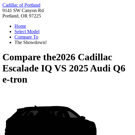
Cadillac of Portland
9141 SW Canyon Rd
Portland, OR 97225
Home
Select Model
Compare To
The Showdown!
Compare the
2026 Cadillac
Escalade IQ
VS
2025 Audi Q6
e-tron