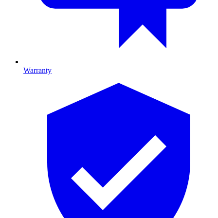
Warranty