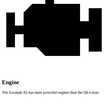
Engine
The Escalade IQ has more powerful engines than the Q6 e-tron:
Horsepower
Torque