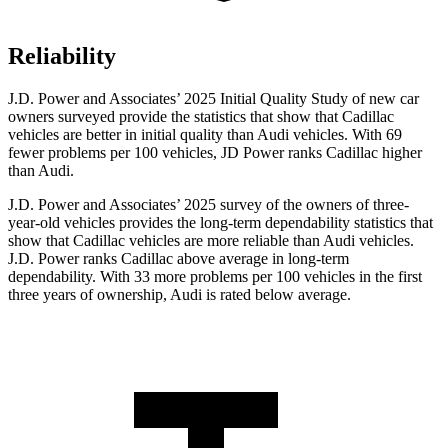
Reliability
J.D. Power and Associates’ 2025 Initial Quality Study of new car
owners surveyed provide the statistics that show that Cadillac
vehicles are better in initial quality than Audi vehicles. With 69
fewer problems per 100 vehicles, JD Power ranks Cadillac higher
than Audi.
J.D. Power and Associates’ 2025 survey of the owners of three-
year-old vehicles provides the long-term dependability statistics that
show that Cadillac vehicles are more reliable than Audi vehicles.
J.D. Power ranks Cadillac above average in long-term
dependability. With 33 more problems per 100 vehicles in the first
three years of ownership, Audi is rated below average.