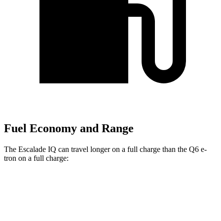
Fuel Economy and Range
The Escalade IQ can travel longer on a full charge than the Q6 e-
tron on a full charge:
Miles
Escalade IQ