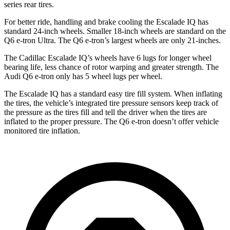
series rear tires.
For better ride, handling and brake cooling the Escalade IQ has
standard 24-inch wheels. Smaller 18-inch wheels are standard on the
Q6 e-tron Ultra. The Q6 e-tron’s largest wheels are only 21-inches.
The Cadillac Escalade IQ’s wheels have 6 lugs for longer wheel
bearing life, less chance of rotor warping and greater strength. The
Audi Q6 e-tron only has 5 wheel lugs per wheel.
The Escalade IQ has a standard easy tire fill system. When inflating
the tires, the vehicle’s integrated tire pressure sensors keep track of
the pressure as the tires fill and tell the driver when the tires are
inflated to the proper pressure. The Q6 e-tron doesn’t offer vehicle
monitored tire inflation.