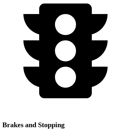
Brakes and Stopping