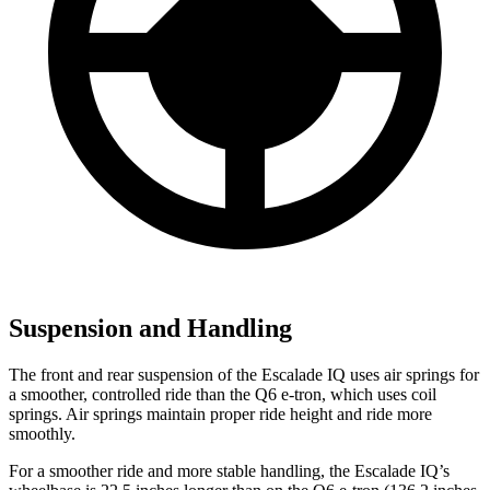
Suspension and Handling
The front and rear suspension of the Escalade IQ uses air springs for
a smoother, controlled ride than the Q6 e-tron, which uses coil
springs. Air springs maintain proper ride height and ride more
smoothly.
For a smoother ride and more stable handling, the Escalade IQ’s