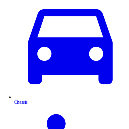
Chassis