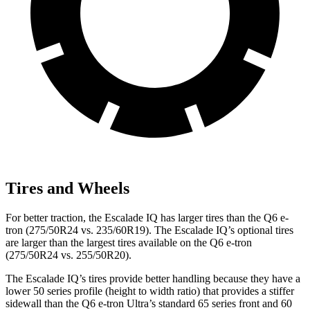
Tires and Wheels
For better traction, the Escalade IQ has larger tires than the Q6 e-
tron (275/50R24 vs. 235/60R19). The Escalade IQ’s optional tires
are larger than the largest tires available on the Q6 e-tron
(275/50R24 vs. 255/50R20).
The Escalade IQ’s tires provide better handling because they have a
lower 50 series profile (height to width ratio) that provides a stiffer
sidewall than the Q6 e-tron Ultra’s standard 65 series front and 60