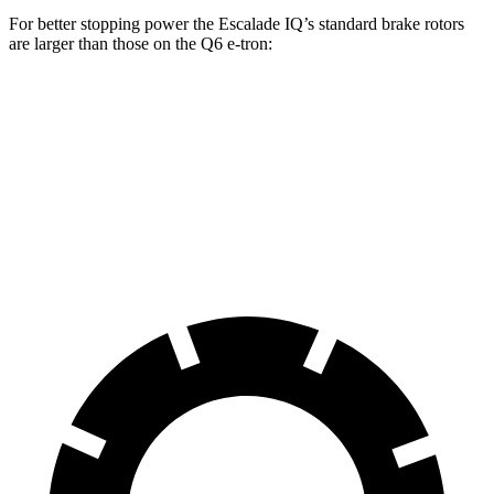
For better stopping power the Escalade IQ’s standard brake rotors
are larger than those on the Q6 e-tron:
Escalade IQ
Q6 e-tron
Front Rotors
14 inches
13.8 inches
Rear Rotors
14 inches
13.8 inches