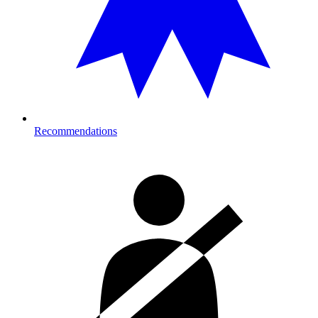
Recommendations