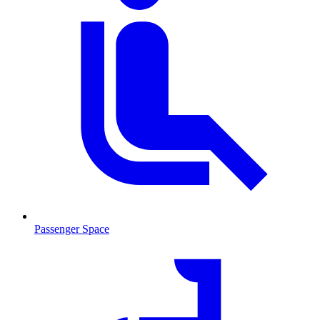
Passenger Space