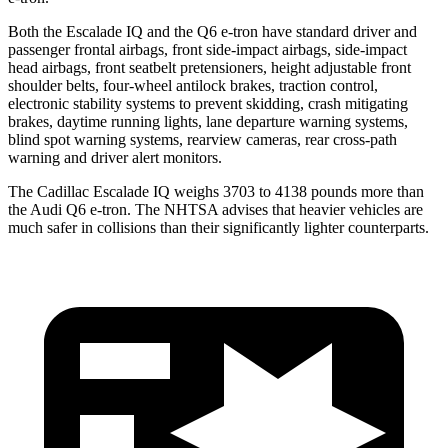
Both the Escalade IQ and the Q6 e-tron have standard driver and
passenger frontal airbags, front side-impact airbags, side-impact
head airbags, front seatbelt pretensioners, height adjustable front
shoulder belts, four-wheel antilock brakes, traction control,
electronic stability systems to prevent skidding, crash mitigating
brakes, daytime running lights, lane departure warning systems,
blind spot warning systems, rearview cameras, rear cross-path
warning and driver alert monitors.
The Cadillac Escalade IQ weighs 3703 to 4138 pounds more than
the Audi Q6 e-tron. The NHTSA advises that heavier vehicles are
much safer in collisions than their significantly lighter counterparts.