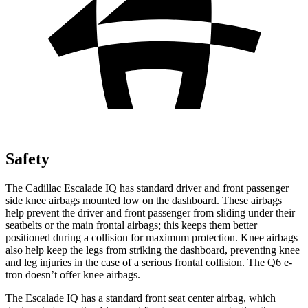
Safety
The Cadillac Escalade IQ has standard driver and front passenger
side knee airbags mounted low on the dashboard. These airbags
help prevent the driver and front passenger from sliding under their
seatbelts or the main frontal airbags; this keeps them better
positioned during a collision for maximum protection. Knee airbags
also help keep the legs from striking the dashboard, preventing knee
and leg injuries in the case of a serious frontal collision. The Q6 e-
tron doesn’t offer knee airbags.
The Escalade IQ has a standard front seat center airbag, which