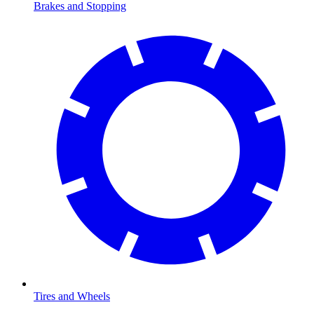
Brakes and Stopping
Tires and Wheels