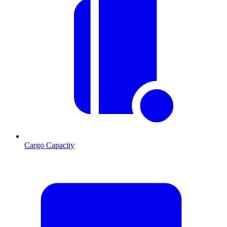
Cargo Capacity