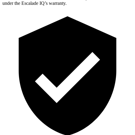
under the Escalade IQ’s warranty.