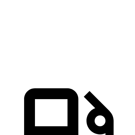
Escalade IQ electric motors
750 HP
785 lbs.-ft.
Q6 e-tron electric motor
322 HP
Q6 e-tron Premium Quattro electric motors
456 HP
631 lbs.-ft.
SQ6 e-tron Premium electric motors
509 HP
631 lbs.-ft.