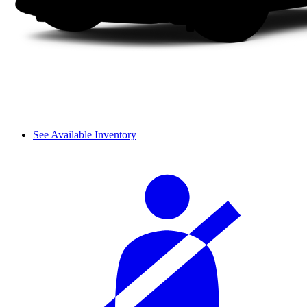
See Available Inventory