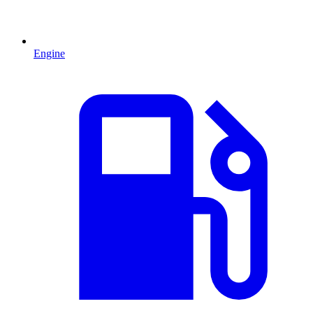
Engine