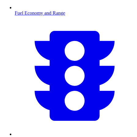
Fuel Economy and Range