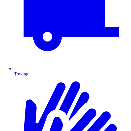
Towing