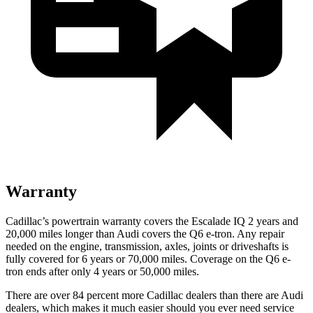
Warranty
Cadillac’s powertrain warranty covers the Escalade IQ 2 years and
20,000 miles longer than Audi covers the Q6 e-tron. Any repair
needed on the engine, transmission, axles, joints or driveshafts is
fully covered for 6 years or 70,000 miles. Coverage on the Q6 e-
tron ends after only 4 years or 50,000 miles.
There are over 84 percent more Cadillac dealers than there are Audi
dealers, which makes it much easier should you ever need service