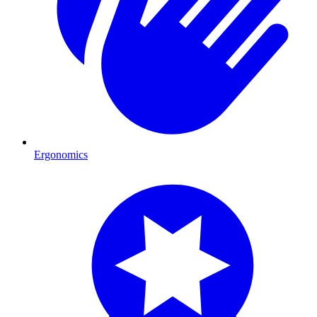
Ergonomics