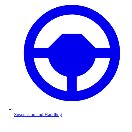
Suspension and Handling