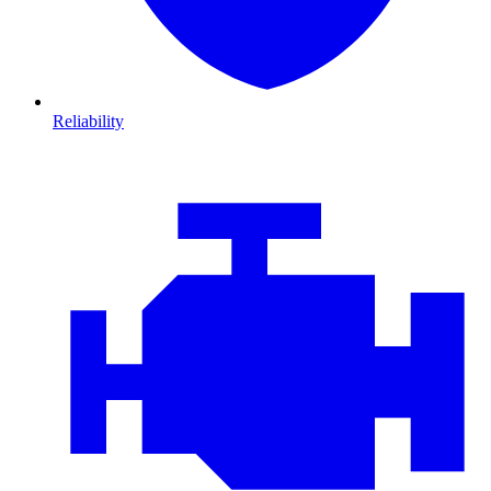
Reliability