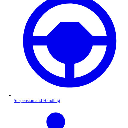
Suspension and Handling