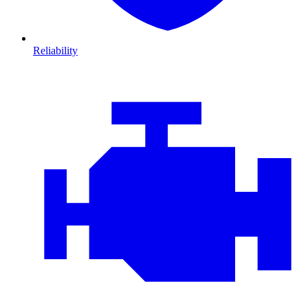
Reliability