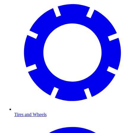
Tires and Wheels