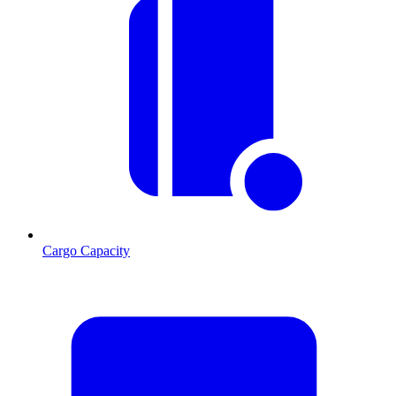
Cargo Capacity