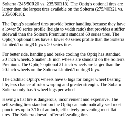
Solterra (245/50R20 vs. 235/60R18). The Optiq’s optional tires are
larger than the largest tires available on the Solterra (275/40R21 vs.
235/60R18).
The Optiq’s standard tires provide better handling because they have
a lower 50 series profile (height to width ratio) that provides a stiffer
sidewall than the Solterra Premium’s standard 60 series tires. The
Optiq’s optional tires have a lower 40 series profile than the Solterra
Limited/Touring/Onyx’s 50 series tires.
For better ride, handling and brake cooling the Optiq has standard
20-inch wheels. Smaller 18-inch wheels are standard on the Solterra
Premium. The Optiq’s optional 21-inch wheels are larger than the
20-inch wheels on the Solterra Limited/Touring/Onyx.
The Cadillac Optiq’s wheels have 6 lugs for longer wheel bearing
life, less chance of rotor warping and greater strength. The Subaru
Solterra only has 5 wheel lugs per wheel.
Having a flat tire is dangerous, inconvenient and expensive. The
self-sealing tires standard on the Optiq can automatically seal most
punctures up to 3/16 of an inch, effectively preventing most flat
tires. The Solterra doesn’t offer self-sealing tires.