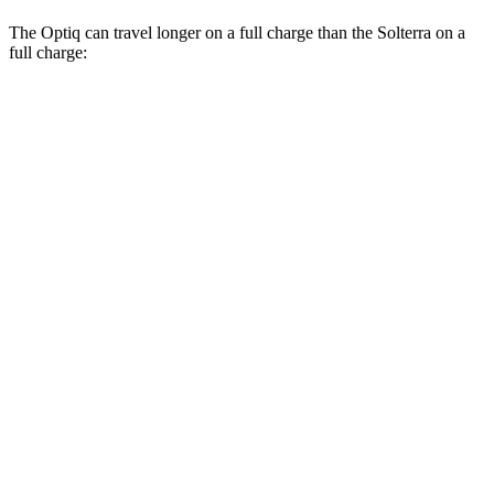
The Optiq can travel longer on a full charge than the Solterra on a
full charge:
Miles
Optiq
RWD
Electric Motor
317 miles
AWD
Electric Motors
303 miles
V 11 kW Charger Electric Motors
278 miles
V 19 kW Charger Electric Motors
250 miles
Solterra
AWD
Premium Electric Motors
227 miles