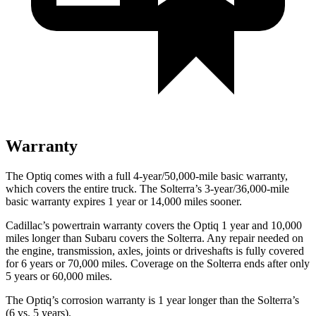
Warranty
The Optiq comes with a full 4-year/50,000-mile basic warranty,
which covers the entire truck. The Solterra’s 3-year/36,000-mile
basic warranty expires 1 year or 14,000 miles sooner.
Cadillac’s powertrain warranty covers the Optiq 1 year and 10,000
miles longer than Subaru covers the Solterra. Any repair needed on
the engine, transmission, axles, joints or driveshafts is fully covered
for 6 years or 70,000 miles. Coverage on the Solterra ends after only
5 years or 60,000 miles.
The Optiq’s corrosion warranty is 1 year longer than the Solterra’s
(6 vs. 5 years).