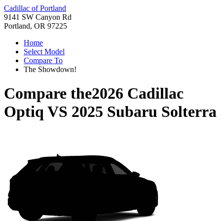
Cadillac of Portland
9141 SW Canyon Rd
Portland, OR 97225
Home
Select Model
Compare To
The Showdown!
Compare the
2026 Cadillac
Optiq
VS
2025 Subaru Solterra