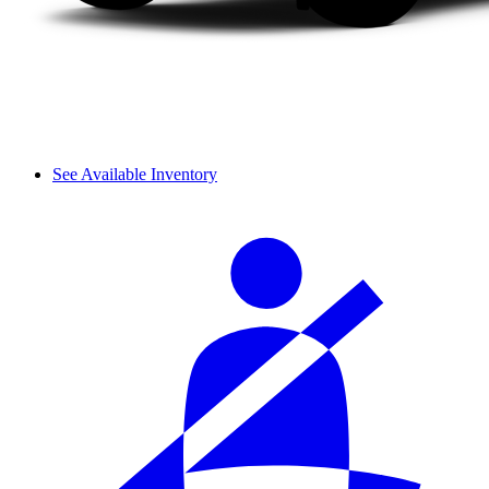
See Available Inventory