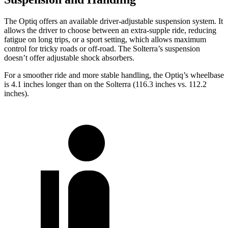
The Optiq offers an available driver-adjustable suspension system. It
allows the driver to choose between an extra-supple ride, reducing
fatigue on long trips, or a sport setting, which allows maximum
control for tricky roads or off-road. The Solterra’s suspension
doesn’t offer adjustable shock absorbers.
For a smoother ride and more stable handling, the Optiq’s wheelbase
is 4.1 inches longer than on the Solterra (116.3 inches vs. 112.2
inches).