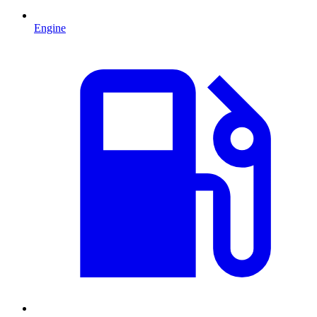
Engine