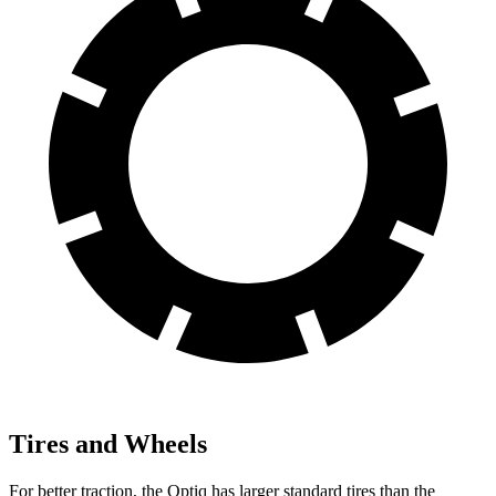
Tires and Wheels
For better traction, the Optiq has larger standard tires than the