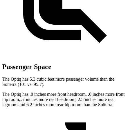
Passenger Space
The Optiq has 5.3 cubic feet more passenger volume than the
Solterra (101 vs. 95.7).
The Optiq has .8 inches more front headroom, .6 inches more front
hip room, .7 inches more rear headroom, 2.5 inches more rear
legroom and 6.2 inches more rear hip room than the Solterra.