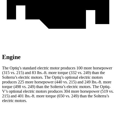
Engine
The Optiq’s standard electric motor produces 100 more horsepower
(315 vs. 215) and 83 lbs.-ft. more torque (332 vs. 249) than the
Solterra’s electric motors. The Optiq’s optional electric motors
produces 225 more horsepower (440 vs. 215) and 249 lbs.-ft. more
torque (498 vs. 249) than the Solterra’s electric motors. The Optiq-
V’s optional electric motors produces 304 more horsepower (519 vs.
215) and 401 lbs.-ft. more torque (650 vs. 249) than the Solterra’s
electric motors.