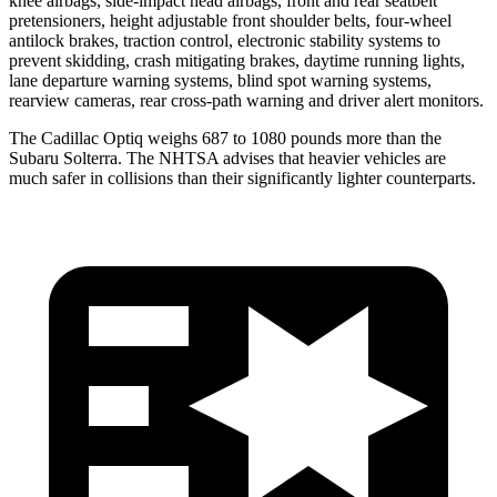
knee airbags, side-impact head airbags, front and rear seatbelt
pretensioners, height adjustable front shoulder belts, four-wheel
antilock brakes, traction control, electronic stability systems to
prevent skidding, crash mitigating brakes, daytime running lights,
lane departure warning systems, blind spot warning systems,
rearview cameras, rear cross-path warning and driver alert monitors.
The Cadillac Optiq weighs 687 to 1080 pounds more than the
Subaru Solterra. The NHTSA advises that heavier vehicles are
much safer in collisions than their significantly lighter counterparts.