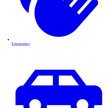
Ergonomics