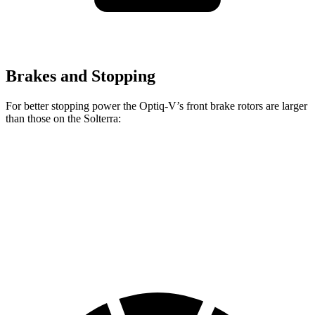
Brakes and Stopping
For better stopping power the Optiq-V’s front brake rotors are larger
than those on the Solterra:
Optiq-V
Solterra
Front Rotors
15.4 inches
12.9 inches
Rear Rotors
13.6 inches
12.5 inches