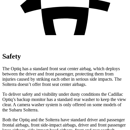
Safety
The Optiq has a standard front seat center airbag, which deploys
between the driver and front passenger, protecting them from
injuries caused by striking each other in serious side impacts. The
Solterra doesn’t offer front seat center airbags.
To deliver safety and visibility under dusty conditions the Cadillac
Optiq’s backup monitor has a standard rear washer to keep the view
clear. A camera washer system is only offered on some models of
the Subaru Solterra.
Both the Optiq and the Solterra have standard driver and passenger
frontal airbags, front side-impact airbags, driver and front passenger