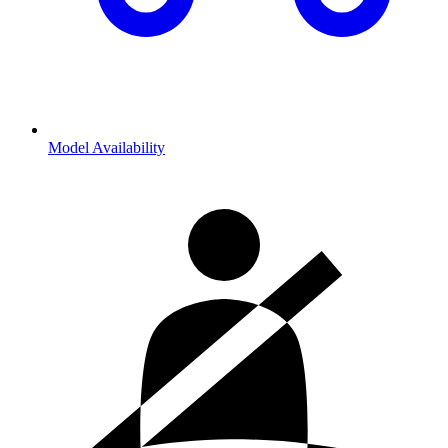
Model Availability