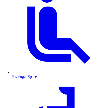
Passenger Space