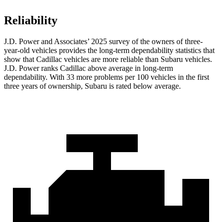
Reliability
J.D. Power and Associates’ 2025 survey of the owners of three-
year-old vehicles provides the long-term dependability statistics that
show that Cadillac vehicles are more reliable than Subaru vehicles.
J.D. Power ranks Cadillac above average in long-term
dependability. With 33 more problems per 100 vehicles in the first
three years of ownership, Subaru is rated below average.