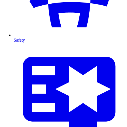
Safety