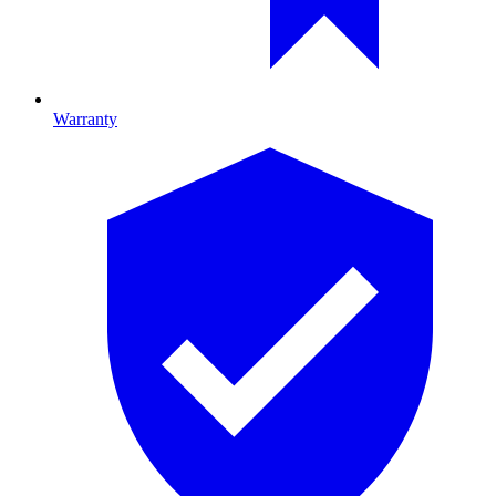
Warranty