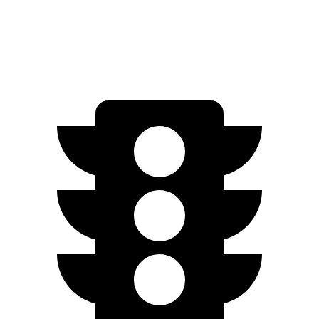
Limited/Touring Electric Motors
222 miles