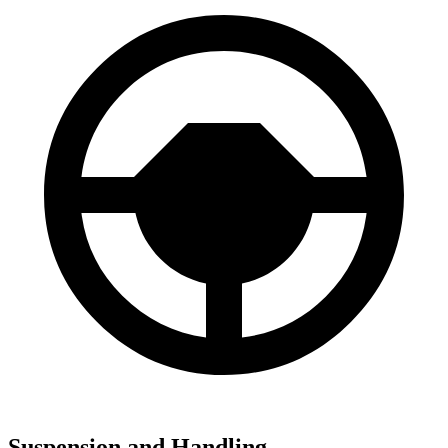
Suspension and Handling