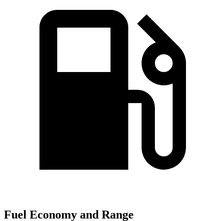
Fuel Economy and Range