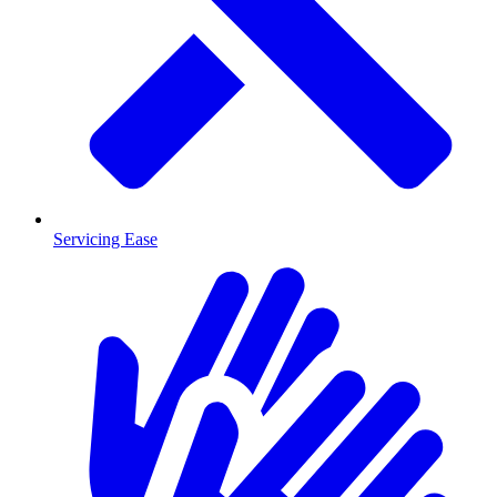
Servicing Ease