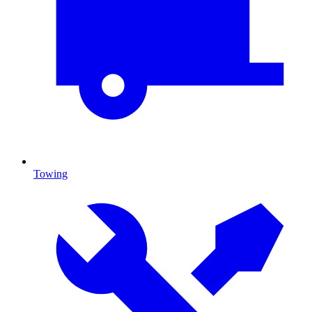
Towing