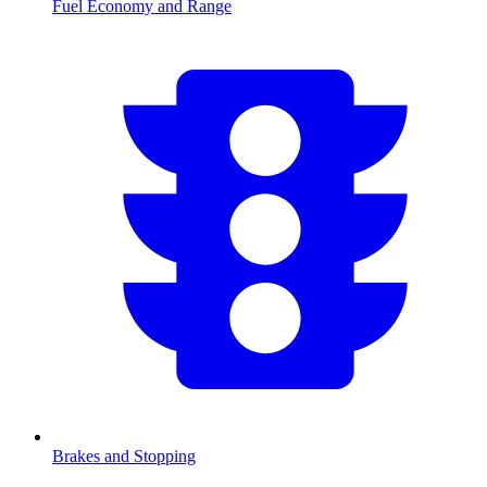
Fuel Economy and Range
Brakes and Stopping