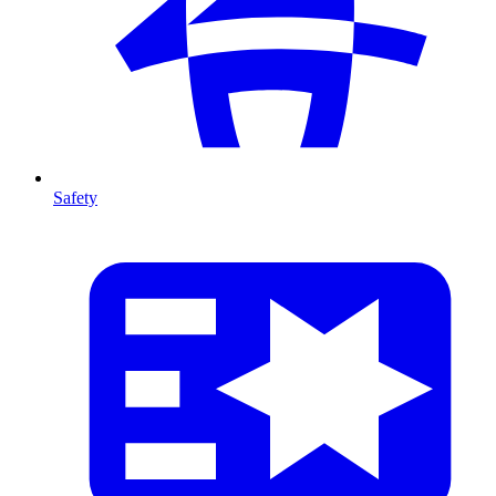
Safety