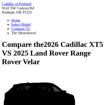
Cadillac of Portland
9141 SW Canyon Rd
Portland, OR 97225
Home
Select Model
Compare To
The Showdown!
Compare the
2026 Cadillac XT5
VS
2025 Land Rover Range
Rover Velar