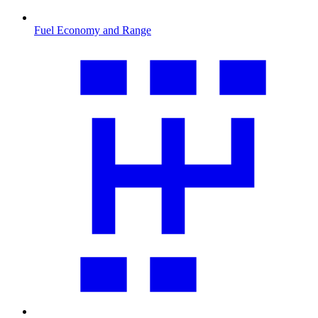
Fuel Economy and Range