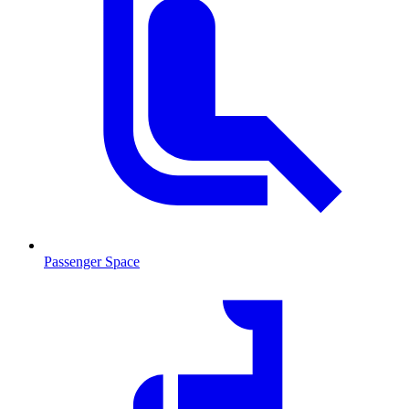
Passenger Space