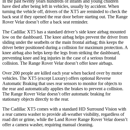
In the past twenty years hundreds of infants and young children
have died after being left in vehicles, usually by accident. When
turning the vehicle off, drivers of the XT5 are reminded to check the
back seat if they opened the rear door before starting out. The Range
Rover Velar doesn’t offer a back seat reminder.
The Cadillac XT5 has a standard driver’s side knee airbag mounted
low on the dashboard. The knee airbag helps prevent the driver from
sliding under the seatbelts or the main frontal airbag; this keeps the
driver better positioned during a collision for maximum protection. A
knee airbag also helps keep the legs from striking the dashboard,
preventing knee and leg injuries in the case of a serious frontal
collision. The Range Rover Velar doesn’t offer knee airbags.
Over 200 people are killed each year when backed over by motor
vehicles. The XT5 (except Luxury) offers optional Reverse
Automatic Braking that uses rear sensors to monitor for objects to
the rear and automatically applies the brakes to prevent a collision.
The Range Rover Velar doesn’t offer automatic braking for
stationary objects directly to the rear.
The Cadillac XT5 comes with a standard HD Surround Vision with
a rear camera washer to provide all-weather visibility, regardless of
road dirt or grime, while the Land Rover Range Rover Velar doesn’t
offer a camera washer, requiring manual cleaning.