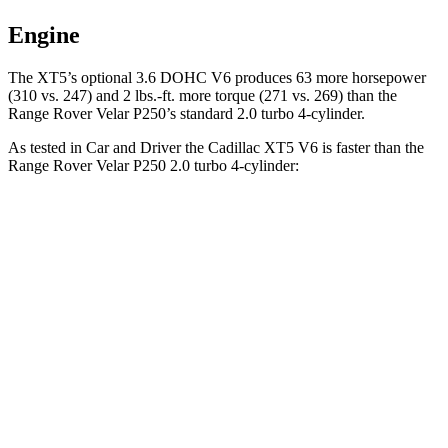
Engine
The XT5’s optional 3.6 DOHC V6 produces 63 more horsepower
(310 vs. 247) and
2 lbs.-ft.
more torque (271 vs. 269) than the
Range Rover Velar P250’s standard 2.0 turbo 4-cylinder.
As tested in
Car and Driver
the Cadillac XT5 V6 is faster than the
Range Rover Velar P250 2.0 turbo 4-cylinder:
XT5
Range Rover Velar
Zero to 30 MPH
2.3 sec
2.4 sec
Zero to 60 MPH
6.6 sec
7.4 sec
Zero to 100 MPH
17.8 sec
20.4 sec
5 to 60 MPH Rolling Start
7 sec
9.1 sec