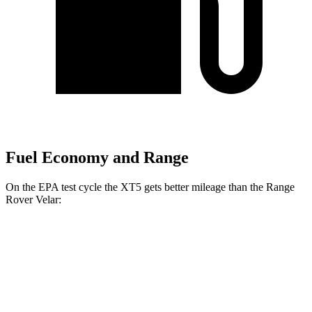
Fuel Economy and Range
On the EPA test cycle the XT5 gets better mileage than the Range
Rover Velar:
MPG
XT5
FWD
3.6 DOHC V6
19 city/26 hwy