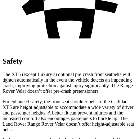
Safety
The XT5 (except
Luxury’s) optional pre-crash front seatbelts will
tighten automatically in the event the vehicle detects an impending
crash, improving protection against injury significantly. The Range
Rover Velar doesn’t offer pre-crash pretensioners.
For enhanced safety, the front seat shoulder belts of the Cadillac
XT5 are height-adjustable to accommodate a wide variety of driver
and passenger heights. A better fit can prevent injuries and the
increased comfort also encourages passengers to buckle up. The
Land Rover Range Rover Velar doesn’t offer height-adjustable seat
belts.