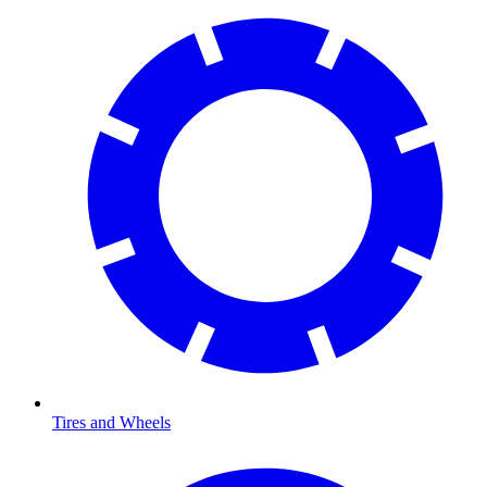
Tires and Wheels