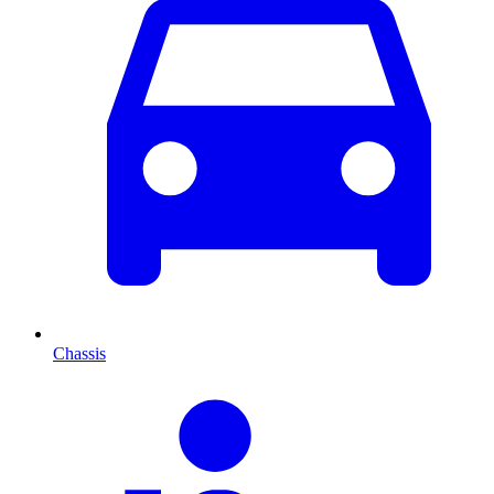
Chassis