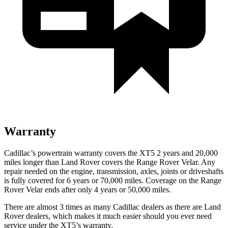
Warranty
Cadillac’s powertrain warranty covers the XT5 2 years and 20,000
miles longer than Land Rover covers the Range Rover Velar. Any
repair needed on the engine, transmission, axles, joints or driveshafts
is fully covered for 6 years or 70,000 miles. Coverage on the Range
Rover Velar ends after only 4 years or 50,000 miles.
There are almost 3 times as many Cadillac dealers as there are
Land
Rover dealers, which makes
it much easier should you ever need
service under the XT5’s warranty.