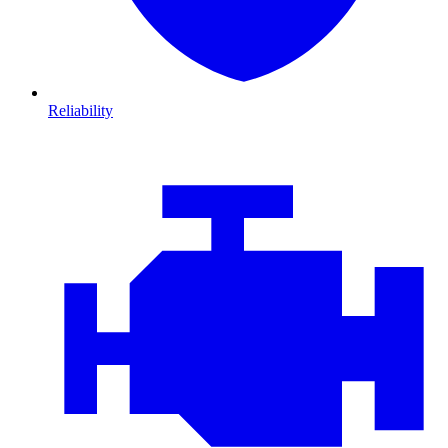
Reliability