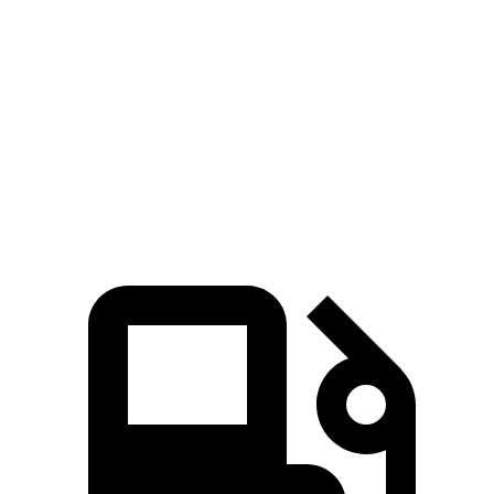
Passing 30 to 50 MPH
3.4 sec
4.8 sec
Passing 50 to 70 MPH
4.7 sec
5.3 sec
Quarter Mile
15.2 sec
15.7 sec
Speed in 1/4 Mile
93 MPH
89 MPH