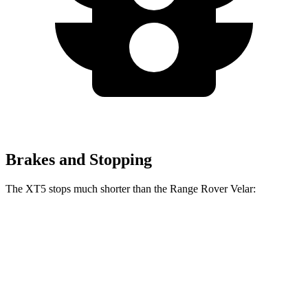
Brakes and Stopping
The XT5 stops much shorter than the Range Rover Velar:
XT5
Range Rover Velar
70 to 0 MPH
174 feet
175 feet
Car and Driver
60 to 0 MPH
111 feet
128 feet
Motor Trend