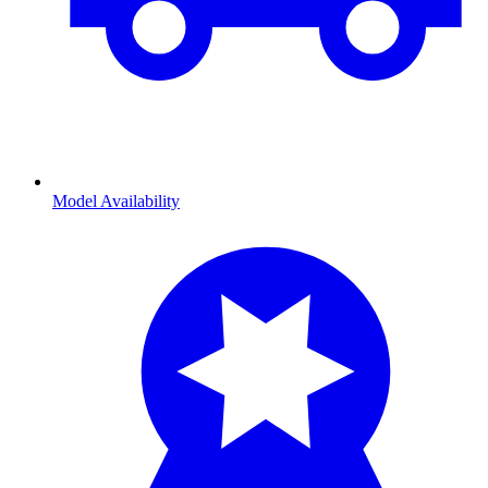
Model Availability