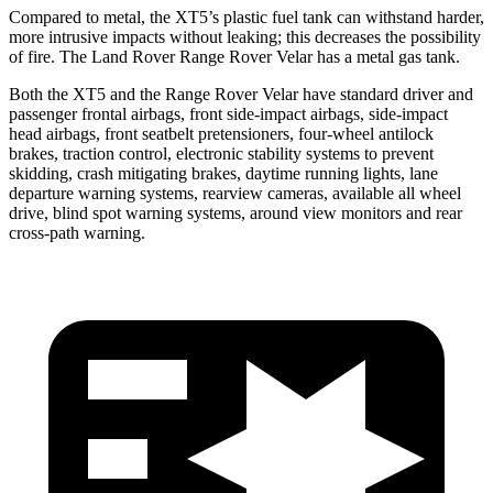
Compared to metal, the XT5’s plastic fuel tank can withstand harder,
more intrusive impacts without leaking; this decreases the possibility
of fire. The Land Rover Range Rover Velar has a metal gas tank.
Both the XT5 and the Range Rover Velar have standard driver and
passenger frontal airbags, front side-impact airbags, side-impact
head airbags, front seatbelt pretensioners, four-wheel antilock
brakes, traction control, electronic stability systems to prevent
skidding, crash mitigating brakes, daytime running lights, lane
departure warning systems, rearview cameras, available all wheel
drive, blind spot warning systems, around view monitors and rear
cross-path warning.