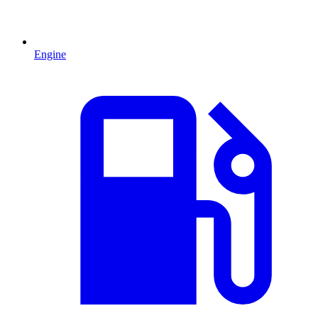
Engine