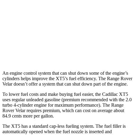
2.0 turbo 4-cyl.
22 city/29 hwy
AWD
2.0 turbo 4-cyl.
21 city/27 hwy
Range Rover Velar
AWD
3.0 turbo/supercharged 6-cyl. Hybrid
19 city/25 hwy
An engine control system that can shut down some of the engine’s
cylinders helps improve the XT5’s fuel efficiency. The Range Rover
Velar doesn’t offer a system that can shut down part of the engine.
To lower fuel costs and make buying fuel easier, the Cadillac XT5
uses regular unleaded gasoline (premium recommended with the 2.0
turbo 4-cylinder engine for maximum performance). The Range
Rover Velar requires premium, which can cost on average about
84.9 cents more per gallon.
The XT5 has a standard cap-less fueling system. The fuel filler is
automatically opened when the fuel nozzle is inserted and