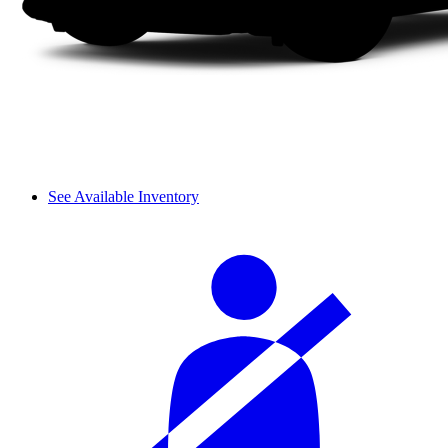
See Available Inventory