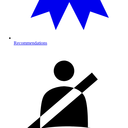
Recommendations