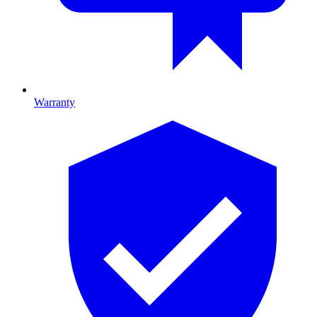
Warranty