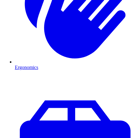
Ergonomics