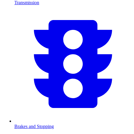
Transmission
Brakes and Stopping