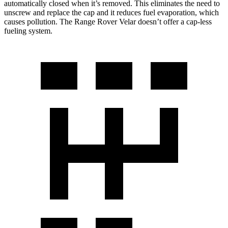
automatically closed when it’s removed. This eliminates the need to
unscrew and replace the cap and it reduces fuel evaporation, which
causes pollution. The Range Rover Velar doesn’t offer a cap-less
fueling system.