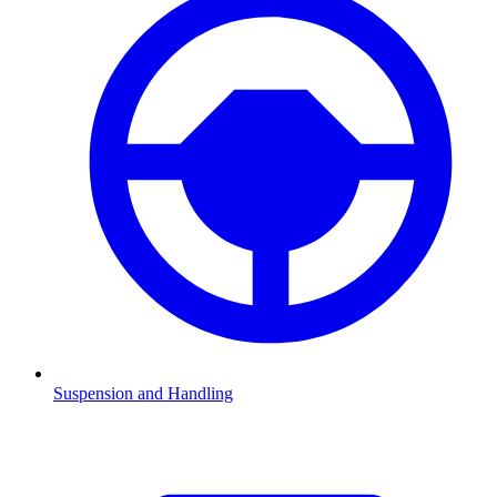
Suspension and Handling