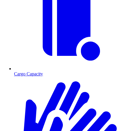
Cargo Capacity