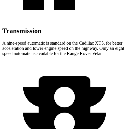
Transmission
A nine-speed automatic is standard on the Cadillac XT5, for better
acceleration and lower engine speed on the highway. Only an eight-
speed automatic is available for the Range Rover Velar.