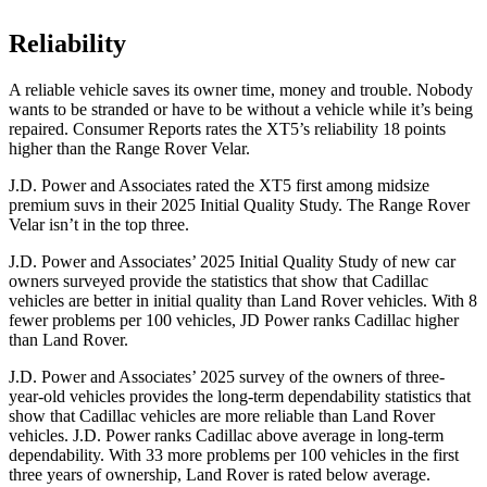
Reliability
A reliable vehicle saves its owner time, money and trouble. Nobody
wants to be stranded or have to be without a vehicle while it’s being
repaired.
Consumer Reports
rates the XT5’s reliability 18 points
higher than the Range Rover Velar.
J.D. Power and Associates rated the XT5 first among midsize
premium suvs in their 2025 Initial Quality Study. The Range Rover
Velar isn’t in the top three.
J.D. Power and Associates’ 2025 Initial Quality Study of new car
owners surveyed provide the statistics that show that Cadillac
vehicles are better in initial quality than Land Rover vehicles. With 8
fewer problems per 100 vehicles, JD Power ranks Cadillac higher
than Land Rover.
J.D. Power and Associates’ 2025 survey of the owners of three-
year-old vehicles provides the long-term dependability statistics that
show that Cadillac vehicles are more reliable than Land Rover
vehicles. J.D. Power ranks Cadillac above average in long-term
dependability. With 33 more problems per 100 vehicles in the first
three years of ownership, Land Rover is rated below average.