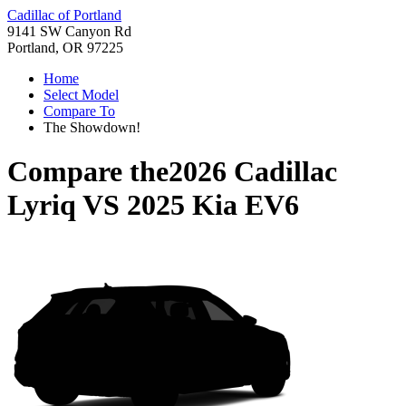
Cadillac of Portland
9141 SW Canyon Rd
Portland, OR 97225
Home
Select Model
Compare To
The Showdown!
Compare the
2026 Cadillac
Lyriq
VS
2025 Kia EV6