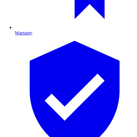
Warranty