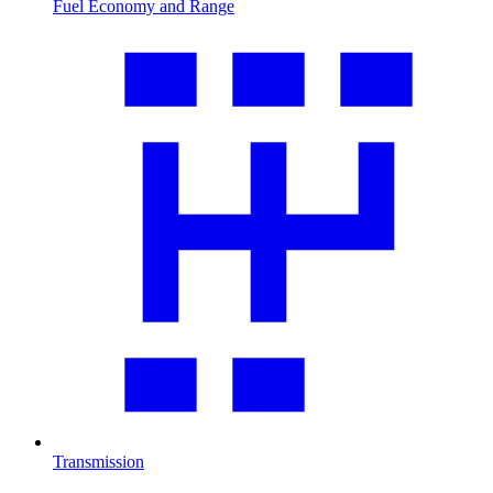
Fuel Economy and Range
Transmission