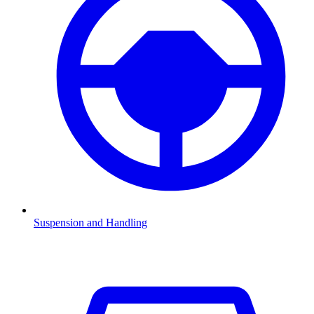
Suspension and Handling