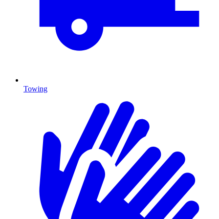
Towing