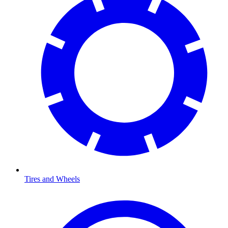
Tires and Wheels