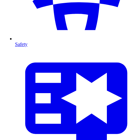
Safety