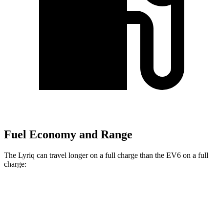
Fuel Economy and Range
The Lyriq can travel longer on a full charge than the EV6 on a full
charge:
Miles
Lyriq