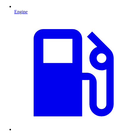
Engine