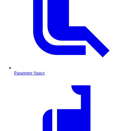
Passenger Space