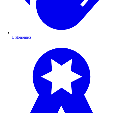
Ergonomics