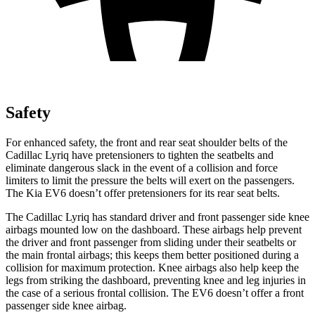
Safety
For enhanced safety, the front and rear seat shoulder belts of the
Cadillac Lyriq have pretensioners to tighten the seatbelts and
eliminate dangerous slack in the event of a collision and force
limiters to limit the pressure the belts will exert on the passengers.
The Kia EV6 doesn’t offer pretensioners for its rear seat belts.
The Cadillac Lyriq has standard driver and front passenger side knee
airbags mounted low on the dashboard. These airbags help prevent
the driver and front passenger from sliding under their seatbelts or
the main frontal airbags; this keeps them better positioned during a
collision for maximum protection. Knee airbags also help keep the
legs from striking the dashboard, preventing knee and leg injuries in
the case of a serious frontal collision. The EV6 doesn’t offer a front
passenger side knee airbag.