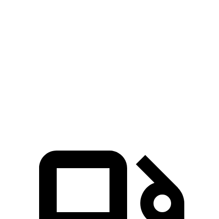
Lyriq-V electric motors
615 HP
650 lbs.-ft.
EV6 Light Short Range electric motor
167 HP
258 lbs.-ft.
EV6 Long Range electric motor
225 HP
258 lbs.-ft.
EV6 Long Range electric motors
320 HP
446 lbs.-ft.
EV6 GT electric motors
641 HP
568 lbs.-ft.