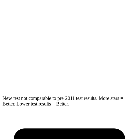
Into Pole
STARS
5 Stars
5 Stars
Max Damage Depth
7 inches
10 inches
HIC
348
362
Spine Acceleration
39 G’s
58 G’s
Hip Force
719 lbs.
731 lbs.
New test not comparable to pre-2011 test results. More stars =
Better. Lower test results = Better.