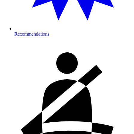
Recommendations