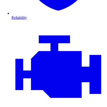
Reliability