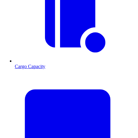
Cargo Capacity