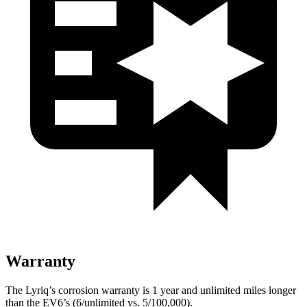
Warranty
The Lyriq’s corrosion warranty is 1 year and unlimited miles longer
than the EV6’s (6/unlimited vs. 5/100,000).