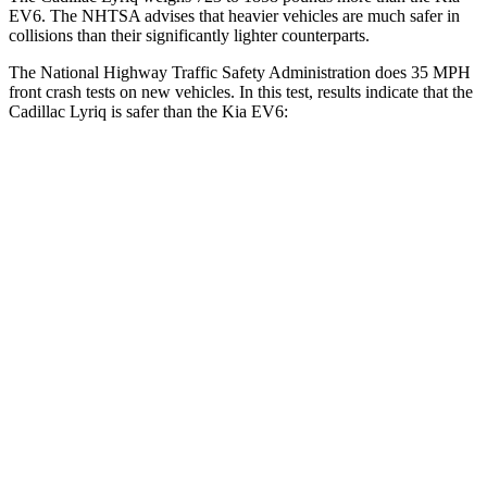
EV6. The NHTSA advises that heavier vehicles are much safer in
collisions than their significantly lighter counterparts.
The National Highway Traffic Safety Administration does 35 MPH
front crash tests on new vehicles. In this test, results indicate that the
Cadillac Lyriq is safer than the Kia EV6:
Lyriq
EV6
Driver
STARS
5 Stars
5 Stars
Neck Injury Risk
18.8%
19.2%
Neck Stress
180 lbs.
191 lbs.
Leg Forces (l/r)
96/127 lbs.
202/276 lbs.
Passenger