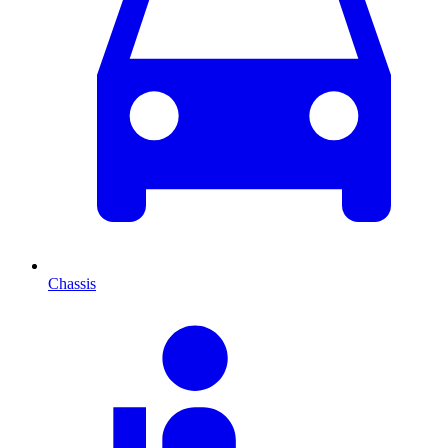
Chassis