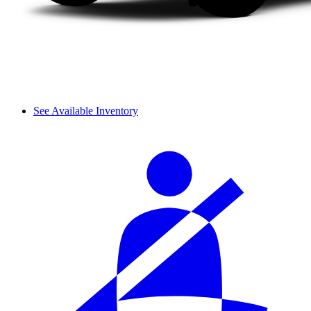
See Available Inventory