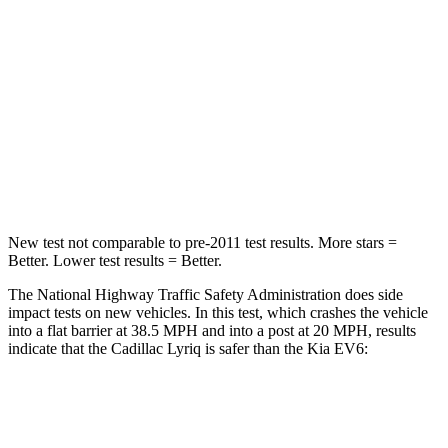
STARS
4 Stars
4 Stars
Chest Compression
.6 inches
.7 inches
Neck Compression
54 lbs.
89 lbs.
Leg Forces (l/r)
227/265 lbs.
524/92 lbs.
New test not comparable to pre-2011 test results. More stars =
Better. Lower test results = Better.
The National Highway Traffic Safety Administration does side
impact tests on new vehicles. In this test, which crashes the vehicle
into a flat barrier at 38.5 MPH and into a post at 20 MPH, results
indicate that the Cadillac Lyriq is safer than the Kia EV6:
Lyriq
EV6