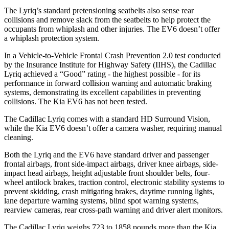
The Lyriq’s standard pretensioning seatbelts also sense rear
collisions and remove slack from the seatbelts to help protect the
occupants from whiplash and other injuries. The EV6 doesn’t offer
a whiplash protection system.
In a Vehicle-to-Vehicle Frontal Crash Prevention 2.0 test conducted
by the Insurance Institute for Highway Safety (IIHS), the Cadillac
Lyriq achieved a “Good” rating - the highest possible - for its
performance in forward collision warning and automatic braking
systems, demonstrating its excellent capabilities in preventing
collisions. The Kia EV6 has not been tested.
The Cadillac Lyriq comes with a standard HD Surround Vision,
while the Kia EV6 doesn’t offer a camera washer, requiring manual
cleaning.
Both the Lyriq and the EV6 have standard driver and passenger
frontal airbags, front side-impact airbags, driver knee airbags, side-
impact head airbags, height adjustable front shoulder belts, four-
wheel antilock brakes, traction control, electronic stability systems to
prevent skidding, crash mitigating brakes, daytime running lights,
lane departure warning systems, blind spot warning systems,
rearview cameras, rear cross-path warning and driver alert monitors.
The Cadillac Lyriq weighs 723 to 1858 pounds more than the Kia