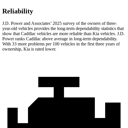
Reliability
J.D. Power and Associates’ 2025 survey of the owners of three-
year-old vehicles provides the long-term dependability statistics that
show that Cadillac vehicles are more reliable than Kia vehicles. J.D.
Power ranks Cadillac above average in long-term dependability.
With 33 more problems per 100 vehicles in the first three years of
ownership, Kia is rated lower.