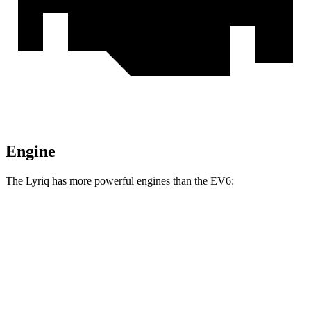
Engine
The Lyriq has more powerful engines than the EV6:
Horsepower
Torque
Lyriq electric motor
365 HP
325 lbs.-ft.
Lyriq electric motors
515 HP
450 lbs.-ft.