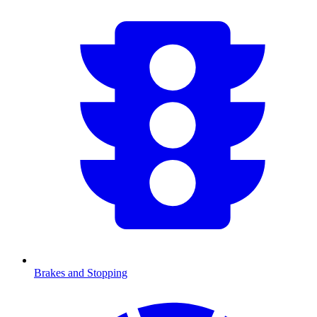
Brakes and Stopping