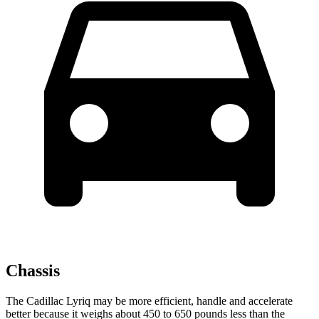
Chassis
The Cadillac Lyriq may be more efficient, handle and accelerate
better because it weighs about 450 to 650 pounds less than the