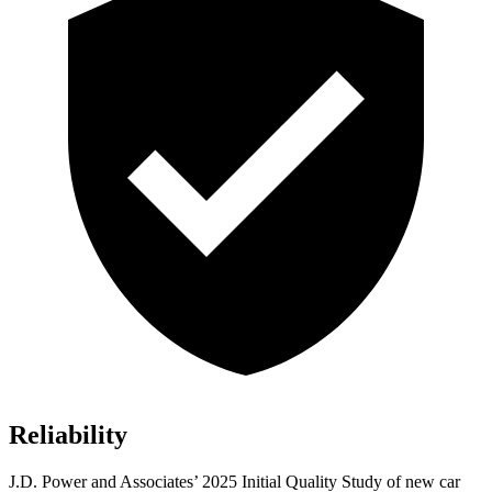
Reliability
J.D. Power and Associates’ 2025 Initial Quality Study of new car