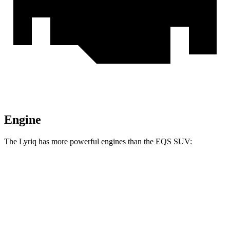
Engine
The Lyriq has more powerful engines than the EQS SUV:
Horsepower
Lyriq electric motor
365 HP
Lyriq electric motors
515 HP