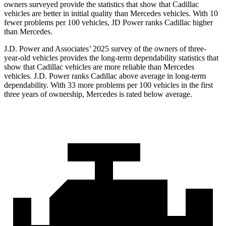
owners surveyed provide the statistics that show that Cadillac
vehicles are better in initial quality than Mercedes vehicles. With 10
fewer problems per 100 vehicles, JD Power ranks Cadillac higher
than Mercedes.
J.D. Power and Associates’ 2025 survey of the owners of three-
year-old vehicles provides the long-term dependability statistics that
show that Cadillac vehicles are more reliable than Mercedes
vehicles. J.D. Power ranks Cadillac above average in long-term
dependability. With 33 more problems per 100 vehicles in the first
three years of ownership, Mercedes is rated below average.