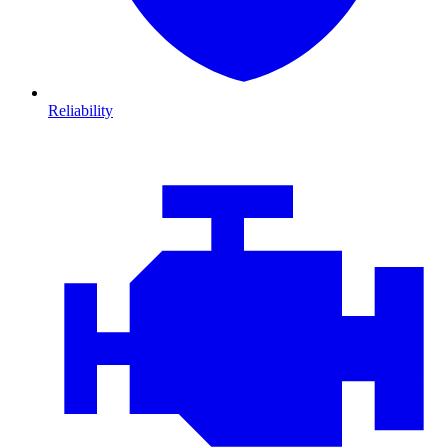
Reliability