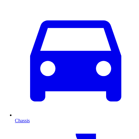
Chassis