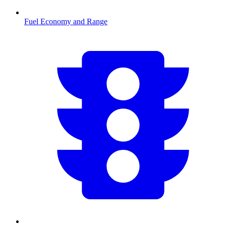
Fuel Economy and Range