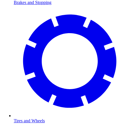
Brakes and Stopping
Tires and Wheels