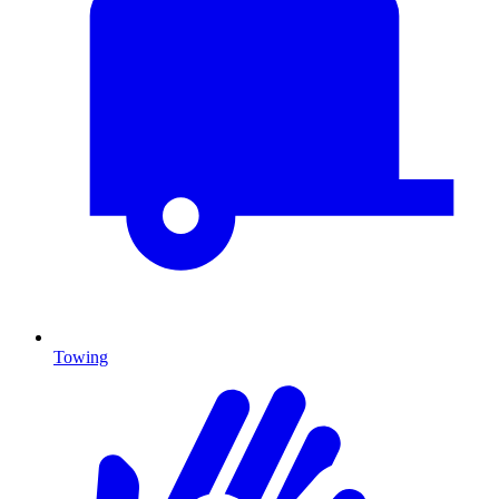
Towing