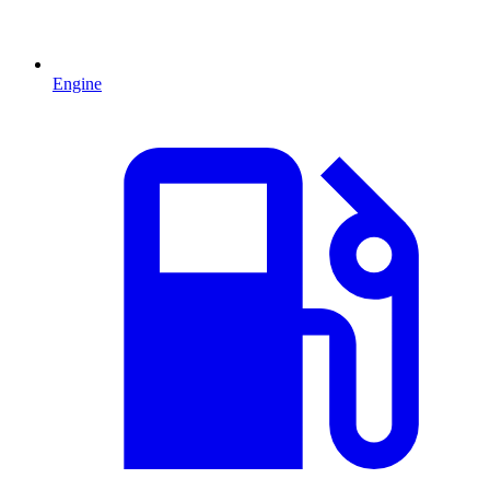
Engine