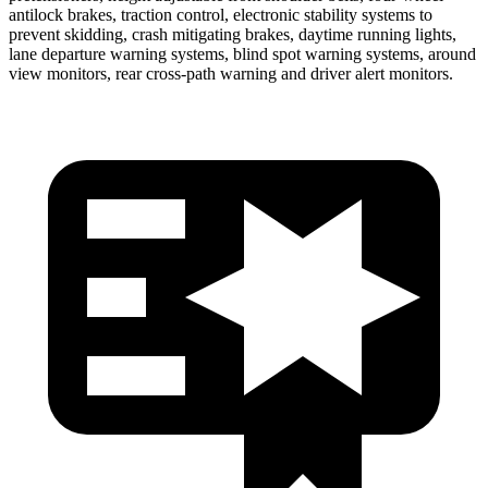
antilock brakes, traction control, electronic stability systems to
prevent skidding, crash mitigating brakes, daytime running lights,
lane departure warning systems, blind spot warning systems, around
view monitors, rear cross-path warning and driver alert monitors.