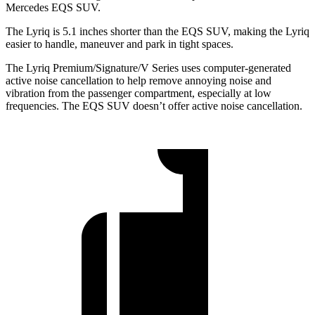
Mercedes EQS SUV.
The Lyriq is 5.1 inches shorter than the EQS SUV, making the Lyriq
easier to handle, maneuver and park in tight spaces.
The Lyriq Premium/Signature/V Series uses computer-generated
active noise cancellation to help remove annoying noise and
vibration from the passenger compartment, especially at low
frequencies. The EQS SUV doesn’t offer active noise cancellation.