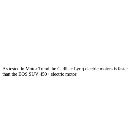
Lyriq-V electric motors
615 HP
EQS SUV 450+ electric motor
355 HP
EQS SUV 450 4MATIC electric motors
355 HP
EQS SUV 580 4MATIC electric motors
536 HP
As tested in
Motor Trend
the Cadillac Lyriq electric motors is faster
than the EQS SUV 450+ electric motor:
Lyriq
EQS SUV
Zero to 60 MPH
4.8 sec
5.8 sec
Quarter Mile
13.1 sec
14.4 sec