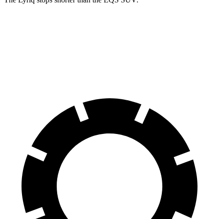
Lyriq
EQS SUV
60 to 0 MPH (Wet)
145 feet
146 feet
Consumer Reports