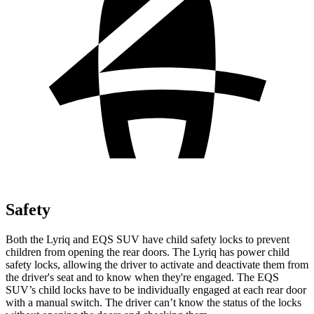
Safety
Both the Lyriq and EQS SUV have child safety locks to prevent
children from opening the rear doors. The Lyriq has power child
safety locks, allowing the driver to activate and deactivate them from
the driver's seat and to know when they're engaged. The EQS
SUV’s child locks have to be individually engaged at each rear door
with a manual switch. The driver can’t know the status of the locks