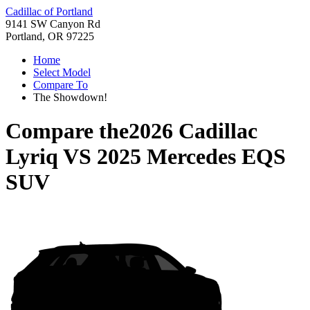
Cadillac of Portland
9141 SW Canyon Rd
Portland, OR 97225
Home
Select Model
Compare To
The Showdown!
Compare the
2026 Cadillac
Lyriq
VS
2025 Mercedes EQS
SUV