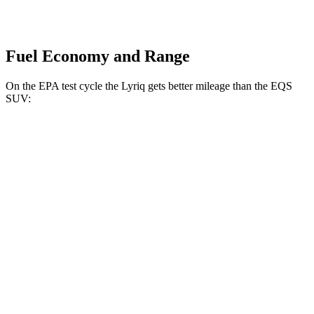
Fuel Economy and Range
On the EPA test cycle the Lyriq gets better mileage than the EQS
SUV:
MPGe
Lyriq
RWD
Electric Motor
100 city/83 hwy
AWD
Electric Motors
98 city/80 hwy
w/19.2 kW charging Electric Motors
93 city/77 hwy
V Electric Motors
87 city/72 hwy