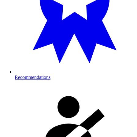
Recommendations