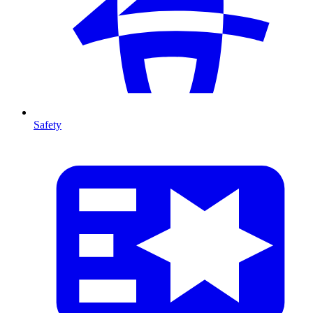
Safety