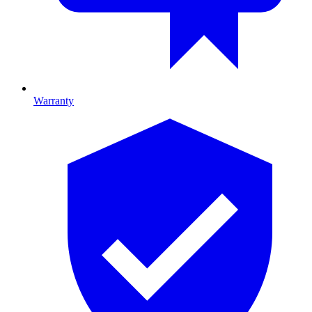
Warranty