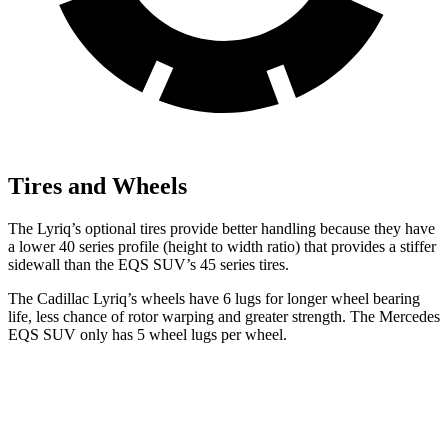
Tires and Wheels
The Lyriq’s optional tires provide better handling because they have
a lower 40 series profile (height to width ratio) that provides a stiffer
sidewall than the EQS SUV’s 45 series tires.
The Cadillac Lyriq’s wheels have 6 lugs for longer wheel bearing
life, less chance of rotor warping and greater strength. The Mercedes
EQS SUV only has 5 wheel lugs per wheel.