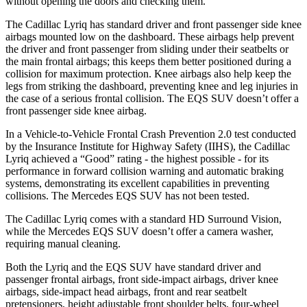
without opening the doors and checking them.
The Cadillac Lyriq has standard driver and front passenger side knee
airbags mounted low on the dashboard. These airbags help prevent
the driver and front passenger from sliding under their seatbelts or
the main frontal airbags; this keeps them better positioned during a
collision for maximum protection. Knee airbags also help keep the
legs from striking the dashboard, preventing knee and leg injuries in
the case of a serious frontal collision. The EQS SUV doesn’t offer a
front passenger side knee airbag.
In a Vehicle-to-Vehicle Frontal Crash Prevention 2.0 test conducted
by the Insurance Institute for Highway Safety (IIHS), the Cadillac
Lyriq achieved a “Good” rating - the highest possible - for its
performance in forward collision warning and automatic braking
systems, demonstrating its excellent capabilities in preventing
collisions. The Mercedes EQS SUV has not been tested.
The Cadillac Lyriq comes with a standard HD Surround Vision,
while the Mercedes EQS SUV doesn’t offer a camera washer,
requiring manual cleaning.
Both the Lyriq and the EQS SUV have standard driver and
passenger frontal airbags, front side-impact airbags, driver knee
airbags, side-impact head airbags, front and rear seatbelt
pretensioners, height adjustable front shoulder belts, four-wheel