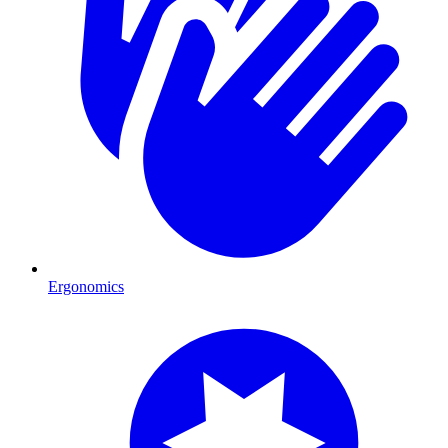
Ergonomics