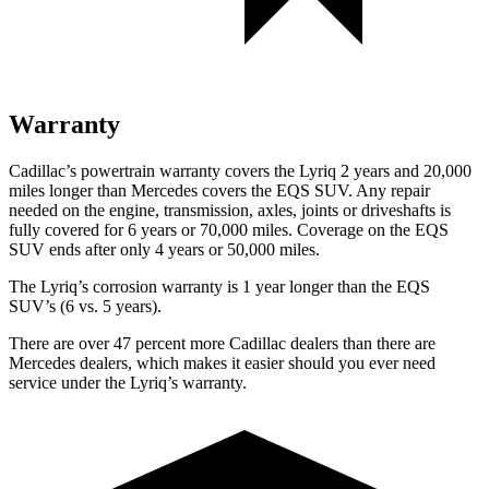
Warranty
Cadillac’s powertrain warranty covers the Lyriq 2 years and 20,000
miles longer than Mercedes covers the EQS SUV. Any repair
needed on the engine, transmission, axles, joints or driveshafts is
fully covered for 6 years or 70,000 miles. Coverage on the EQS
SUV ends after only 4 years or 50,000 miles.
The Lyriq’s corrosion warranty is 1 year longer than the EQS
SUV’s (6 vs. 5 years).
There are over 47 percent more Cadillac dealers than there are
Mercedes dealers, which makes it easier should you ever need
service under the Lyriq’s warranty.