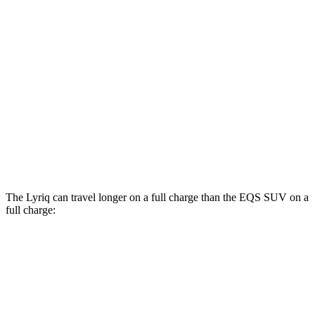
EQS SUV
RWD
450+ Electric Motor
84 city/79 hwy
AWD
580 4MATIC Electric Motors
82 city/78 hwy
450 4MATIC Electric Motors
80 city/78 hwy
Maybach EQS 680 Electric Motors
76 city/76 hwy
The Lyriq can travel longer on a full charge than the EQS SUV on a
full charge:
Miles
Lyriq