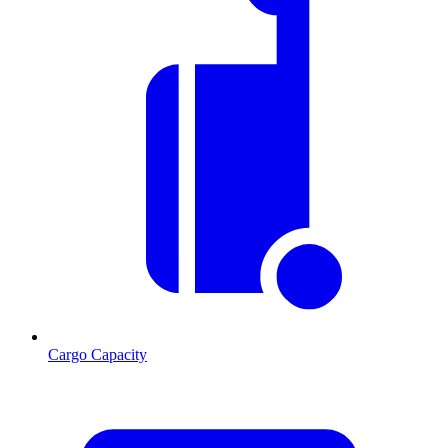
Cargo Capacity