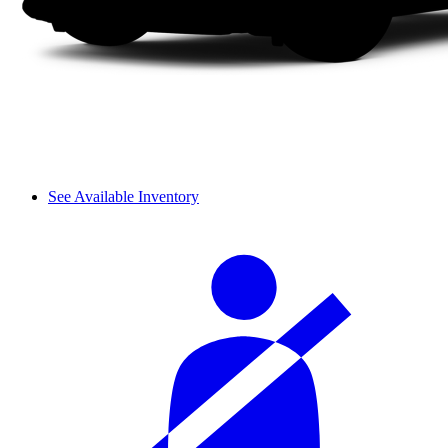
See Available Inventory