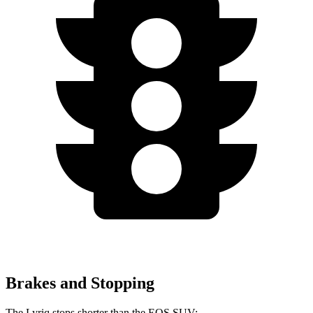
Brakes and Stopping
The Lyriq stops shorter than the EQS SUV: