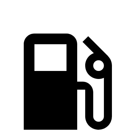
Speed in 1/4 Mile
112.3 MPH
100.2 MPH