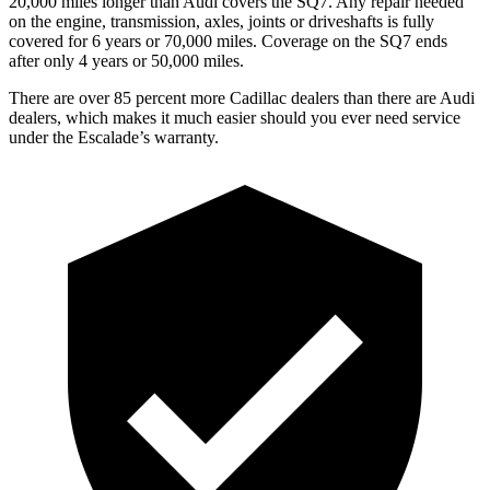
20,000 miles longer than Audi covers the SQ7. Any repair needed
on the engine, transmission, axles, joints or driveshafts is fully
covered for 6 years or 70,000 miles. Coverage on the SQ7 ends
after only 4 years or 50,000 miles.
There are over 85 percent more Cadillac dealers than there are Audi
dealers, which makes it much easier should you ever need service
under the Escalade’s warranty.