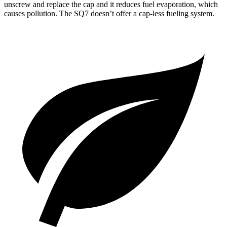
unscrew and replace the cap and it reduces fuel evaporation, which
causes pollution. The SQ7 doesn’t offer a cap-less fueling system.