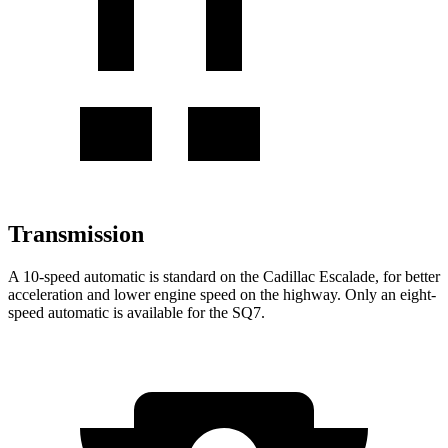
Transmission
A 10-speed automatic is standard on the Cadillac Escalade, for better
acceleration and lower engine speed on the highway. Only an eight-
speed automatic is available for the SQ7.