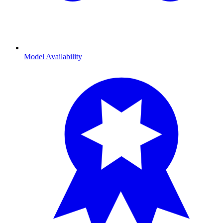
Model Availability