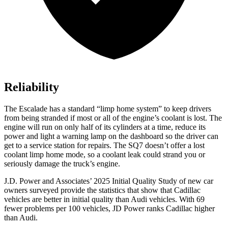
Reliability
The Escalade has a standard “limp home system” to keep drivers
from being stranded if most or all of the engine’s coolant is lost. The
engine will run on only half of its cylinders at a time, reduce its
power and light a warning lamp on the dashboard so the driver can
get to a service station for repairs. The SQ7 doesn’t offer a lost
coolant limp home mode, so a coolant leak could strand you or
seriously damage the truck’s engine.
J.D. Power and Associates’ 2025 Initial Quality Study of new car
owners surveyed provide the statistics that show that Cadillac
vehicles are better in initial quality than Audi vehicles. With 69
fewer problems per 100 vehicles, JD Power ranks Cadillac higher
than Audi.