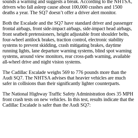
sounds a warning and suggests a break. According to the NHTSA,
drivers who fall asleep cause about 100,000 crashes and 1500
deaths a year. The SQ7 doesn’t offer a driver alert monitor.
Both the Escalade and the SQ7 have standard driver and passenger
frontal airbags, front side-impact airbags, side-impact head airbags,
front seatbelt pretensioners, height adjustable front shoulder belts,
four-wheel antilock brakes, traction control, electronic stability
systems to prevent skidding, crash mitigating brakes, daytime
running lights, lane departure warning systems, blind spot warning
systems, around view monitors, rear cross-path warning, available
all-wheel drive
and night vision systems.
The Cadillac Escalade weighs 569 to 776 pounds more than the
Audi SQ7. The NHTSA advises that heavier vehicles are much
safer in collisions than their significantly lighter counterparts.
The National Highway Traffic Safety Administration does 35 MPH
front crash tests on new vehicles. In this test, results indicate that the
Cadillac Escalade is safer than the Audi SQ7:
Escalade
SQ7