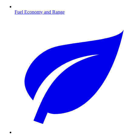
Fuel Economy and Range