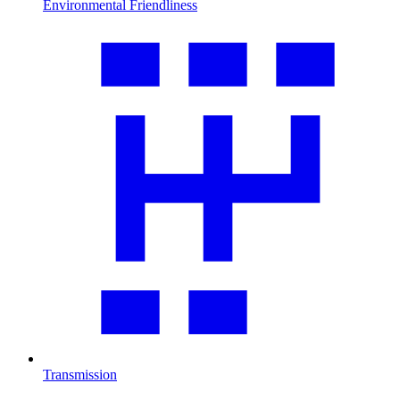
Environmental Friendliness
Transmission