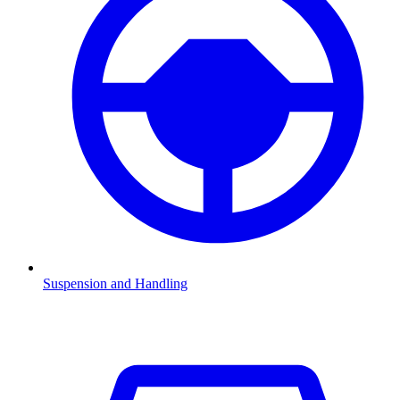
Suspension and Handling