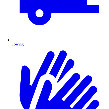
Towing