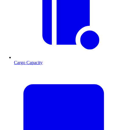
Cargo Capacity