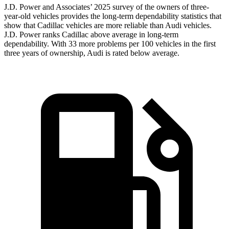
J.D. Power and Associates’ 2025 survey of the owners of three-
year-old vehicles provides the long-term dependability statistics that
show that Cadillac vehicles are more reliable than Audi vehicles.
J.D. Power ranks Cadillac above average in long-term
dependability. With 33 more problems per 100 vehicles in the first
three years of ownership, Audi is rated below average.