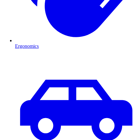
Ergonomics