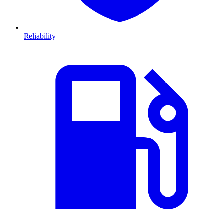
Reliability