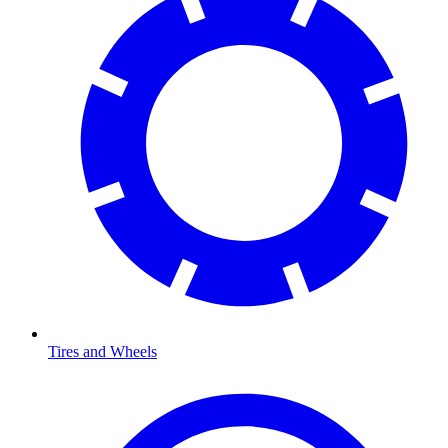
Tires and Wheels