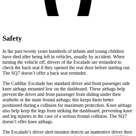
Safety
In the past twenty years hundreds of infants and young children
have died after being left in vehicles, usually by accident. When
turning the vehicle off, drivers of the Escalade are reminded to
check the back seat if they opened the rear door before starting out.
The SQ7 doesn’t offer a back seat reminder.
The Cadillac Escalade has standard driver and front passenger side
knee airbags mounted low on the dashboard. These airbags help
prevent the driver and front passenger from sliding under their
seatbelts or the main frontal airbags; this keeps them better
positioned during a collision for maximum protection. Knee airbags
also help keep the legs from striking the dashboard, preventing knee
and leg injuries in the case of a serious frontal collision. The SQ7
doesn’t offer knee airbags.
The Escalade’s driver alert monitor detects an inattentive driver then