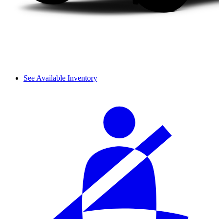
See Available Inventory