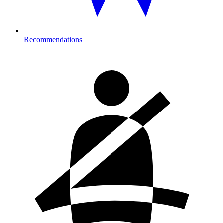
Recommendations