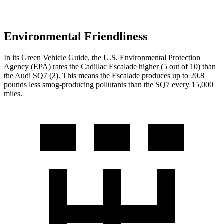
Environmental Friendliness
In its
Green Vehicle Guide
, the U.S. Environmental Protection
Agency (EPA) rates the Cadillac Escalade higher (5 out of 10) than
the Audi SQ7 (2). This means the Escalade produces up to 20.8
pounds less smog-producing pollutants than the SQ7 every 15,000
miles.