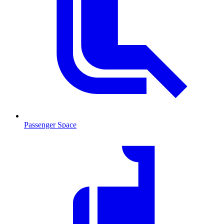
Passenger Space