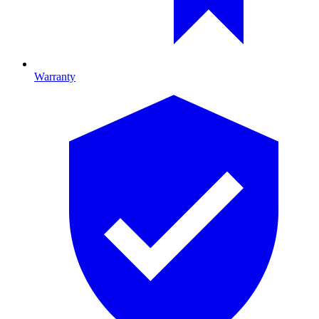
Warranty