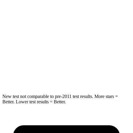
Spine Acceleration
24 G’s
62 G’s
Hip Force
248 lbs.
888 lbs.
Into Pole
STARS
5 Stars
5 Stars
HIC
239
290
Spine Acceleration
38 G’s
40 G’s
New test not comparable to pre-2011 test results. More stars =
Better. Lower test results = Better.