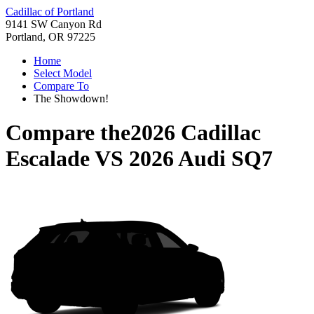
Cadillac of Portland
9141 SW Canyon Rd
Portland, OR 97225
Home
Select Model
Compare To
The Showdown!
Compare the
2026 Cadillac
Escalade
VS
2026 Audi SQ7