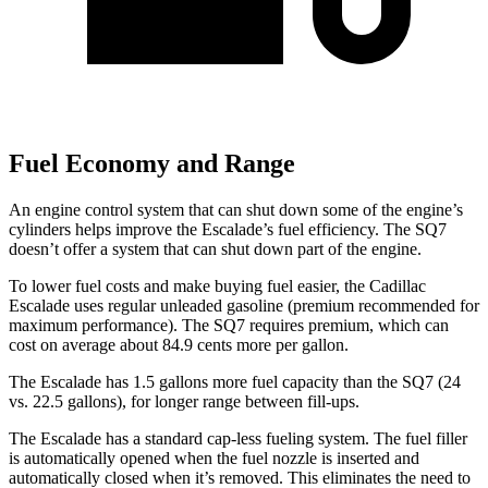
Fuel Economy and Range
An engine control system that can shut down some of the engine’s
cylinders helps improve the Escalade’s fuel efficiency. The SQ7
doesn’t offer a system that can shut down part of the engine.
To lower fuel costs and make buying fuel easier, the Cadillac
Escalade uses regular unleaded gasoline (premium recommended for
maximum performance). The SQ7 requires premium, which can
cost on average about 84.9 cents more per gallon.
The Escalade has 1.5 gallons more fuel capacity than the SQ7 (24
vs. 22.5 gallons), for longer range between fill-ups.
The Escalade has a standard cap-less fueling system. The fuel filler
is automatically opened when the fuel nozzle is inserted and
automatically closed when it’s removed. This eliminates the need to