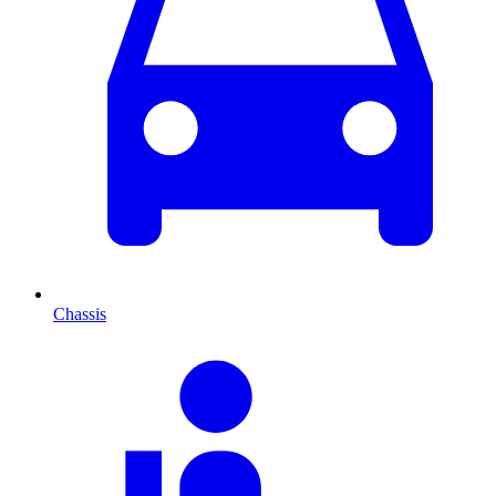
Chassis