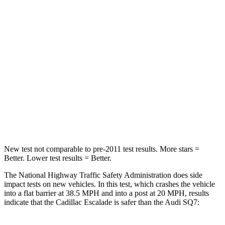
Driver
STARS
5 Stars
4 Stars
Neck Injury Risk
23%
25%
Passenger
STARS
4 Stars
4 Stars
Chest Compression
.6 inches
.7 inches
New test not comparable to pre-2011 test results. More stars =
Better. Lower test results = Better.
The National Highway Traffic Safety Administration does side
impact tests on new vehicles. In this test, which crashes the vehicle
into a flat barrier at 38.5 MPH and into a post at 20 MPH, results
indicate that the Cadillac Escalade is safer than the Audi SQ7: