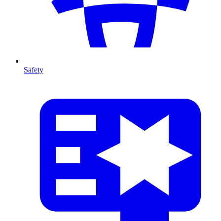
Safety