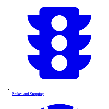
Brakes and Stopping