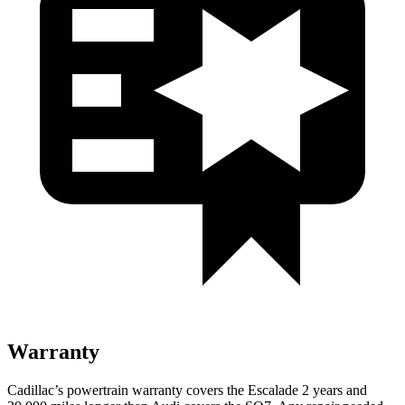
Warranty
Cadillac’s powertrain warranty covers the Escalade 2 years and