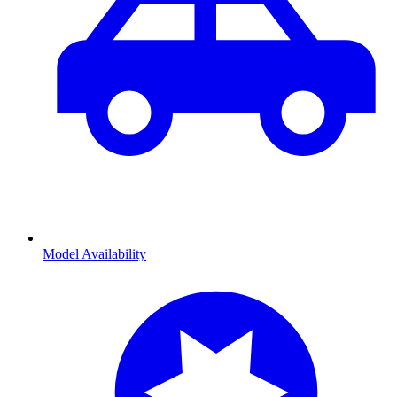
Model Availability