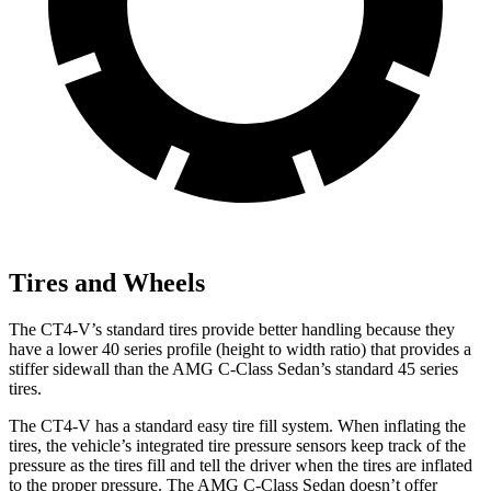
Tires and Wheels
The CT4-V’s standard tires provide better handling because they
have a lower 40 series profile (height to width ratio) that provides a
stiffer sidewall than the AMG C-Class Sedan’s standard 45 series
tires.
The CT4-V has a standard easy tire fill system. When inflating the
tires, the vehicle’s integrated tire pressure sensors keep track of the
pressure as the tires fill and tell the driver when the tires are inflated
to the proper pressure. The AMG C-Class Sedan doesn’t offer