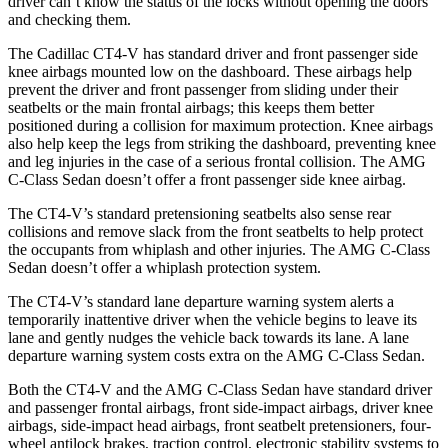
driver can’t know the status of the locks without opening the doors
and checking them.
The Cadillac CT4-V has standard driver and front passenger side
knee airbags mounted low on the dashboard. These airbags help
prevent the driver and front passenger from sliding under their
seatbelts or the main frontal airbags; this keeps them better
positioned during a collision for maximum protection. Knee airbags
also help keep the legs from striking the dashboard, preventing knee
and leg injuries in the case of a serious frontal collision. The AMG
C-Class Sedan doesn’t offer a front passenger side knee airbag.
The CT4-V’s standard pretensioning seatbelts also sense rear
collisions and remove slack from the front seatbelts to help protect
the occupants from whiplash and other injuries. The AMG C-Class
Sedan doesn’t offer a whiplash protection system.
The CT4-V’s standard lane departure warning system alerts a
temporarily inattentive driver when the vehicle begins to leave its
lane and gently nudges the vehicle back towards its lane. A lane
departure warning system costs extra on the AMG C-Class Sedan.
Both the CT4-V and the AMG C-Class Sedan have standard driver
and passenger frontal airbags, front side-impact airbags, driver knee
airbags, side-impact head airbags, front seatbelt pretensioners, four-
wheel antilock brakes, traction control, electronic stability systems to