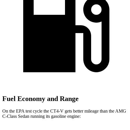
Fuel Economy and Range
On the EPA test cycle the CT4-V gets better mileage than the AMG
C-Class Sedan running its gasoline engine: