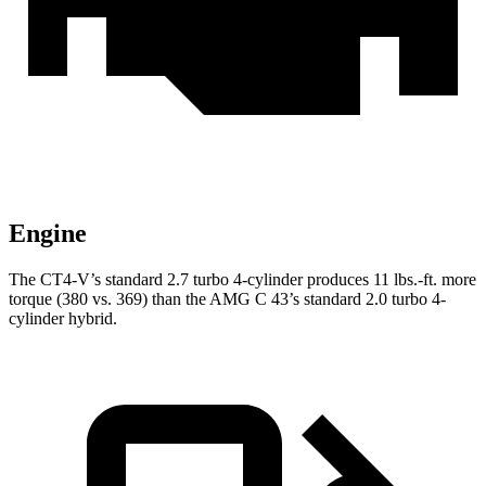
Engine
The CT4-V’s standard 2.7 turbo 4-cylinder produces 11 lbs.-ft. more
torque (380 vs. 369) than the AMG C 43’s standard 2.0 turbo 4-
cylinder hybrid.