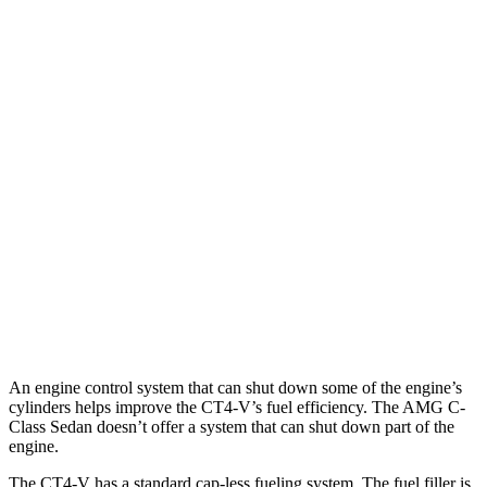
MPG
CT4-V
RWD
Auto
2.7 turbo 4-cyl.
20 city/29 hwy
AWD
Auto
2.7 turbo 4-cyl.
20 city/28 hwy
AMG C-Class Sedan
AWD
Auto
AMG C 43 2.0 turbo 4-cyl. Hybrid
19 city/27 hwy
63 S E 2.0 turbo 4-cyl. Hybrid
19 city/22 hwy
An engine control system that can shut down some of the engine’s
cylinders helps improve the CT4-V’s fuel efficiency. The AMG C-
Class Sedan doesn’t offer a system that can shut down part of the
engine.
The CT4-V has a standard cap-less fueling system. The fuel filler is