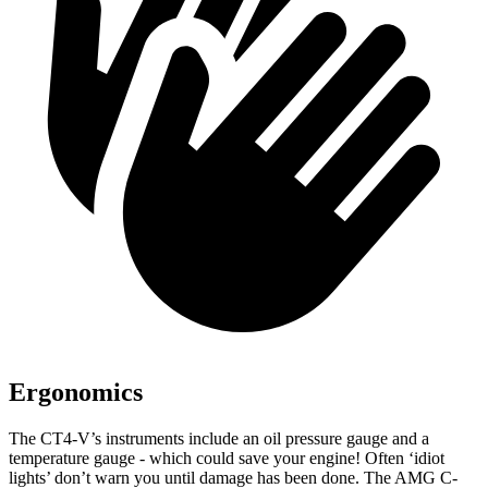
Ergonomics
The CT4-V’s instruments include an oil pressure gauge and a
temperature gauge - which could save your engine! Often ‘idiot
lights’ don’t warn you until damage has been done. The AMG C-