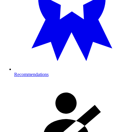
Recommendations