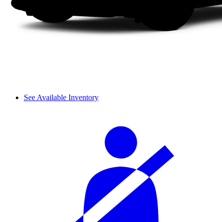
See Available Inventory