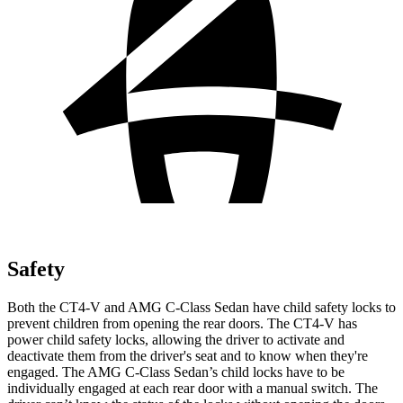
Safety
Both the CT4-V and AMG C-Class Sedan have child safety locks to
prevent children from opening the rear doors. The CT4-V has
power child safety locks, allowing the driver to activate and
deactivate them from the driver's seat and to know when they're
engaged. The AMG C-Class Sedan’s child locks have to be
individually engaged at each rear door with a manual switch. The