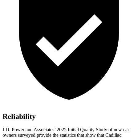
Reliability
J.D. Power and Associates’ 2025 Initial Quality Study of new car
owners surveyed provide the statistics that show that Cadillac