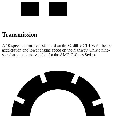
Transmission
A 10-speed automatic is standard on the Cadillac CT4-V, for better
acceleration and lower engine speed on the highway. Only a nine-
speed automatic is available for the AMG C-Class Sedan.