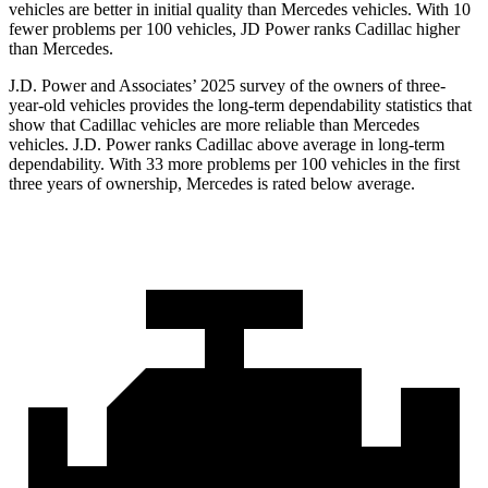
vehicles are better in initial quality than Mercedes vehicles. With 10
fewer problems per 100 vehicles, JD Power ranks Cadillac higher
than Mercedes.
J.D. Power and Associates’ 2025 survey of the owners of three-
year-old vehicles provides the long-term dependability statistics that
show that Cadillac vehicles are more reliable than Mercedes
vehicles. J.D. Power ranks Cadillac above average in long-term
dependability. With 33 more problems per 100 vehicles in the first
three years of ownership, Mercedes is rated below average.