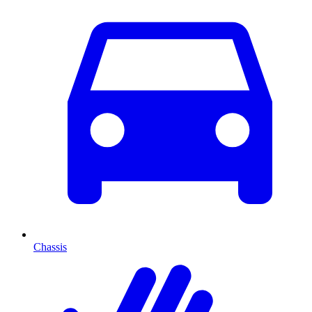
Chassis