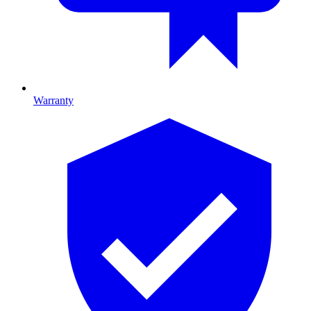
Warranty