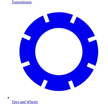
Transmission
Tires and Wheels