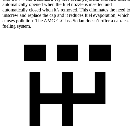
automatically opened when the fuel nozzle is inserted and
automatically closed when it’s removed. This eliminates the need to
unscrew and replace the cap and it reduces fuel evaporation, which
causes pollution. The AMG C-Class Sedan doesn’t offer a cap-less
fueling system.