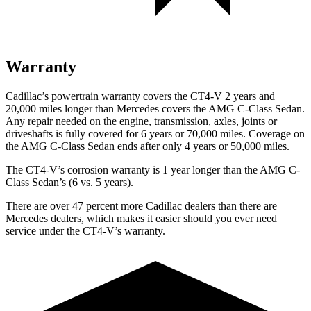
Warranty
Cadillac’s powertrain warranty covers the CT4-V 2 years and
20,000 miles longer than Mercedes covers the AMG C-Class Sedan.
Any repair needed on the engine, transmission, axles, joints or
driveshafts is fully covered for 6 years or 70,000 miles. Coverage on
the AMG C-Class Sedan ends after only 4 years or 50,000 miles.
The CT4-V’s corrosion warranty is 1 year longer than the AMG C-
Class Sedan’s (6 vs. 5 years).
There are over 47 percent more Cadillac dealers than there are
Mercedes dealers, which makes it easier should you ever need
service under the CT4-V’s warranty.