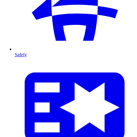
Safety