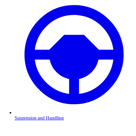
Suspension and Handling