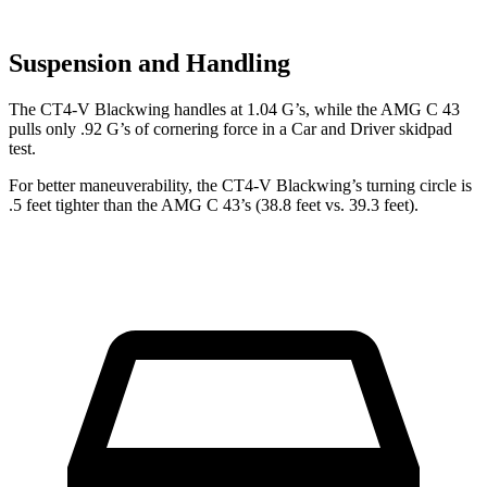
Suspension and Handling
The CT4-V Blackwing handles at 1.04 G’s, while the AMG C 43
pulls only .92 G’s of cornering force in a
Car and Driver
skidpad
test.
For better maneuverability, the CT4-V Blackwing’s turning circle is
.5 feet tighter than the AMG C 43’s (38.8 feet vs. 39.3 feet).