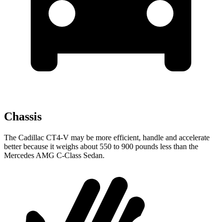
Chassis
The Cadillac CT4-V may be more efficient, handle and accelerate
better because it weighs about 550 to 900 pounds less than the
Mercedes AMG C-Class Sedan.