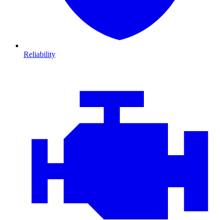
Reliability