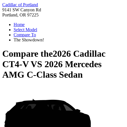
Cadillac of Portland
9141 SW Canyon Rd
Portland, OR 97225
Home
Select Model
Compare To
The Showdown!
Compare the
2026 Cadillac
CT4-V
VS
2026 Mercedes
AMG C-Class Sedan