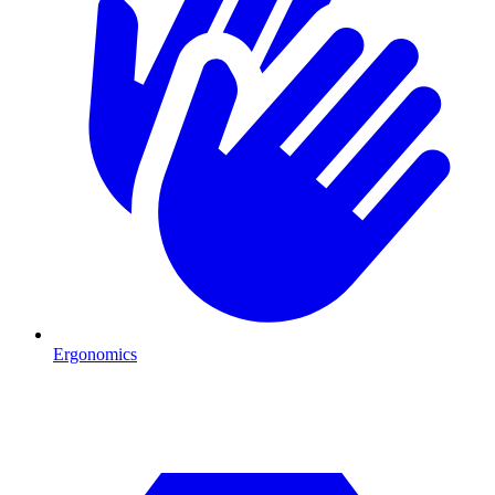
Ergonomics