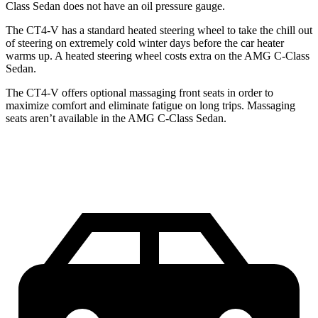
Class Sedan does not have an oil pressure gauge.
The CT4-V has a standard heated steering wheel to take the chill out
of steering on extremely cold winter days before the car heater
warms up. A heated steering wheel costs extra on the AMG C-Class
Sedan.
The CT4-V offers optional massaging front seats in order to
maximize comfort and eliminate fatigue on long trips. Massaging
seats aren’t available in the AMG C-Class Sedan.