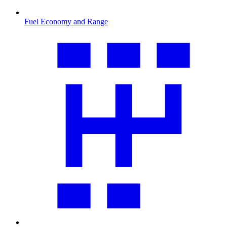
Fuel Economy and Range