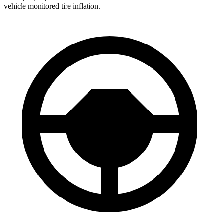
vehicle monitored tire inflation.