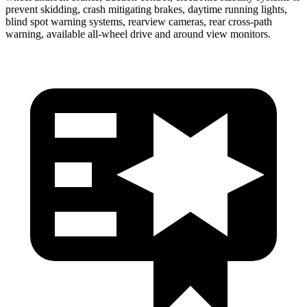
prevent skidding, crash mitigating brakes, daytime running lights,
blind spot warning systems, rearview cameras, rear cross-path
warning, available
all-wheel
drive and around view monitors.