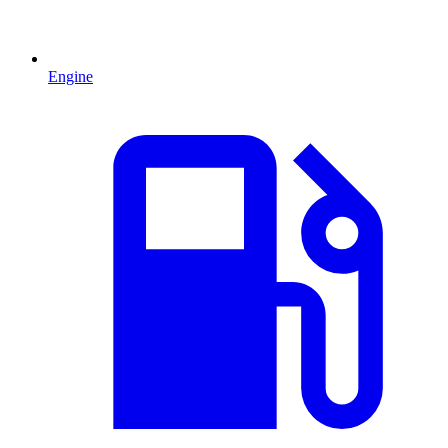
Engine