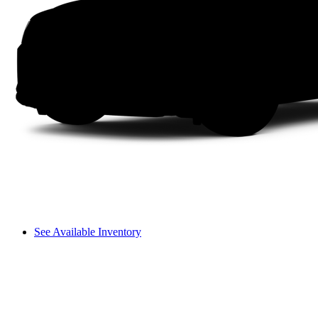
See Available Inventory