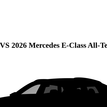
VS
2026 Mercedes E-Class All-T