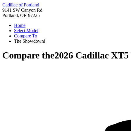
Cadillac of Portland
9141 SW Canyon Rd
Portland, OR 97225
Home
Select Model
Compare To
The Showdown!
Compare the
2026 Cadillac XT5