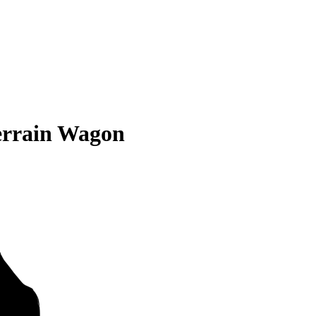
errain Wagon